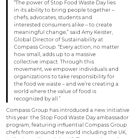
“The power of Stop Food Waste Day lies
in its ability to bring people together –
chefs, advocates, students and
interested consumers alike – to create
meaningful change,” said Amy Keister,
Global Director of Sustainability at
Compass Group. “Every action, no matter
how small, adds up to a massive
collective impact. Through this
movement, we empower individuals and
organizations to take responsibility for
the food we waste – and we’re creating a
world where the value of food is
recognized by all.”
Compass Group has introduced a new initiative
this year: the Stop Food Waste Day ambassador
program, featuring influential Compass Group
chefs from around the world including the UK,