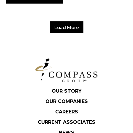
Load More
OUR STORY
OUR COMPANIES
CAREERS
CURRENT ASSOCIATES
NEWS