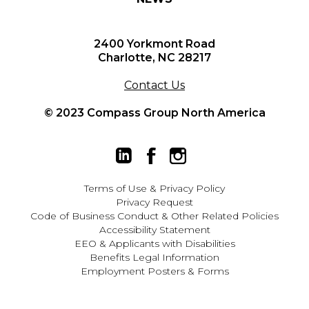
2400 Yorkmont Road
Charlotte, NC 28217
Contact Us
© 2023 Compass Group North America
Terms of Use
&
Privacy Policy
Privacy Request
Code of Business Conduct & Other Related Policies
Accessibility Statement
EEO
&
Applicants with Disabilities
Benefits Legal Information
Employment Posters & Forms