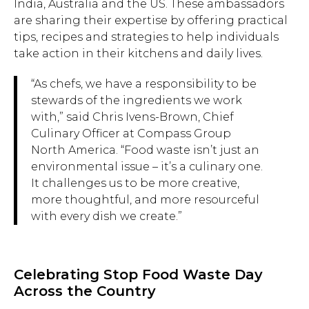
India, Australia and the US. These ambassadors
are sharing their expertise by offering practical
tips, recipes and strategies to help individuals
take action in their kitchens and daily lives.
“As chefs, we have a responsibility to be
stewards of the ingredients we work
with,” said Chris Ivens-Brown, Chief
Culinary Officer at Compass Group
North America. “Food waste isn’t just an
environmental issue – it’s a culinary one.
It challenges us to be more creative,
more thoughtful, and more resourceful
with every dish we create.”
Celebrating Stop Food Waste Day
Across the Country