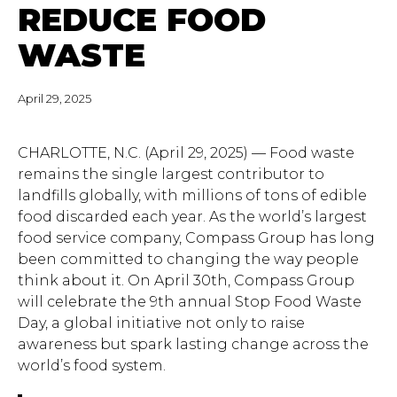
REDUCE FOOD
WASTE
April 29, 2025
CHARLOTTE, N.C. (April 29, 2025) — Food waste
remains the single largest contributor to
landfills globally, with millions of tons of edible
food discarded each year. As the world’s largest
food service company, Compass Group has long
been committed to changing the way people
think about it. On April 30th, Compass Group
will celebrate the 9th annual Stop Food Waste
Day, a global initiative not only to raise
awareness but spark lasting change across the
world’s food system.