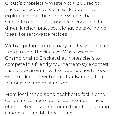
Group’s proprietary Waste Not™ 2.0 used to
Hit enter to search or ESC to close.
track and reduce waste at scale. Guests can
explore behind-the-scenes systems that
support composting, food recovery and data-
driven kitchen practices, alongside take-home
ideas like zero-waste recipes.
With a spotlight on culinary creativity, one team
is organizing the first-ever Waste Warriors
Championship Bracket that invites chefs to
compete in a friendly, tournament-style contest
that showcases innovative approaches to food
waste reduction, with finalists advancing to a
national championship event.
From local schools and healthcare facilities to
corporate campuses and sports venues, these
efforts reflect a shared commitment to building
a more sustainable food future.