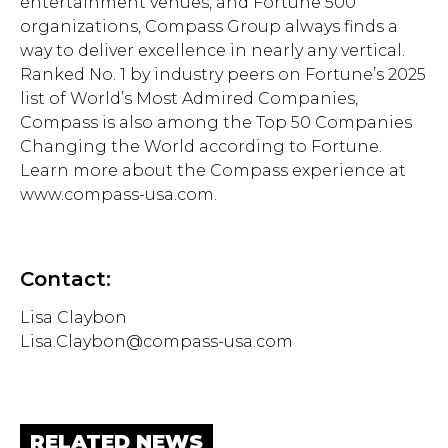
entertainment venues, and Fortune 500
organizations, Compass Group always finds a
way to deliver excellence in nearly any vertical.
Ranked No. 1 by industry peers on Fortune’s 2025
list of World’s Most Admired Companies,
Compass is also among the Top 50 Companies
Changing the World according to Fortune.
Learn more about the Compass experience at
www.compass-usa.com.
Contact:
Lisa Claybon
Lisa.Claybon@compass-usa.com
RELATED NEWS