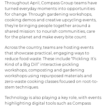
Throughout April, Compass Group teams have
turned everyday moments into opportunities
for change. Through gardening workshops,
cooking demos and creative upcycling events,
they’re bringing people together around a
shared mission: to nourish communities, care
for the planet and make every bite count.
Across the country, teams are hosting events
that showcase practical, engaging ways to
reduce food waste. These include “Pickling: It’s
Kind of a Big Dill” interactive pickling
workshops, composting and gardening
workshops using repurposed materials and
zero-waste cooking classes focused on root-to-
stem techniques.
Technology is also playing a key role, with events
highlighting digital tools such as Compass