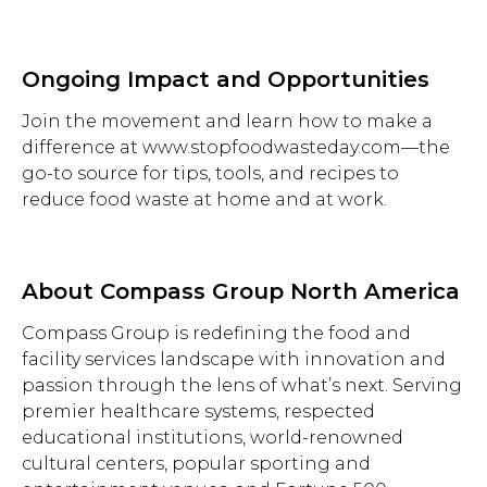
Ongoing Impact and Opportunities
Join the movement and learn how to make a
difference at www.stopfoodwasteday.com—the
go-to source for tips, tools, and recipes to
reduce food waste at home and at work.
About Compass Group North America
Compass Group is redefining the food and
facility services landscape with innovation and
passion through the lens of what’s next. Serving
premier healthcare systems, respected
educational institutions, world-renowned
cultural centers, popular sporting and