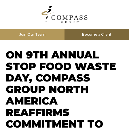
Join Our Team
Become a Client
ON 9TH ANNUAL
STOP FOOD WASTE
DAY, COMPASS
GROUP NORTH
AMERICA
REAFFIRMS
COMMITMENT TO