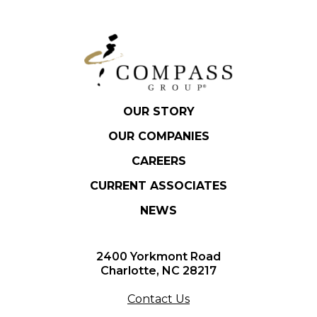
OUR STORY
OUR COMPANIES
CAREERS
CURRENT ASSOCIATES
NEWS
2400 Yorkmont Road
Charlotte, NC 28217
Contact Us