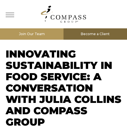
Join Our Team
Become a Client
INNOVATING
SUSTAINABILITY IN
FOOD SERVICE: A
CONVERSATION
WITH JULIA COLLINS
AND COMPASS
GROUP