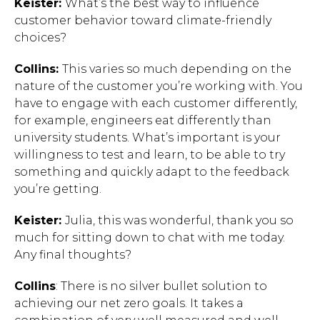
Keister:
What’s the best way to influence
customer behavior toward climate-friendly
choices?
Collins:
This varies so much depending on the
nature of the customer you’re working with. You
have to engage with each customer differently,
for example, engineers eat differently than
university students. What’s important is your
willingness to test and learn, to be able to try
something and quickly adapt to the feedback
you’re getting.
Keister:
Julia, this was wonderful, thank you so
much for sitting down to chat with me today.
Any final thoughts?
Collins
: There is no silver bullet solution to
achieving our net zero goals. It takes a