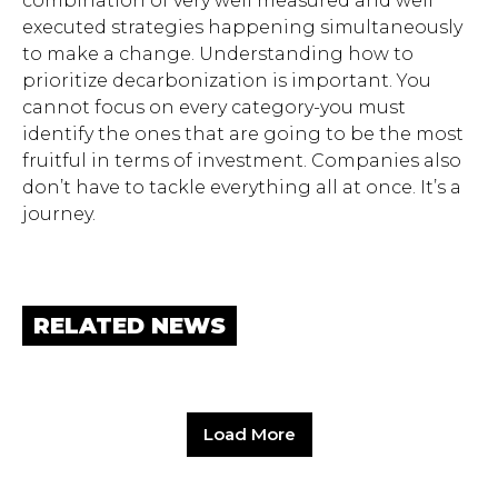
combination of very well measured and well
executed strategies happening simultaneously
to make a change. Understanding how to
prioritize decarbonization is important. You
cannot focus on every category-you must
identify the ones that are going to be the most
fruitful in terms of investment. Companies also
don’t have to tackle everything all at once. It’s a
journey.
RELATED NEWS
Load More