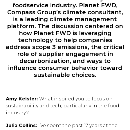
foodservice industry. Planet FWD,
Compass Group’s climate consultant,
is a leading climate management
platform. The discussion centered on
how Planet FWD is leveraging
technology to help companies
address scope 3 emissions, the critical
role of supplier engagement in
decarbonization, and ways to
influence consumer behavior toward
sustainable choices.
Amy Keister:
What inspired you to focus on
sustainability and tech, particularly in the food
industry?
Julia Collins:
I’ve spent the past 17 years at the