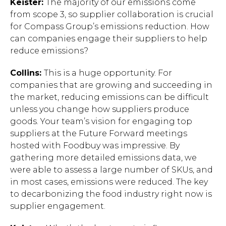
Keister:
The majority of our emissions come
from scope 3, so supplier collaboration is crucial
for Compass Group’s emissions reduction. How
can companies engage their suppliers to help
reduce emissions?
Collins:
This is a huge opportunity. For
companies that are growing and succeeding in
the market, reducing emissions can be difficult
unless you change how suppliers produce
goods. Your team’s vision for engaging top
suppliers at the Future Forward meetings
hosted with Foodbuy was impressive. By
gathering more detailed emissions data, we
were able to assess a large number of SKUs, and
in most cases, emissions were reduced. The key
to decarbonizing the food industry right now is
supplier engagement.