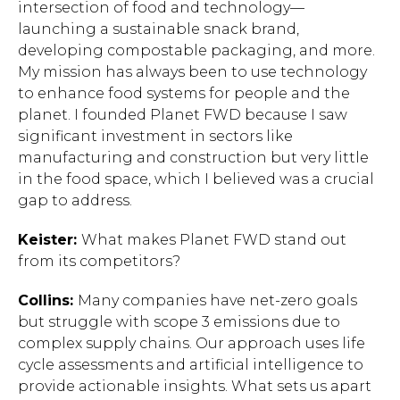
intersection of food and technology—
launching a sustainable snack brand,
developing compostable packaging, and more.
My mission has always been to use technology
to enhance food systems for people and the
planet. I founded Planet FWD because I saw
significant investment in sectors like
manufacturing and construction but very little
in the food space, which I believed was a crucial
gap to address.
Keister:
What makes Planet FWD stand out
from its competitors?
Collins:
Many companies have net-zero goals
but struggle with scope 3 emissions due to
complex supply chains. Our approach uses life
cycle assessments and artificial intelligence to
provide actionable insights. What sets us apart