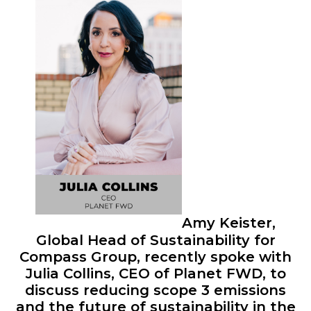
Amy Keister,
Global Head of Sustainability for
Compass Group, recently spoke with
Julia Collins, CEO of Planet FWD, to
discuss reducing scope 3 emissions
and the future of sustainability in the