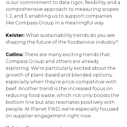
is our commitment to data rigor, flexibility, and a
comprehensive approach to measuring scopes
1, 2, and 3, enabling us to support companies
like Compass Group in a meaningful way.
Keister:
What sustainability trends do you see
shaping the future of the foodservice industry?
Hit enter to search or ESC to close.
Collins:
There are many exciting trends that
Compass Group and others are already
exploring. We’re particularly excited about the
growth of plant-based and blended options,
especially when they’re price-competitive with
beef. Another trend is the increased focus on
reducing food waste, which not only boosts the
bottom line but also resonates positively with
people. At Planet FWD, we’re especially focused
on supplier engagement right now.