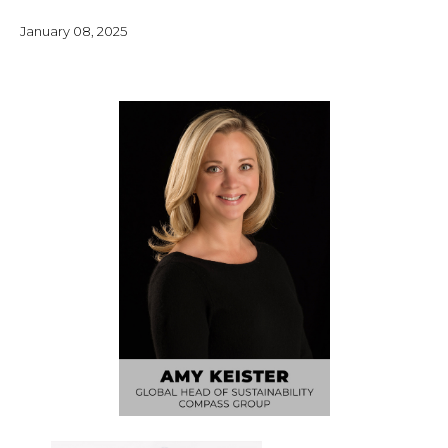
January 08, 2025