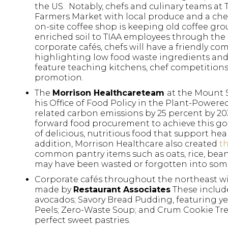
the US. Notably, chefs and culinary teams at 
Farmers Market with local produce and a chef
on-site coffee shop is keeping old coffee g
enriched soil to TIAA employees through the
corporate cafés, chefs will have a friendly co
highlighting low food waste ingredients and di
feature teaching kitchens, chef competition
promotion.
The
Morrison Healthcare
team
at the Mount 
his Office of Food Policy in the Plant-Power
related carbon emissions by 25 percent by 2
forward food procurement to achieve this goa
of delicious, nutritious food that support hea
addition, Morrison Healthcare also created
t
common pantry items such as oats, rice, bea
may have been wasted or forgotten into some
Corporate cafés throughout the northeast wil
made by
Restaurant Associates
These includ
avocados; Savory Bread Pudding, featuring ye
Peels; Zero-Waste Soup; and Crum Cookie Tre
perfect sweet pastries.