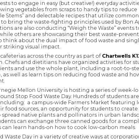
ts to engage in easy (but creative!) everyday activiti
wing vegetables from scraps to handy tips to reduce
ble Stems” and delectable recipes that utilize common
n to bring the waste-fighting principles used by Bon A
ations are also conducting “Weigh the Waste” events t
while others are showcasing their best waste-preven
to think about the dual impact of food waste and sing
 striking visual impact.
cafeterias across the country as part of
Chartwells K1
 Chefs and dietitians have organized activities for s
dients and use the whole plant, including a root-to-s
o
, as well as learn tips on reducing food waste and ho
t.
rnegie Mellon University is hosting a series of week-l
around Stop Food Waste Day. Hundreds of students ar
 including: a campus-wide Farmers Market featuring l
r food sources, an opportunity for students to create 
spread native plants and pollinators in urban landsc
students can exchange three canned goods for a comp
s can learn hands-on how to cook low-carbon meals.
 Waste Day in a variety of creative ways at corporatio