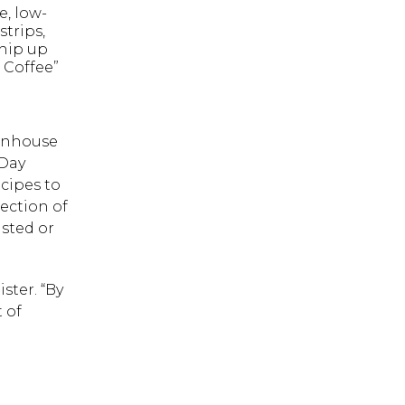
e, low-
trips,
whip up
 Coffee”
eenhouse
 Day
cipes to
ection of
asted or
ster. “By
 of