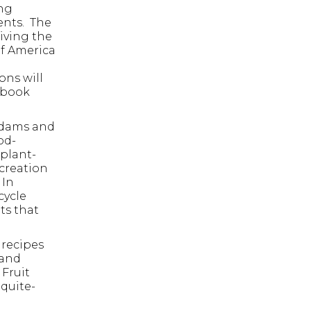
ing
ents. The
iving the
of America
ons will
kbook
 Adams and
od-
plant-
 creation
 In
cycle
 ESC to close.
ts that
 recipes
 and
 Fruit
quite-