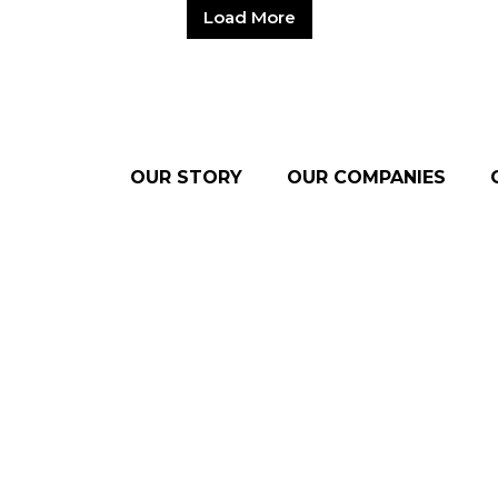
Load More
OUR STORY
OUR COMPANIES