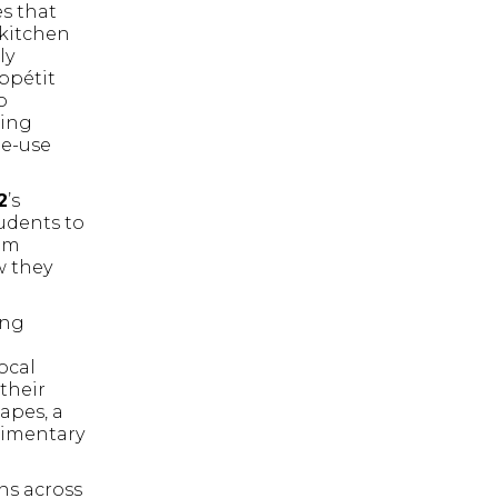
es that
 kitchen
ly
ppétit
o
ting
le-use
2
’s
tudents to
tem
w they
ong
e
ocal
their
apes, a
limentary
ns across