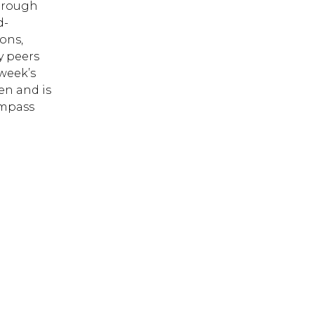
through
d-
ons,
y peers
week’s
en and is
ompass