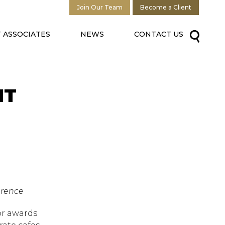
Join Our Team
Become a Client
 ASSOCIATES
NEWS
CONTACT US
NT
erence
or awards