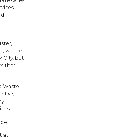
rate cafes
rvices
nd
d
ster,
s, we are
 City, but
s that
od Waste
te Day
y,
its.
ude:
t at