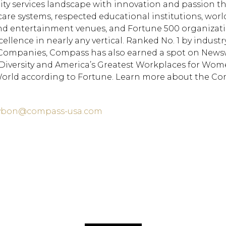
lity services landscape with innovation and passion 
care systems, respected educational institutions, worl
nd entertainment venues, and Fortune 500 organizati
ellence in nearly any vertical. Ranked No. 1 by industr
d Companies, Compass has also earned a spot on News
r Diversity and America’s Greatest Workplaces for Wom
rld according to Fortune. Learn more about the C
laybon@compass-usa.com