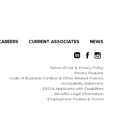
CAREERS
CURRENT ASSOCIATES
NEWS
Terms of Use
&
Privacy Policy
Privacy Request
Code of Business Conduct & Other Related Policies
Accessibility Statement
EEO
&
Applicants with Disabilities
Benefits Legal Information
Employment Posters & Forms