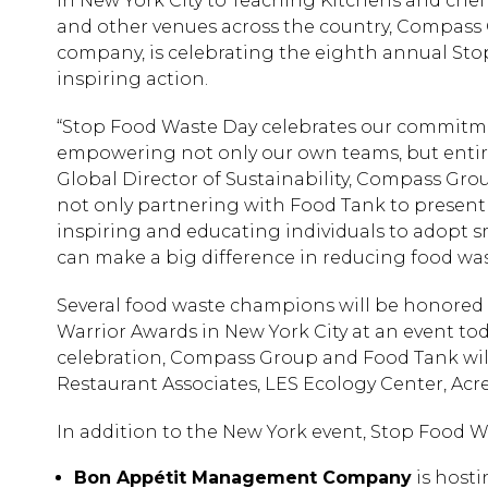
in New York City to Teaching Kitchens and chef 
and other venues across the country, Compass G
company, is celebrating the eighth annual Sto
inspiring action.
“Stop Food Waste Day celebrates our commitme
empowering not only our own teams, but entire 
Global Director of Sustainability, Compass Gro
not only partnering with Food Tank to present
inspiring and educating individuals to adopt s
can make a big difference in reducing food wa
Several food waste champions will be honored 
Warrior Awards in New York City at an event toda
celebration, Compass Group and Food Tank wi
Restaurant Associates, LES Ecology Center, Acr
In addition to the New York event, Stop Food Wa
Bon Appétit Management Company
is hosti