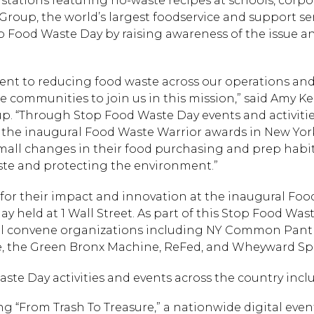
stations featuring no-waste recipes at schools, corpo
roup, the world’s largest foodservice and support se
p Food Waste Day by raising awareness of the issue a
nt to reducing food waste across our operations an
communities to join us in this mission,” said Amy Kei
up. “Through Stop Food Waste Day events and activitie
 the inaugural Food Waste Warrior awards in New York
mall changes in their food purchasing and prep habit
ste and protecting the environment.”
for their impact and innovation at the inaugural Fo
y held at 1 Wall Street. As part of this Stop Food Was
ll convene organizations including NY Common Pantr
e, the Green Bronx Machine, ReFed, and Wheyward Spir
ste Day activities and events across the country incl
ng “From Trash To Treasure,” a nationwide digital even