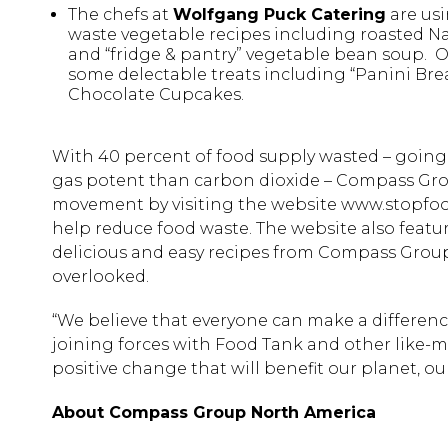
The chefs at
Wolfgang Puck Catering
are usi
waste vegetable recipes including roasted Na
and “fridge & pantry” vegetable bean soup. 
some delectable treats including “Panini B
Chocolate Cupcakes.
With 40 percent of food supply wasted – going
gas potent than carbon dioxide – Compass Grou
movement by visiting the website www.stopfoodw
help reduce food waste. The website also feat
delicious and easy recipes from Compass Group’
overlooked.
“We believe that everyone can make a difference
joining forces with Food Tank and other like-m
positive change that will benefit our planet, o
About Compass Group North America