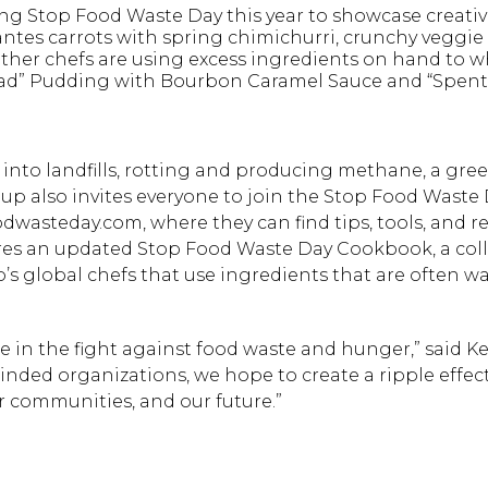
ng Stop Food Waste Day this year to showcase creativ
ntes carrots with spring chimichurri, crunchy veggie s
Other chefs are using excess ingredients on hand to 
read” Pudding with Bourbon Caramel Sauce and “Spent
 into landfills, rotting and producing methane, a gr
p also invites everyone to join the Stop Food Waste
asteday.com, where they can find tips, tools, and re
ures an updated Stop Food Waste Day Cookbook, a coll
s global chefs that use ingredients that are often w
 in the fight against food waste and hunger,” said Kei
inded organizations, we hope to create a ripple effect
ur communities, and our future.”