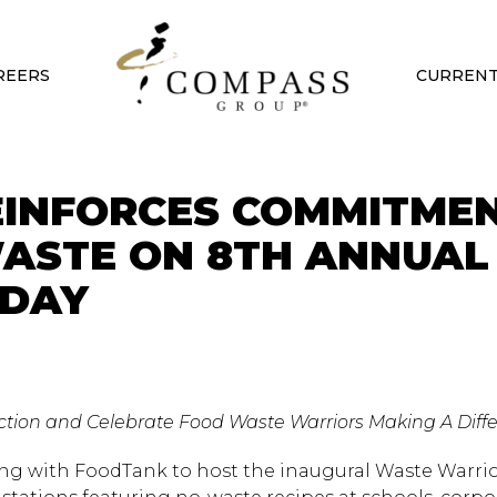
REERS
CURRENT
EINFORCES COMMITME
ASTE ON 8TH ANNUAL
 DAY
 Action and Celebrate Food Waste Warriors Making A Diff
ng with FoodTank to host the inaugural Waste Warri