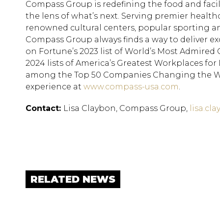
Compass Group is redefining the food and faci
the lens of what’s next. Serving premier health
renowned cultural centers, popular sporting a
Compass Group always finds a way to deliver exc
on Fortune’s 2023 list of World’s Most Admire
2024 lists of America’s Greatest Workplaces fo
among the Top 50 Companies Changing the Wo
experience at
www.compass-usa.com
.
Contact:
Lisa Claybon, Compass Group,
lisa.c
RELATED NEWS