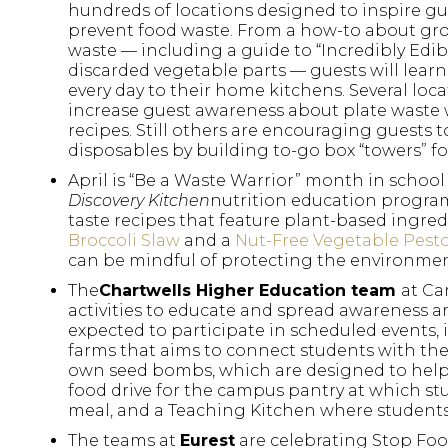
hundreds of locations designed to inspire gues
prevent food waste. From a how-to about gro
waste — including a guide to “Incredibly Edi
discarded vegetable parts — guests will lear
every day to their home kitchens. Several loc
increase guest awareness about plate waste 
recipes. Still others are encouraging guests 
disposables by building to-go box “towers” for
April is “Be a Waste Warrior” month in school 
Discovery Kitchen
nutrition education program.
taste recipes that feature plant-based ingre
Broccoli Slaw
and a
Nut-Free Vegetable Pest
can be mindful of protecting the environmen
The
Chartwells Higher Education team
at Ca
activities to educate and spread awareness 
expected to participate in scheduled events,
farms that aims to connect students with thei
own seed bombs, which are designed to help 
food drive for the campus pantry at which 
meal, and a Teaching Kitchen where student
The teams at
Eurest
are celebrating Stop Food