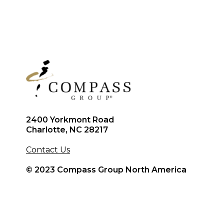
2400 Yorkmont Road
Charlotte, NC 28217
Contact Us
© 2023 Compass Group North America