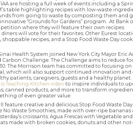
TIAA are hosting a full week of events including a Spr
’s table highlighting recipes with low-waste ingredi
rounds from going to waste by composting them and g
 innovative “Grounds for Gardens” program. At Bank 
mpetition where they will feature their own recipes
ners will vote for their favorites. Other Eurest locati
s, shoppable recipes, and a Stop Food Waste Day coo
Sinai Health System joined New York City Mayor Eric
ed Carbon Challenge. The Challenge aims to reduce fo
030. The Morrison team has committed to focusing on 
l, which will also support continued innovation and
lthy patients, caregivers, guests and a healthy planet.
his Teaching Kitchen video
to inspire individuals to up
Hit enter to search or
ns, canned products, and more to transform ingredien
thing of even greater value.
l feature creative and delicious Stop Food Waste Day
e No Waste Smoothies, made with over-ripe bananas
sterday’s croissants; Agua Frescas with Vegetable and
ats made with broken cookies, donuts and other not-