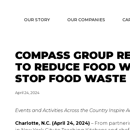
OUR STORY
OUR COMPANIES
CA
COMPASS GROUP R
TO REDUCE FOOD W
STOP FOOD WASTE
April 24, 2024
Events and Activities Across the Country Inspire
Charlotte, N.C. (April 24, 2024)
– From partneri