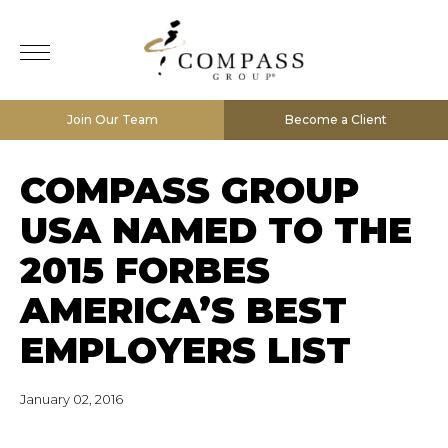
Join Our Team
Become a Client
COMPASS GROUP
USA NAMED TO THE
2015 FORBES
AMERICA’S BEST
EMPLOYERS LIST
January 02, 2016