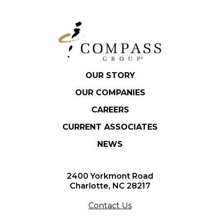
OUR STORY
OUR COMPANIES
CAREERS
CURRENT ASSOCIATES
NEWS
2400 Yorkmont Road
Charlotte, NC 28217
Contact Us