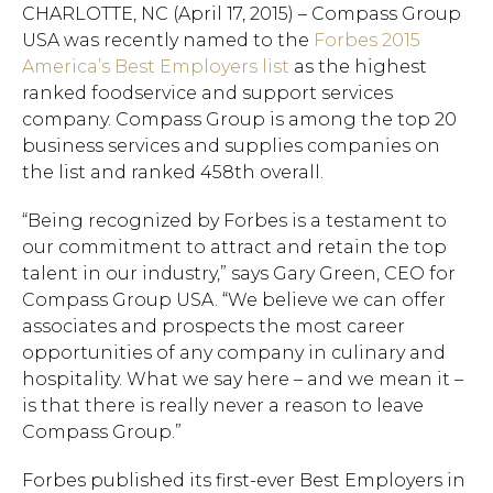
​CHARLOTTE, NC (April 17, 2015) – Compass Group
USA was recently named to the
Forbes 2015
America’s Best Employers list
as the highest
ranked foodservice and support services
company. Compass Group is among the top 20
business services and supplies companies on
the list and ranked 458th overall.
“Being recognized by Forbes is a testament to
our commitment to attract and retain the top
talent in our industry,” says Gary Green, CEO for
Compass Group USA. “We believe we can offer
associates and prospects the most career
opportunities of any company in culinary and
hospitality. What we say here – and we mean it –
is that there is really never a reason to leave
Compass Group.”
Forbes published its first-ever Best Employers in