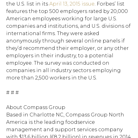
the U.S. list in its
April 13, 2015 issue
. Forbes’ list
features the top 500 employers rated by 20,000
American employees working for large U.S.
companies and institutions, and U.S. divisions of
international firms. They were asked
anonymously through several online panels if
they’d recommend their employer, or any other
employers in their industry, to a potential
employee. The survey was conducted on
companies in all industry sectors employing
more than 2,500 workers in the U.S.
# # #
About Compass Group
Based in Charlotte NC, Compass Group North
America is the leading foodservice
Hit enter to search or ESC to close.
management and support services company
with $13.6 billion (£8.2 billion) in revenues in 2014.