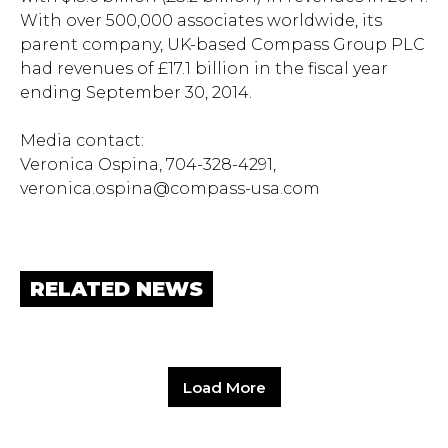
With over 500,000 associates worldwide, its
parent company, UK-based Compass Group PLC
had revenues of £17.1 billion in the fiscal year
ending September 30, 2014.
Media contact:
Veronica Ospina, 704-328-4291,
veronica.ospina@compass-usa.com
RELATED NEWS
Load More