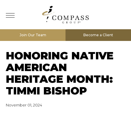
Join Our Team
Become a Client
HONORING NATIVE
AMERICAN
HERITAGE MONTH:
TIMMI BISHOP
November 01, 2024