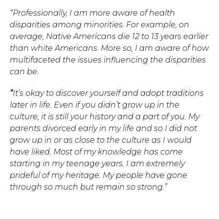
“Professionally, I am more aware of health
disparities among minorities. For example, on
average, Native Americans die 12 to 13 years earlier
than white Americans. More so, I am aware of how
multifaceted the issues influencing the disparities
can be.
“
It’s okay to discover yourself and adopt traditions
later in life. Even if you didn’t grow up in the
culture, it is still your history and a part of you. My
parents divorced early in my life and so I did not
grow up in or as close to the culture as I would
have liked. Most of my knowledge has come
starting in my teenage years. I am extremely
prideful of my heritage. My people have gone
through so much but remain so strong.”