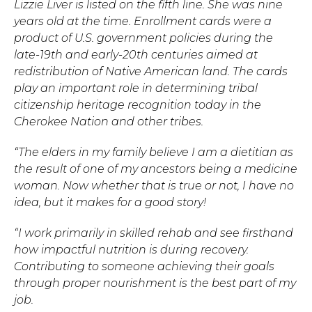
Lizzie Liver is listed on the fifth line. She was nine
years old at the time. Enrollment cards were a
Hit enter to search or ESC to close.
product of U.S. government policies during the
late-19th and early-20th centuries aimed at
redistribution of Native American land. The cards
play an important role in determining tribal
citizenship heritage recognition today in the
Cherokee Nation and other tribes.
“The elders in my family believe I am a dietitian as
the result of one of my ancestors being a medicine
woman. Now whether that is true or not, I have no
idea, but it makes for a good story!
“I work primarily in skilled rehab and see firsthand
how impactful nutrition is during recovery.
Contributing to someone achieving their goals
through proper nourishment is the best part of my
job.