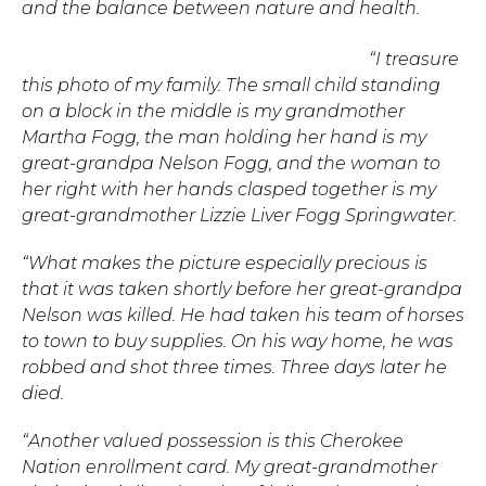
and the balance between nature and health.
“I treasure
this photo of my family. The small child standing
on a block in the middle is my grandmother
Martha Fogg, the man holding her hand is my
great-grandpa Nelson Fogg, and the woman to
her right with her hands clasped together is my
great-grandmother Lizzie Liver Fogg Springwater.
“What makes the picture especially precious is
that it was taken shortly before her great-grandpa
Nelson was killed. He had taken his team of horses
to town to buy supplies. On his way home, he was
robbed and shot three times. Three days later he
died.
“Another valued possession is this Cherokee
Nation enrollment card. My great-grandmother