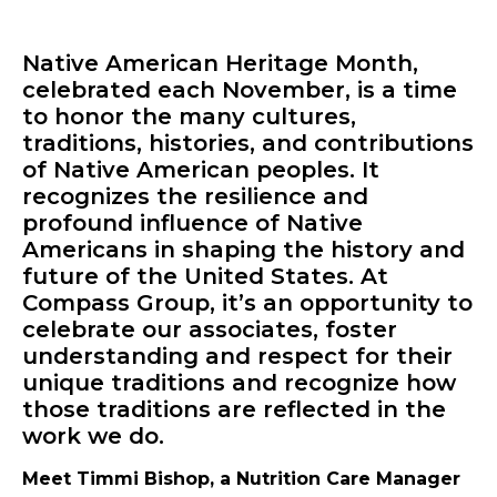
Native American Heritage Month,
celebrated each November, is a time
to honor the many cultures,
traditions, histories, and contributions
of Native American peoples. It
recognizes the resilience and
profound influence of Native
Americans in shaping the history and
future of the United States. At
Compass Group, it’s an opportunity to
celebrate our associates, foster
understanding and respect for their
unique traditions and recognize how
those traditions are reflected in the
work we do.
Meet Timmi Bishop, a Nutrition Care Manager