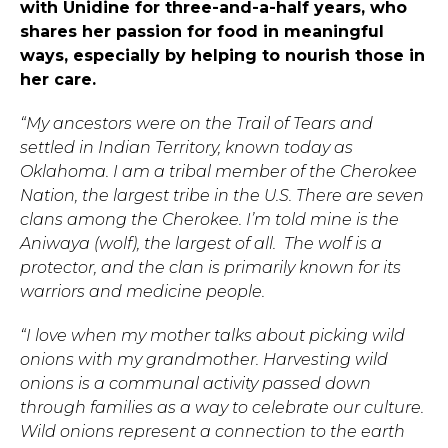
with Unidine for three-and-a-half years, who
shares her passion for food in meaningful
ways, especially by helping to nourish those in
her care.
“My ancestors were on the Trail of Tears and
settled in Indian Territory, known today as
Oklahoma. I am a tribal member of the Cherokee
Nation, the largest tribe in the U.S. There are seven
clans among the Cherokee. I’m told mine is the
Aniwaya (wolf), the largest of all. The wolf is a
protector, and the clan is primarily known for its
warriors and medicine people.
“I love when my mother talks about picking wild
onions with my grandmother. Harvesting wild
onions is a communal activity passed down
through families as a way to celebrate our culture.
Wild onions represent a connection to the earth