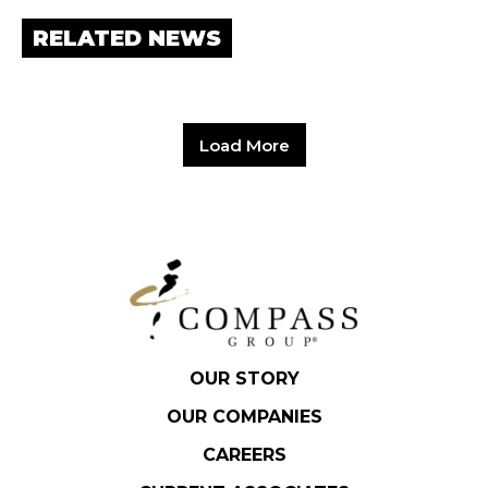
RELATED NEWS
Load More
OUR STORY
OUR COMPANIES
CAREERS