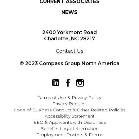
CURRENT ASSOCIATES
NEWS
2400 Yorkmont Road
Charlotte, NC 28217
Contact Us
© 2023 Compass Group North America
Terms of Use
&
Privacy Policy
Privacy Request
Code of Business Conduct & Other Related Policies
Accessibility Statement
EEO
&
Applicants with Disabilities
Benefits Legal Information
Employment Posters & Forms