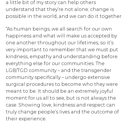
a little bit of my story can help others
understand that they’re not alone; change is
possible in the world, and we can do it together.
“As human beings, we all search for our own
happiness and what will make us accepted by
one another throughout our lifetimes, so it’s
very important to remember that we must put
Hit enter to search or ESC to close.
kindness, empathy and understanding before
everything else for our communities. The
LGB/TGD community – and the transgender
community specifically – undergo extensive
surgical procedures to become who they were
meant to be. It should be an extremely joyful
moment for us all to see, but is not always the
case. Showing love, kindness and respect can
truly change people’s lives and the outcome of
their experience.