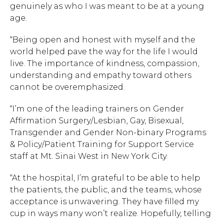
genuinely as who I was meant to be at a young
age.
“Being open and honest with myself and the
world helped pave the way for the life I would
live. The importance of kindness, compassion,
understanding and empathy toward others
cannot be overemphasized.
“I’m one of the leading trainers on Gender
Affirmation Surgery/Lesbian, Gay, Bisexual,
Transgender and Gender Non-binary Programs
& Policy/Patient Training for Support Service
staff at Mt. Sinai West in New York City.
“At the hospital, I’m grateful to be able to help
the patients, the public, and the teams, whose
acceptance is unwavering. They have filled my
cup in ways many won’t realize. Hopefully, telling