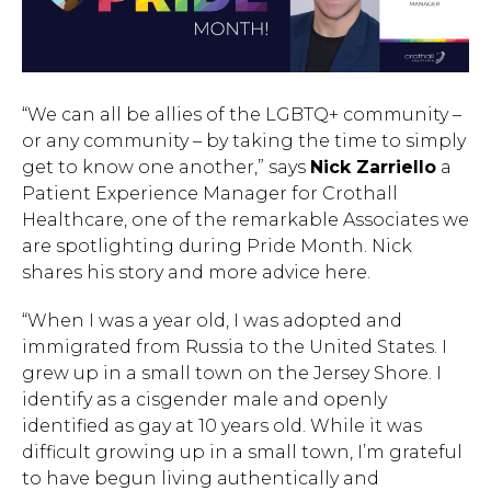
“We can all be allies of the LGBTQ+ community –
or any community – by taking the time to simply
get to know one another,” says
Nick Zarriello
a
Patient Experience Manager for Crothall
Healthcare, one of the remarkable Associates we
are spotlighting during Pride Month. Nick
shares his story and more advice here.
“When I was a year old, I was adopted and
immigrated from Russia to the United States. I
grew up in a small town on the Jersey Shore. I
identify as a cisgender male and openly
identified as gay at 10 years old. While it was
difficult growing up in a small town, I’m grateful
to have begun living authentically and