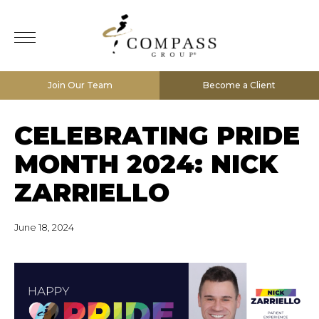
Join Our Team
Become a Client
CELEBRATING PRIDE
MONTH 2024: NICK
ZARRIELLO
June 18, 2024