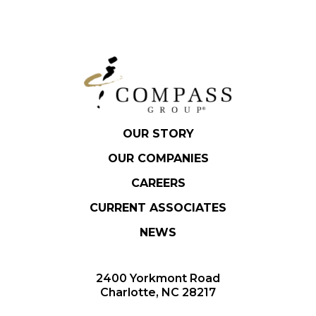
OUR STORY
OUR COMPANIES
CAREERS
CURRENT ASSOCIATES
NEWS
2400 Yorkmont Road
Charlotte, NC 28217