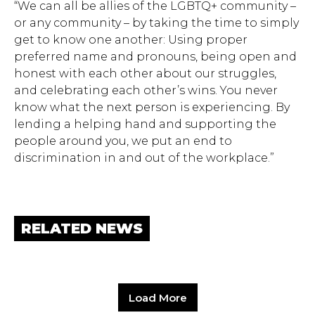
“We can all be allies of the LGBTQ+ community –
or any community – by taking the time to simply
get to know one another: Using proper
preferred name and pronouns, being open and
honest with each other about our struggles,
and celebrating each other’s wins. You never
know what the next person is experiencing. By
lending a helping hand and supporting the
people around you, we put an end to
discrimination in and out of the workplace.”
RELATED NEWS
Load More