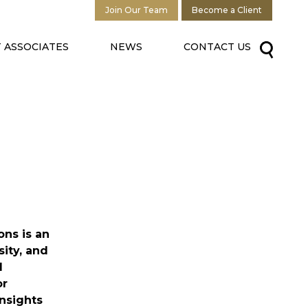
Join Our Team
Become a Client
 ASSOCIATES
NEWS
CONTACT US
ns is an
sity, and
d
or
nsights