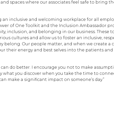
 and spaces where our associates feel safe to bring t
 an inclusive and welcoming workplace for all emplo
Hit enter to search or
wer of One Toolkit and the Inclusion Ambassador pr
uity, inclusion, and belonging in our business. These t
us cultures and allow us to foster an inclusive, respe
ey belong. Our people matter, and when we create a c
ur their energy and best selves into the patients and
ou can do better. I encourage you not to make assumpti
by what you discover when you take the time to connec
 can make a significant impact on someone’s day.”