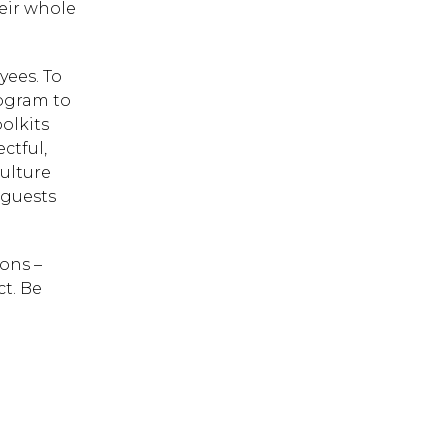
heir whole
yees. To
 ESC to close.
ogram to
oolkits
ctful,
ulture
 guests
ons –
t. Be