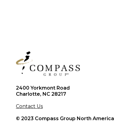
2400 Yorkmont Road
Charlotte, NC 28217
Contact Us
© 2023 Compass Group North America