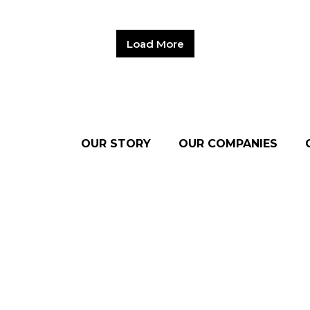
Load More
OUR STORY
OUR COMPANIES