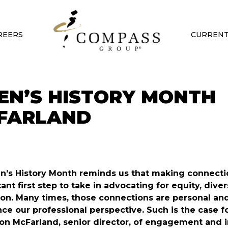
REERS
CURRENT
EN’S HISTORY MONTH
CFARLAND
s History Month reminds us that making connectio
ant first step to take in advocating for equity, diver
ion. Many times, those connections are personal an
nce our professional perspective. Such is the case f
n McFarland, senior director, of engagement and i