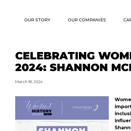
OUR STORY
OUR COMPANIES
CA
CELEBRATING WOM
2024: SHANNON M
March 18, 2024
Women’
import
inclus
influe
Shanno