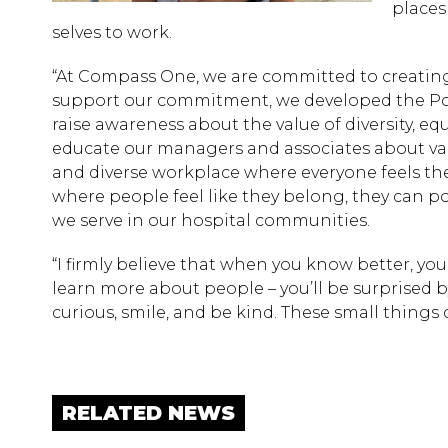
places
selves to work.
“At Compass One, we are committed to creating
support our commitment, we developed the Po
raise awareness about the value of diversity, eq
educate our managers and associates about vario
and diverse workplace where everyone feels th
where people feel like they belong, they can po
we serve in our hospital communities.
“I firmly believe that when you know better, y
learn more about people – you’ll be surprised 
curious, smile, and be kind. These small things
RELATED NEWS