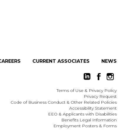
CAREERS
CURRENT ASSOCIATES
NEWS
Terms of Use
&
Privacy Policy
Privacy Request
Code of Business Conduct & Other Related Policies
Accessibility Statement
EEO
&
Applicants with Disabilities
Benefits Legal Information
Employment Posters & Forms