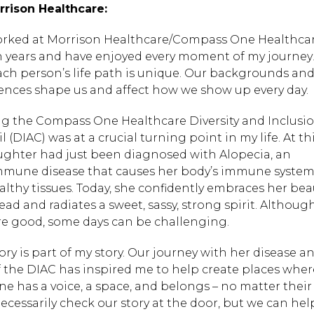
rrison Healthcare:
worked at Morrison Healthcare/Compass One Healthcar
n years and have enjoyed every moment of my journey! 
ach person’s life path is unique. Our backgrounds an
ences shape us and affect how we show up every day.
ng the Compass One Healthcare Diversity and Inclusi
 (DIAC) was at a crucial turning point in my life. At th
ghter had just been diagnosed with Alopecia, an
mune disease that causes her body’s immune system 
althy tissues. Today, she confidently embraces her bea
ead and radiates a sweet, sassy, strong spirit. Althou
re good, some days can be challenging.
tory is part of my story. Our journey with her disease 
f the DIAC has inspired me to help create places wher
ne has a voice, a space, and belongs – no matter their
necessarily check our story at the door, but we can hel