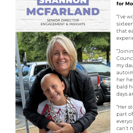
for Mo
“I’ve 
sixtee
that e
experi
“Joini
Council
my dau
autoim
her he
bald h
days a
“Her s
part o
everyo
can’t 