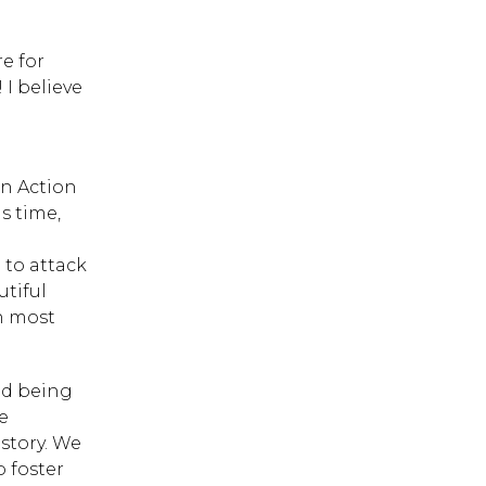
e for
I believe
d
on Action
is time,
to attack
utiful
gh most
and being
e
 story. We
p foster