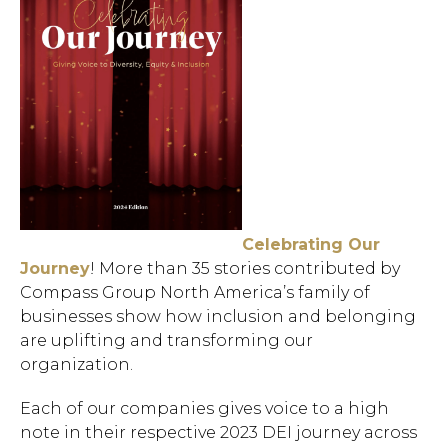
Celebrating Our
Journey
! More than 35 stories contributed by
Compass Group North America’s family of
businesses show how inclusion and belonging
are uplifting and transforming our
organization.
Each of our companies gives voice to a high
note in their respective 2023 DEI journey across