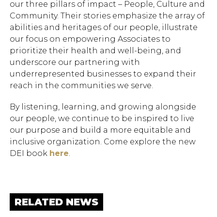
our three pillars of impact – People, Culture and
Community. Their stories emphasize the array of
abilities and heritages of our people, illustrate
our focus on empowering Associates to
prioritize their health and well-being, and
underscore our partnering with
underrepresented businesses to expand their
reach in the communities we serve.
By listening, learning, and growing alongside
Hit enter to search or ESC to close.
our people, we continue to be inspired to live
our purpose and build a more equitable and
inclusive organization. Come explore the new
DEI book
here
.
RELATED NEWS