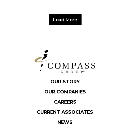
Load More
OUR STORY
OUR COMPANIES
CAREERS
CURRENT ASSOCIATES
NEWS