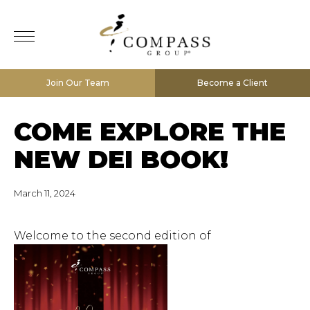
Join Our Team
Become a Client
COME EXPLORE THE
NEW DEI BOOK!
March 11, 2024
Welcome to the second edition of