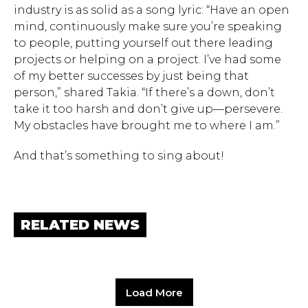
industry is as solid as a song lyric: “Have an open
mind, continuously make sure you’re speaking
to people, putting yourself out there leading
projects or helping on a project. I’ve had some
of my better successes by just being that
person,” shared Takia. “If there’s a down, don’t
take it too harsh and don’t give up—persevere.
My obstacles have brought me to where I am.”
And that’s something to sing about!
RELATED NEWS
Load More