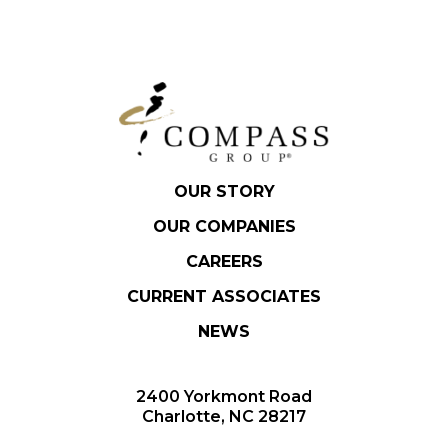
OUR STORY
OUR COMPANIES
CAREERS
CURRENT ASSOCIATES
NEWS
2400 Yorkmont Road
Charlotte, NC 28217