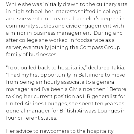
While she was initially drawn to the culinary arts
in high school, her interests shifted in college,
and she went on to earn a bachelor’s degree in
community studies and civic engagement with
a minor in business management. During and
after college she worked in foodservice as a
server, eventually joining the Compass Group
family of businesses.
Hit enter to search or ESC to close.
“I got pulled back to hospitality,” declared Takia.
“I had my first opportunity in Baltimore to move
from being an hourly associate to a general
manager and I’ve been a GM since then.” Before
taking her current position as HR generalist for
United Airlines Lounges, she spent ten years as
general manager for British Airways Lounges in
four different states.
Her advice to newcomers to the hospitality