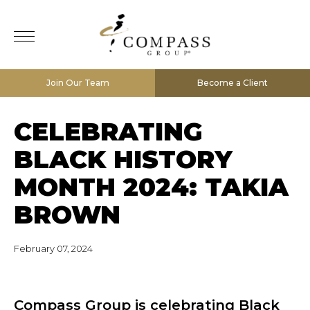
Join Our Team
Become a Client
CELEBRATING
BLACK HISTORY
MONTH 2024: TAKIA
BROWN
February 07, 2024
Compass Group is celebrating Black