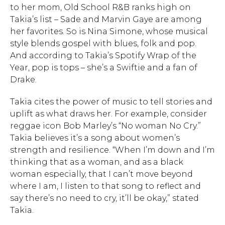
to her mom, Old School R&B ranks high on
Takia’s list – Sade and Marvin Gaye are among
her favorites. So is Nina Simone, whose musical
style blends gospel with blues, folk and pop.
And according to Takia’s Spotify Wrap of the
Year, pop is tops – she’s a Swiftie and a fan of
Drake.
Takia cites the power of music to tell stories and
uplift as what draws her. For example, consider
reggae icon Bob Marley’s “No woman No Cry.”
Takia believes it’s a song about women’s
strength and resilience. “When I’m down and I’m
thinking that as a woman, and as a black
woman especially, that I can’t move beyond
where I am, I listen to that song to reflect and
say there’s no need to cry, it’ll be okay,” stated
Takia.