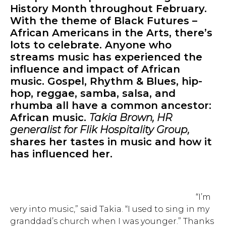
History Month throughout February.
With the theme of Black Futures –
African Americans in the Arts, there’s
lots to celebrate. Anyone who
streams music has experienced the
influence and impact of African
music. Gospel, Rhythm & Blues, hip-
hop, reggae, samba, salsa, and
rhumba all have a common ancestor:
African music.
Takia Brown, HR
generalist for Flik Hospitality Group,
shares her tastes in music and how it
has influenced her.
“I’m
very into music,” said Takia. “I used to sing in my
granddad’s church when I was younger.” Thanks