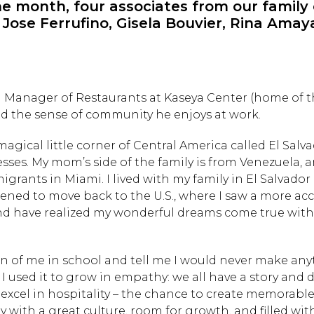
e month, four associates from our family 
: Jose Ferrufino, Gisela Bouvier, Rina Ama
l Manager of Restaurants at Kaseya Center (home of t
nd the sense of community he enjoys at work.
agical little corner of Central America called El Salv
sses. My mom’s side of the family is from Venezuela, 
grants in Miami. I lived with my family in El Salvador 
ned to move back to the U.S., where I saw a more ac
nd have realized my wonderful dreams come true with
 of me in school and tell me I would never make any
e. I used it to grow in empathy: we all have a story and 
o excel in hospitality – the chance to create memorabl
with a great culture, room for growth, and filled wit