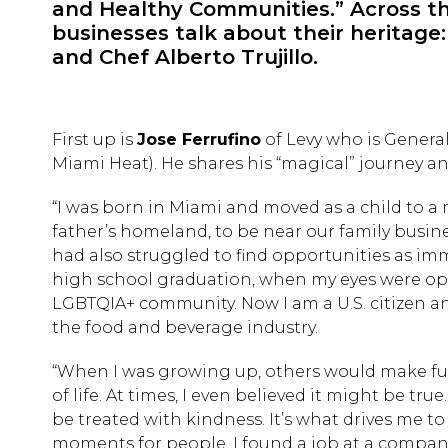
and Healthy Communities.” Across th
businesses talk about their heritage
and Chef Alberto Trujillo.
First up is
Jose Ferrufino
of Levy who is Genera
Miami Heat). He shares his “magical” journey a
“I was born in Miami and moved as a child to a m
father’s homeland, to be near our family busine
had also struggled to find opportunities as immi
high school graduation, when my eyes were ope
LGBTQIA+ community. Now I am a U.S. citizen a
the food and beverage industry.
“When I was growing up, others would make fun
of life. At times, I even believed it might be tru
be treated with kindness. It’s what drives me t
moments for people. I found a job at a company 