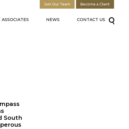
Join Our Team
Become a Client
 ASSOCIATES
NEWS
CONTACT US
Compass
ns
d South
sperous