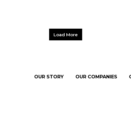
Load More
OUR STORY
OUR COMPANIES