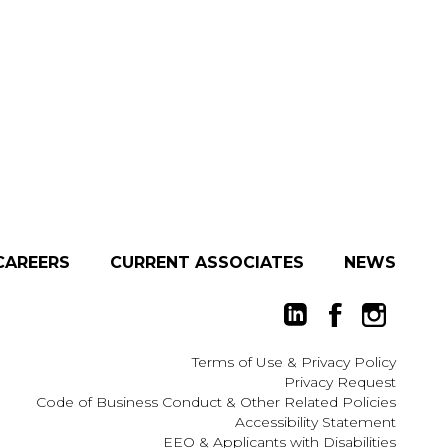
CAREERS
CURRENT ASSOCIATES
NEWS
Terms of Use
&
Privacy Policy
Privacy Request
Code of Business Conduct & Other Related Policies
Accessibility Statement
EEO
&
Applicants with Disabilities