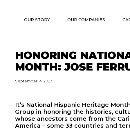
OUR STORY
OUR COMPANIES
CA
HONORING NATIONA
MONTH: JOSE FERR
September 14, 2023
It’s National Hispanic Heritage Mont
Group in honoring the histories, cult
whose ancestors come from the Carib
America – some 33 countries and terri