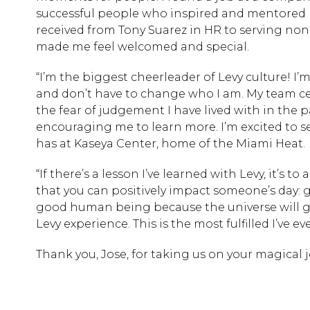
successful people who inspired and mentored me.
received from Tony Suarez in HR to serving no
made me feel welcomed and special.
“I’m the biggest cheerleader of Levy culture! I’
and don’t have to change who I am. My team cel
the fear of judgement I have lived with in the p
encouraging me to learn more. I’m excited to s
has at Kaseya Center, home of the Miami Heat.
“If there’s a lesson I’ve learned with Levy, it’s 
that you can positively impact someone’s day: g
good human being because the universe will gi
Levy experience. This is the most fulfilled I’ve ev
Thank you, Jose, for taking us on your magical 