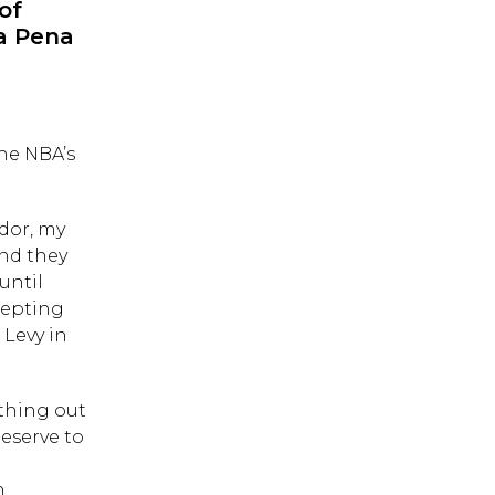
of
ya Pena
he NBA’s
ador, my
and they
until
cepting
 Levy in
thing out
deserve to
e
h