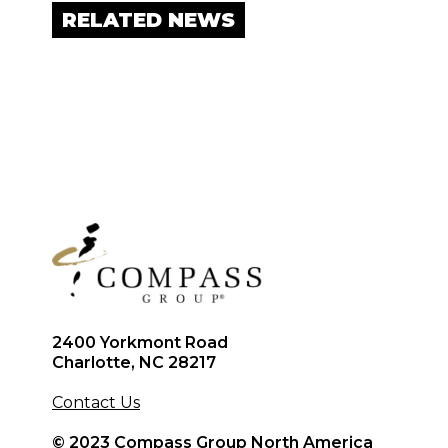
RELATED NEWS
2400 Yorkmont Road
Charlotte, NC 28217
Contact Us
© 2023 Compass Group North America