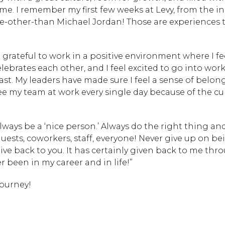
 I remember my first few weeks at Levy, from the initi
ne-other-than Michael Jordan! Those are experiences 
m grateful to work in a positive environment where I fe
Hit enter to search or
ebrates each other, and I feel excited to go into wor
ast. My leaders have made sure I feel a sense of belon
ee my team at work every single day because of the cu
to always be a ‘nice person.’ Always do the right thing a
uests, coworkers, staff, everyone! Never give up on be
ve back to you. It has certainly given back to me th
er been in my career and in life!”
journey!