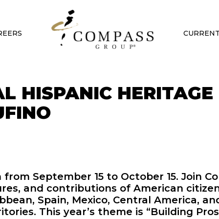
REERS
CURRENT
L HISPANIC HERITAGE
UFINO
h from September 15 to October 15. Join 
ures, and contributions of American citize
bean, Spain, Mexico, Central America, an
tories. This year’s theme is “Building Pro