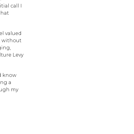
al call I
that
el valued
 ESC to close.
k without
ging,
lture Levy
nd know
ing a
rough my