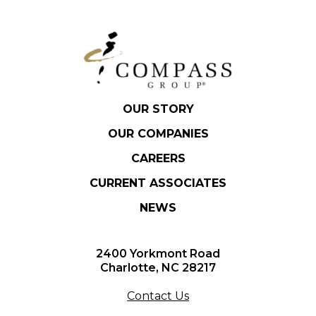
OUR STORY
OUR COMPANIES
CAREERS
CURRENT ASSOCIATES
NEWS
2400 Yorkmont Road
Charlotte, NC 28217
Contact Us