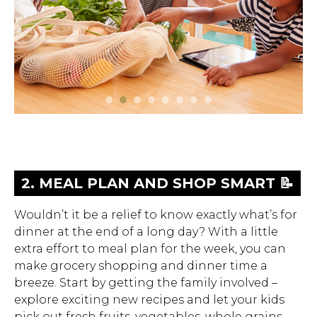
Hit enter to search or ESC to close.
1. GET TO KNOW YOUR SCHOOL
2. MEAL PLAN AND SHOP SMART
3. PRIORITIZE FAMILY MEALS 🍽️
4. FUEL PLAYTIME WITH NUTRIENT
5. EMPOWER YOUR TEEN TO TAKE
6. GUIDE YOUR KIDS TO GOOD
7. BE DILIGENT ABOUT FOOD
8. UNDERSTAND LABELS AND
📝
LUNCH PROGRAM 🥗
DENSE FOODS AND HYDRATING
THE REIGNS ON THEIR NUTRITION
CHOICES WHEN EATING OUT 👨‍🍳
ALLERGIES 🥜
NAVIGATE MARKETING 🏷️
Wouldn’t it be a relief to know exactly what’s for
BEVERAGES 🚴
💪
dinner at the end of a long day? With a little
extra effort to meal plan for the week, you can
make grocery shopping and dinner time a
breeze. Start by getting the family involved –
explore exciting new recipes and let your kids
pick out fresh fruits, vegetables, whole grains,