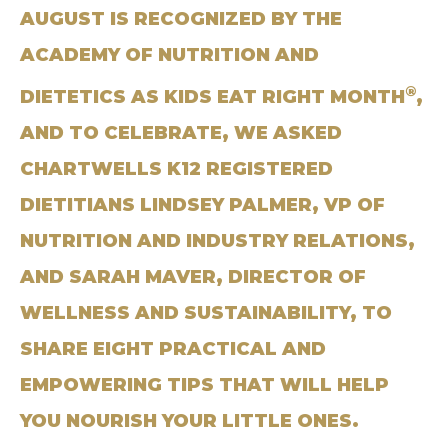
AUGUST IS RECOGNIZED BY THE
ACADEMY OF NUTRITION AND
®
DIETETICS AS KIDS EAT RIGHT MONTH
,
AND TO CELEBRATE, WE ASKED
CHARTWELLS K12 REGISTERED
DIETITIANS LINDSEY PALMER, VP OF
NUTRITION AND INDUSTRY RELATIONS,
AND SARAH MAVER, DIRECTOR OF
WELLNESS AND SUSTAINABILITY, TO
SHARE EIGHT PRACTICAL AND
EMPOWERING TIPS THAT WILL HELP
YOU NOURISH YOUR LITTLE ONES.