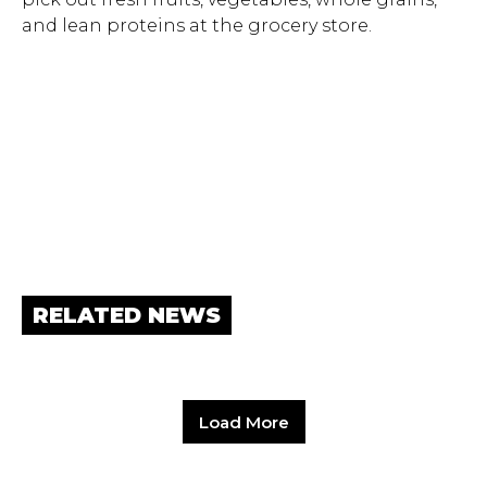
and lean proteins at the grocery store.
RELATED NEWS
Load More