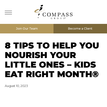
Join Our Team
Become a Client
8 TIPS TO HELP YOU
NOURISH YOUR
LITTLE ONES – KIDS
EAT RIGHT MONTH®
August 10, 2023