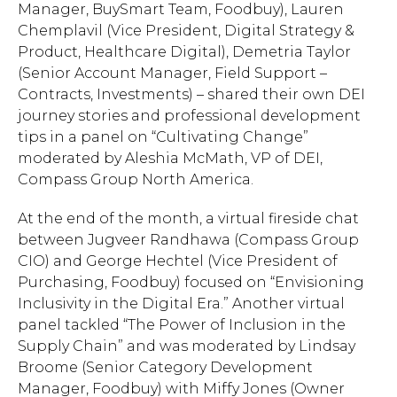
Manager, BuySmart Team, Foodbuy), Lauren
Chemplavil (Vice President, Digital Strategy &
Product, Healthcare Digital), Demetria Taylor
(Senior Account Manager, Field Support –
Contracts, Investments) – shared their own DEI
journey stories and professional development
tips in a panel on “Cultivating Change”
moderated by Aleshia McMath, VP of DEI,
Compass Group North America.
At the end of the month, a
virtual fireside chat
between Jugveer Randhawa (Compass Group
CIO) and George Hechtel (Vice President of
Purchasing, Foodbuy) focused on
“Envisioning
Inclusivity in the Digital Era.” Another virtual
panel tackled “The Power of Inclusion in the
Supply Chain” and was moderated by Lindsay
Broome (Senior Category Development
Hit enter to search or ESC to close.
Manager, Foodbuy) with Miffy Jones (Owner