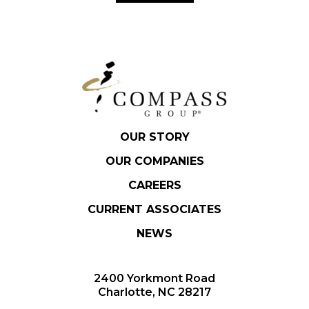
OUR STORY
OUR COMPANIES
CAREERS
CURRENT ASSOCIATES
NEWS
2400 Yorkmont Road
Charlotte, NC 28217