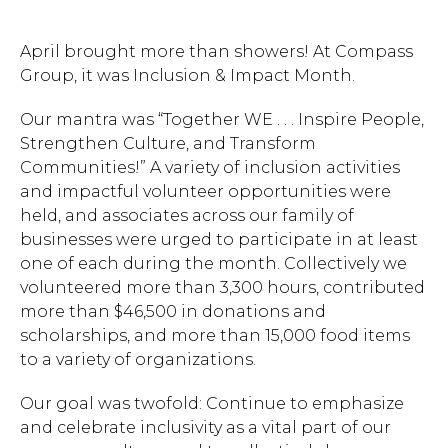
April brought more than showers! At Compass
Group, it was Inclusion & Impact Month.
Our mantra was “Together WE . . . Inspire People,
Strengthen Culture, and Transform
Communities!”
A variety of inclusion activities
and impactful volunteer opportunities were
held, and associates
across our family of
businesses were urged
to participate in at least
one of each during the month. Collectively we
volunteered more than 3,300 hours, contributed
more than $46,500 in donations and
scholarships, and more than 15,000 food items
to a variety of organizations.
Our goal was twofold: Continue to emphasize
and celebrate inclusivity as a vital part of our