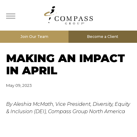
Join Our Team
Become a Client
MAKING AN IMPACT
IN APRIL
May 09, 2023
By Aleshia McMath, Vice President, Diversity, Equity
& Inclusion (DEI), Compass Group North America