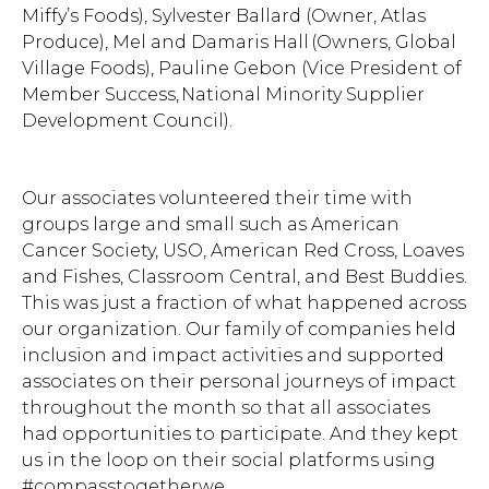
Miffy’s Foods), Sylvester Ballard (Owner, Atlas
Produce), Mel and Damaris Hall (Owners, Global
Village Foods), Pauline Gebon (Vice President of
Member Success, National Minority Supplier
Development Council).
Our associates volunteered their time with
groups large and small such as American
Cancer Society, USO, American Red Cross, Loaves
and Fishes, Classroom Central, and Best Buddies.
This was just a fraction of what happened across
our organization. Our family of companies held
inclusion and impact activities and supported
associates on their personal journeys of impact
throughout the month so that all associates
had opportunities to participate. And they kept
us in the loop on their social platforms using
#compasstogetherwe.