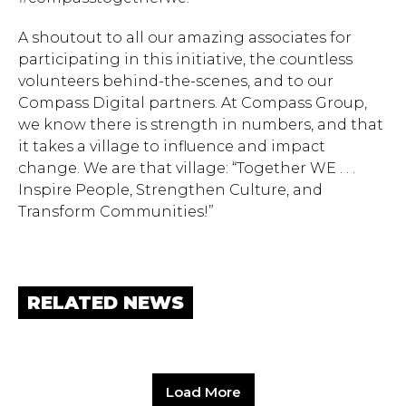
A shoutout to all our amazing associates for
participating in this initiative, the countless
volunteers behind-the-scenes, and to our
Compass Digital partners. At Compass Group,
we know there is strength in numbers, and that
it takes a village to influence and impact
change. We are that village: “Together WE . . .
Inspire People, Strengthen Culture, and
Transform Communities!”
RELATED NEWS
Load More