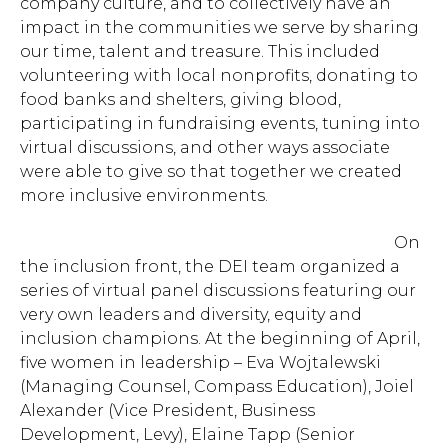
company culture, and to collectively have an
impact in the communities we serve by sharing
our time, talent and treasure
. This included
volunteering with local nonprofits, donating to
food banks and shelters, giving blood,
participating in fundraising events, tuning into
virtual discussions, and other ways associate
were able to give so that together we created
more inclusive environments.
On
the inclusion front, the DEI team organized a
series of virtual panel discussions featuring our
very own leaders and diversity, equity and
inclusion champions. At the beginning of April,
five women in leadership – Eva Wojtalewski
(Managing Counsel, Compass Education), Joiel
Alexander (Vice President, Business
Development, Levy), Elaine Tapp (Senior