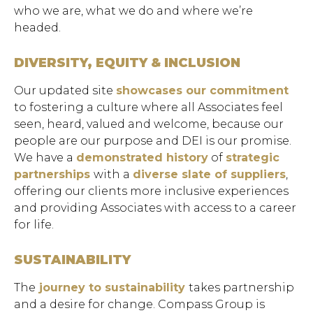
who we are, what we do and where we’re
headed.
DIVERSITY, EQUITY & INCLUSION
Our updated site
showcases our commitment
to fostering a culture where all Associates feel
seen, heard, valued and welcome, because our
people are our purpose and DEI is our promise.
We have a
demonstrated history
of
strategic
partnerships
with a
diverse slate of suppliers
,
offering our clients more inclusive experiences
and providing Associates with access to a career
for life.
SUSTAINABILITY
The
journey to sustainability
takes partnership
and a desire for change. Compass Group is