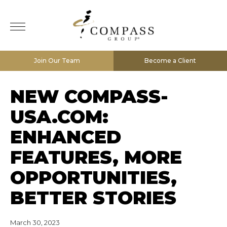
Join Our Team
Become a Client
NEW COMPASS-
USA.COM:
ENHANCED
FEATURES, MORE
OPPORTUNITIES,
BETTER STORIES
March 30, 2023