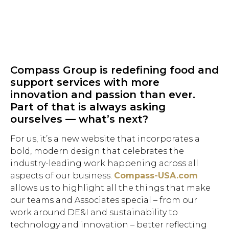
Compass Group is redefining food and
support services with more
innovation and passion than ever.
Part of that is always asking
ourselves — what’s next?
For us, it’s a new website that incorporates a
bold, modern design that celebrates the
industry-leading work happening across all
aspects of our business.
Compass-USA.com
allows us to highlight all the things that make
our teams and Associates special – from our
work around DE&I and sustainability to
technology and innovation – better reflecting