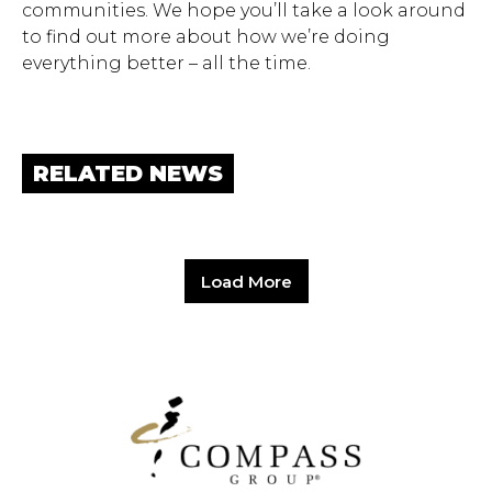
communities. We hope you’ll take a look around
to find out more about how we’re doing
everything better – all the time.
RELATED NEWS
Load More