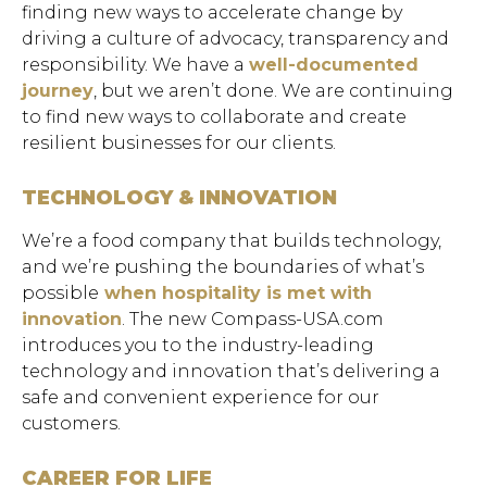
finding new ways to accelerate change by
driving a culture of advocacy, transparency and
responsibility. We have a
well-documented
journey
, but we aren’t done. We are continuing
to find new ways to collaborate and create
resilient businesses for our clients.
TECHNOLOGY & INNOVATION
We’re a food company that builds technology,
and we’re pushing the boundaries of what’s
possible
when hospitality is met with
innovation
. The new Compass-USA.com
introduces you to the industry-leading
Hit enter to search or ESC to close.
technology and innovation that’s delivering a
safe and convenient experience for our
customers.
CAREER FOR LIFE