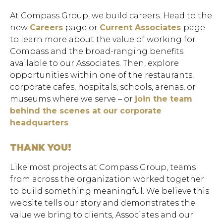
At Compass Group, we build careers. Head to the
new
Careers
page or
Current Associates
page
to learn more about the value of working for
Compass and the broad-ranging benefits
available to our Associates. Then, explore
opportunities within one of the restaurants,
corporate cafes, hospitals, schools, arenas, or
museums where we serve – or
join the team
behind the scenes at our corporate
headquarters
.
THANK YOU!
Like most projects at Compass Group, teams
from across the organization worked together
to build something meaningful. We believe this
website tells our story and demonstrates the
value we bring to clients, Associates and our