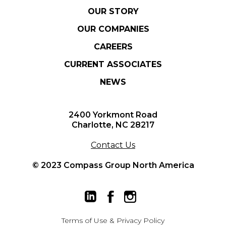
OUR STORY
OUR COMPANIES
CAREERS
CURRENT ASSOCIATES
NEWS
2400 Yorkmont Road
Charlotte, NC 28217
Contact Us
© 2023 Compass Group North America
Terms of Use
&
Privacy Policy