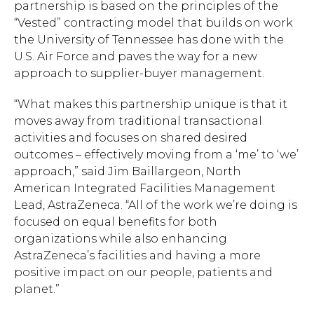
partnership is based on the principles of the
“Vested” contracting model that builds on work
the University of Tennessee has done with the
U.S. Air Force and paves the way for a new
approach to supplier-buyer management.
“What makes this partnership unique is that it
moves away from traditional transactional
activities and focuses on shared desired
outcomes – effectively moving from a ‘me’ to ‘we’
approach,” said Jim Baillargeon, North
American Integrated Facilities Management
Lead, AstraZeneca. “All of the work we’re doing is
focused on equal benefits for both
organizations while also enhancing
AstraZeneca’s facilities and having a more
positive impact on our people, patients and
planet.”