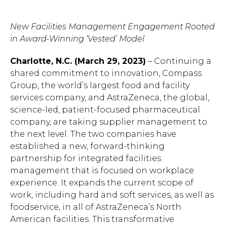
New Facilities Management Engagement Rooted
in Award-Winning ‘Vested’ Model
Charlotte, N.C. (March 29, 2023)
– Continuing a
shared commitment to innovation, Compass
Group, the world’s largest food and facility
services company, and AstraZeneca, the global,
science-led, patient-focused pharmaceutical
company, are taking supplier management to
the next level. The two companies have
established a new, forward-thinking
partnership for integrated facilities
management that is focused on workplace
experience. It expands the current scope of
work, including hard and soft services, as well as
foodservice, in all of AstraZeneca’s North
American facilities. This transformative