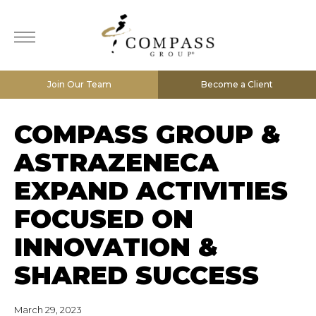
Join Our Team
Become a Client
COMPASS GROUP &
ASTRAZENECA
EXPAND ACTIVITIES
FOCUSED ON
INNOVATION &
SHARED SUCCESS
March 29, 2023