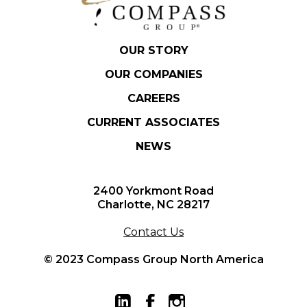
OUR STORY
OUR COMPANIES
CAREERS
CURRENT ASSOCIATES
NEWS
2400 Yorkmont Road
Charlotte, NC 28217
Contact Us
© 2023 Compass Group North America