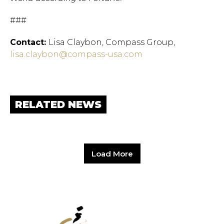
###
Contact:
Lisa Claybon, Compass Group,
lisa.claybon@compass-usa.com
RELATED NEWS
Load More