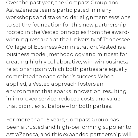
Over the past year, the Compass Group and
AstraZeneca teams participated in many
workshops and stakeholder alignment sessions
to set the foundation for this new partnership
rooted in the Vested principles from the award-
winning research at the University of Tennessee
College of Business Administration. Vested is a
business model, methodology and mindset for
creating highly collaborative, win-win business
relationships in which both parties are equally
committed to each other’s success. When
applied, a Vested approach fosters an
environment that sparks innovation, resulting
in improved service, reduced costs and value
that didn’t exist before – for both parties.
For more than 15 years, Compass Group has
been a trusted and high-performing supplier to
AstraZeneca, and this expanded partnership will