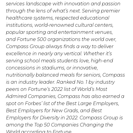
services landscape with innovation and passion
through the lens of what’s next. Serving premier
healthcare systems, respected educational
institutions, world-renowned cultural centers,
popular sporting and entertainment venues,
and Fortune 500 organizations the world over,
Compass Group always finds a way to deliver
excellence in nearly any vertical. Whether it’s
serving school meals students love, high-end
concessions in stadiums, or innovative,
nutritionally balanced meals for seniors, Compass
is an industry leader. Ranked No. 1 by industry
peers on Fortune’s 2022 list of World’s Most
Admired Companies, Compass has also earned a
spot on Forbes’ list of the Best Large Employers,
Best Employers for New Grads, and Best
Employers for Diversity in 2022. Compass Group is
among the Top 50 Companies Changing the
World according to Fortune.