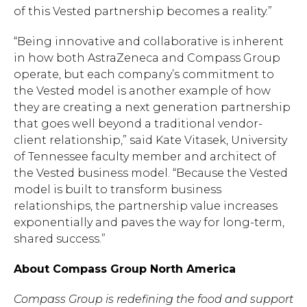
of this Vested partnership becomes a reality.”
“Being innovative and collaborative is inherent
in how both AstraZeneca and Compass Group
operate, but each company’s commitment to
the Vested model is another example of how
they are creating a next generation partnership
that goes well beyond a traditional vendor-
client relationship,” said Kate Vitasek, University
of Tennessee faculty member and architect of
the Vested business model. “Because the Vested
model is built to transform business
relationships, the partnership value increases
exponentially and paves the way for long-term,
shared success.”
About Compass Group North America
Compass Group is redefining the food and support