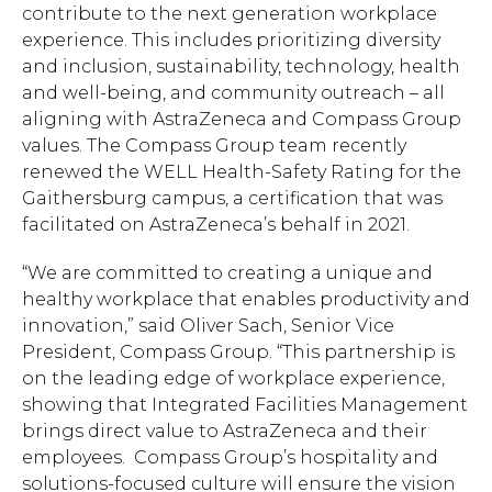
contribute to the next generation workplace
experience. This includes prioritizing diversity
and inclusion, sustainability, technology, health
and well-being, and community outreach – all
aligning with AstraZeneca and Compass Group
values. The Compass Group team recently
renewed the WELL Health-Safety Rating for the
Gaithersburg campus, a certification that was
facilitated on AstraZeneca’s behalf in 2021.
“We are committed to creating a unique and
healthy workplace that enables productivity and
innovation,” said Oliver Sach, Senior Vice
President, Compass Group. “This partnership is
on the leading edge of workplace experience,
Hit enter to search or ESC to close.
showing that Integrated Facilities Management
brings direct value to AstraZeneca and their
employees. Compass Group’s hospitality and
solutions-focused culture will ensure the vision