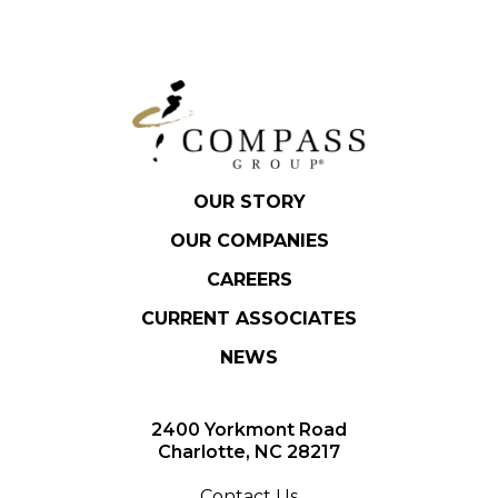
OUR STORY
OUR COMPANIES
CAREERS
CURRENT ASSOCIATES
NEWS
2400 Yorkmont Road
Charlotte, NC 28217
Contact Us