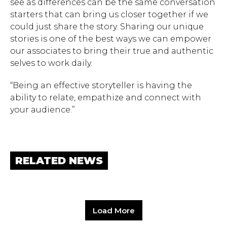
see as differences can be the same conversation
starters that can bring us closer together if we
could just share the story. Sharing our unique
stories is one of the best ways we can empower
our associates to bring their true and authentic
selves to work daily.
“Being an effective storyteller is having the
ability to relate, empathize and connect with
your audience.”
RELATED NEWS
Load More