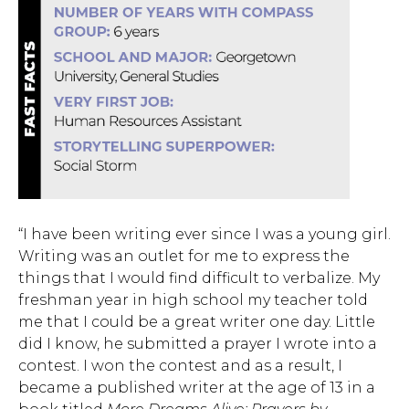
“I have been writing ever since I was a young girl.
Writing was an outlet for me to express the
things that I would find difficult to verbalize. My
freshman year in high school my teacher told
me that I could be a great
writer one day. Little
did I know, he submitted a prayer I wrote into a
contest. I won the contest and as a result, I
became a published writer at the age of 13 in a