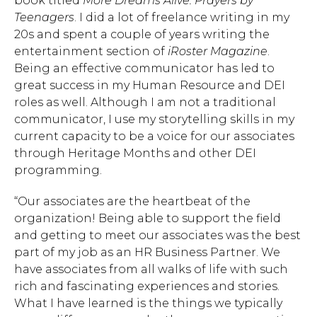
book titled
More Dreams Alive: Prayers by
Teenagers
. I did a lot of freelance writing in my
20s and spent a couple of years writing the
entertainment section of
iRoster Magazine
.
Being an effective communicator has led to
great success in my Human Resource and DEI
roles as well. Although I am not a traditional
communicator, I use my storytelling skills in my
Hit enter to search or ESC to close.
current capacity to be a voice for our associates
through Heritage Months and other DEI
programming.
“Our associates are the heartbeat of the
organization! Being able to support the field
and getting to meet our associates was the best
part of my job as an HR Business Partner. We
have associates from all walks of life with such
rich and fascinating experiences and stories.
What I have learned is the things we typically