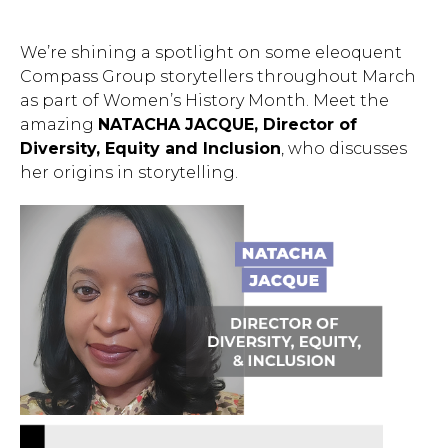
We’re shining a spotlight on some eleoquent
Compass Group storytellers throughout March
as part of Women’s History Month. Meet the
amazing
NATACHA JACQUE, Director of
Diversity, Equity and Inclusion
, who discusses
her origins in storytelling.