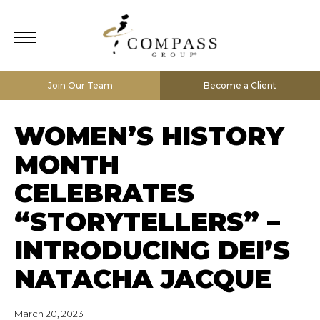
Join Our Team
Become a Client
WOMEN’S HISTORY
MONTH
CELEBRATES
“STORYTELLERS” –
INTRODUCING DEI’S
NATACHA JACQUE
March 20, 2023