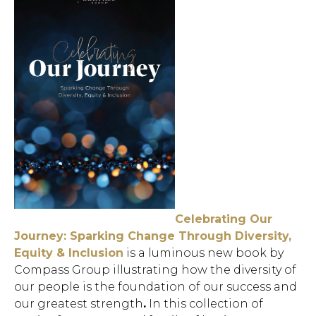
Celebrating Our
Journey: Sparking Change Through Diversity,
Equity & Inclusion
is a
luminous new book by
Compass Group illustrating how the diversity of
our people is the foundation of our success and
our greatest strength
.
In this collection of