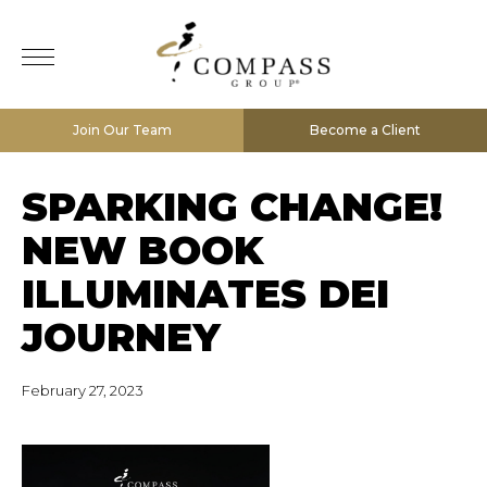
Join Our Team
Become a Client
SPARKING CHANGE!
NEW BOOK
ILLUMINATES DEI
JOURNEY
February 27, 2023