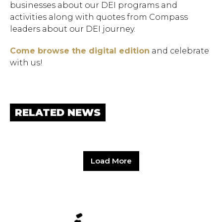
businesses about our DEI programs and
activities along with quotes from Compass
leaders about our DEI journey.
Come browse the digital edition
and celebrate
with us!
RELATED NEWS
Load More