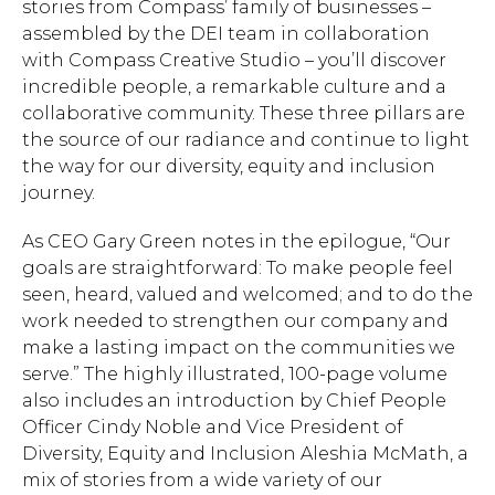
stories from Compass’ family of businesses –
assembled by the DEI team in collaboration
with Compass Creative Studio – you’ll discover
incredible people, a remarkable culture and a
collaborative community. These three pillars are
the source of our radiance and continue to light
the way for our diversity, equity and inclusion
journey.
As CEO Gary Green notes in the epilogue, “Our
goals are straightforward: To make people feel
seen, heard, valued and welcomed; and to do the
work needed to strengthen our company and
make a lasting impact on the communities we
serve.” The highly illustrated, 100-page volume
also includes an introduction by Chief People
Hit enter to search or ESC to close.
Officer Cindy Noble and Vice President of
Diversity, Equity and Inclusion Aleshia McMath, a
mix of stories from a wide variety of our