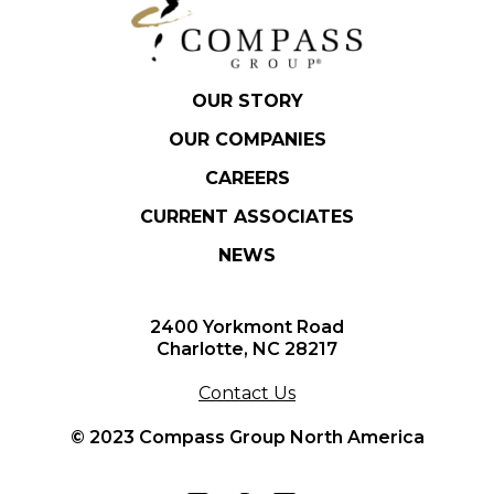
OUR STORY
OUR COMPANIES
CAREERS
CURRENT ASSOCIATES
NEWS
2400 Yorkmont Road
Charlotte, NC 28217
Contact Us
© 2023 Compass Group North America