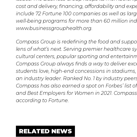
cost and delivery, financing, affordability and 
include 72 Fortune 100 companies as well as larg
well-being programs for more than 60 million indiv
www.businessgrouphealth.org.
Compass Group is redefining the food and suppor
lens of what’s next. Serving premier healthcare 
cultural centers, popular sporting and entertain
Compass Group always finds a way to deliver excel
students love, high-end concessions in stadiums, 
an industry leader. Ranked No. 1 by industry peer
Compass has also earned a spot on Forbes’ list of
and Best Employers for Women in 2021. Compas
according to Fortune.
RELATED NEWS