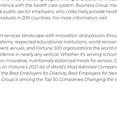
experience with the health care system. Business Group 
e public-sector employers, who collectively provide heal
iduals in 200 countries. For more information, visit
t services landscape with innovation and passion thro
systems, respected educational institutions, world-renow
ment venues, and Fortune 500 organizations the world o
lence in nearly any vertical. Whether it’s serving schoo
or innovative, nutritionally balanced meals for seniors,
s on Fortune’s 2021 list of World’s Most Admired Compani
 the Best Employers for Diversity, Best Employers for Ne
s Group is among the Top 50 Companies Changing the 