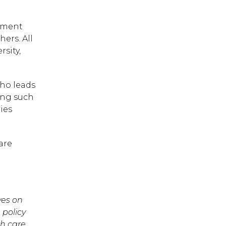
inment
ers. All
sity,
who leads
ing such
ies
are
 ESC to close.
ves on
 policy
th care