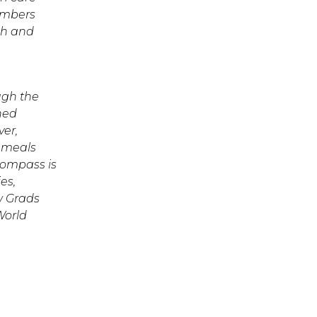
members
th and
ugh the
ned
ver,
l meals
 Compass is
es,
w Grads
World