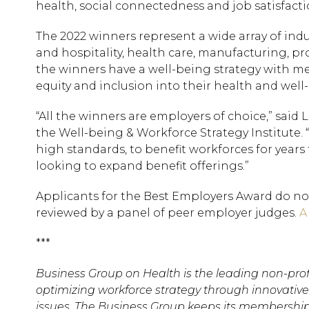
health, social connectedness and job satisfacti
The 2022 winners represent a wide array of indu
and hospitality, health care, manufacturing, pro
the winners have a well-being strategy with mea
equity and inclusion into their health and well-
“All the winners are employers of choice,” said
the Well-being & Workforce Strategy Institute.
high standards, to benefit workforces for year
looking to expand benefit offerings.”
Applicants for the Best Employers Award do no
reviewed by a panel of peer employer judges.
A
***
Business Group on Health is the leading non-prof
optimizing workforce strategy through innovative 
issues. The Business Group keeps its membership