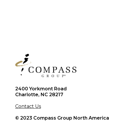
2400 Yorkmont Road
Charlotte, NC 28217
Contact Us
© 2023 Compass Group North America