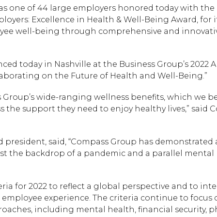
was one of 44 large employers honored today with the
oyers: Excellence in Health & Well-Being Award, for i
ee well-being through comprehensive and innovati
nced today in Nashville at the Business Group’s 2022 
borating on the Future of Health and Well-Being.”
Group’s wide-ranging wellness benefits, which we be
ss the support they need to enjoy healthy lives,” said
d president, said, “Compass Group has demonstrated 
st the backdrop of a pandemic and a parallel mental
a for 2022 to reflect a global perspective and to int
 employee experience. The criteria continue to focus 
oaches, including mental health, financial security, p