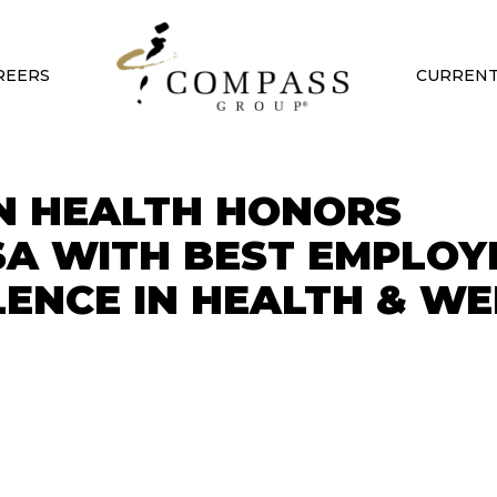
REERS
CURRENT
N HEALTH HONORS
A WITH BEST EMPLOY
ENCE IN HEALTH & WE