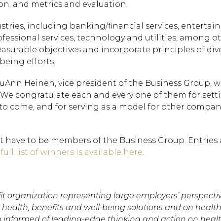
on; and metrics and evaluation.
stries, including banking/financial services, enterta
fessional services, technology and utilities, among oth
surable objectives and incorporate principles of diver
being efforts.
 LuAnn Heinen, vice president of the Business Group, 
 “We congratulate each and every one of them for sett
s to come, and for serving as a model for other compan
t have to be members of the Business Group. Entries 
 full list of winners is available here
.
Hit enter to search or
it organization representing large employers’ perspecti
health, benefits and well-being solutions and on health
 informed of leading-edge thinking and action on heal