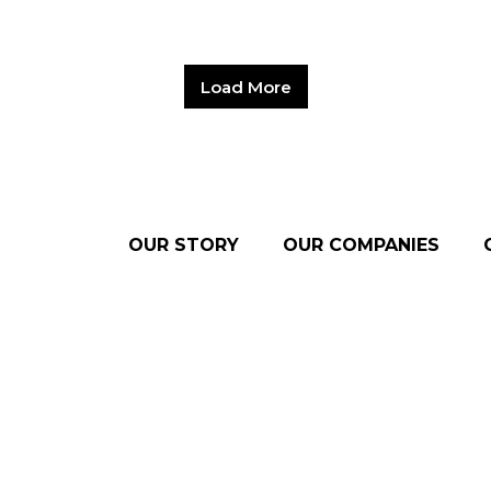
Load More
OUR STORY
OUR COMPANIES