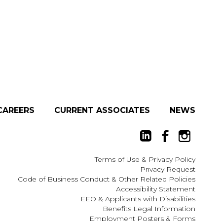
CAREERS
CURRENT ASSOCIATES
NEWS
Terms of Use
&
Privacy Policy
Privacy Request
Code of Business Conduct & Other Related Policies
Accessibility Statement
EEO
&
Applicants with Disabilities
Benefits Legal Information
Employment Posters & Forms