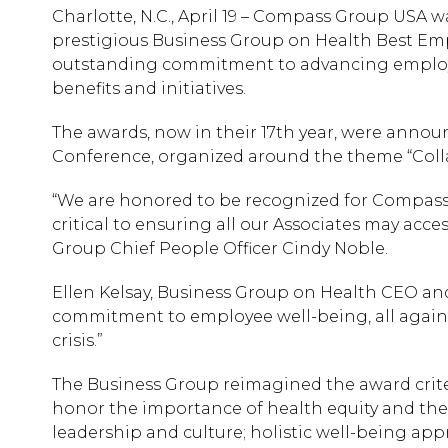
Charlotte, N.C., April 19 – Compass Group USA 
prestigious Business Group on Health Best Empl
outstanding commitment to advancing employ
benefits and initiatives.
The awards, now in their 17th year, were annou
Conference, organized around the theme “Colla
“We are honored to be recognized for Compass 
critical to ensuring all our Associates may acce
Group Chief People Officer Cindy Noble.
Ellen Kelsay, Business Group on Health CEO an
commitment to employee well-being, all again
crisis.”
The Business Group reimagined the award criteri
honor the importance of health equity and the
leadership and culture; holistic well-being appr