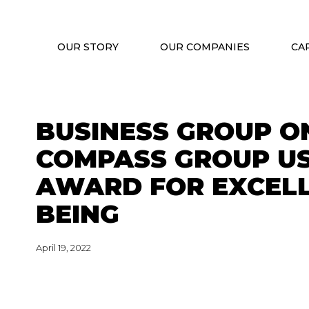
OUR STORY
OUR COMPANIES
CA
BUSINESS GROUP O
COMPASS GROUP US
AWARD FOR EXCELL
BEING
April 19, 2022