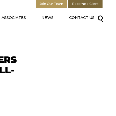
Join Our Team
Become a Client
 ASSOCIATES
NEWS
CONTACT US
ERS
LL-