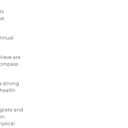
ts
ve
Annual
lieve are
 Compass
a strong
 health
egrate and
on
hysical