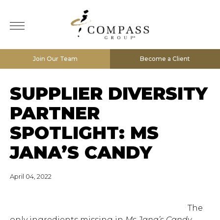
Join Our Team
Become a Client
SUPPLIER DIVERSITY
PARTNER
SPOTLIGHT: MS
JANA’S CANDY
April 04, 2022
The
only ingredients missing in
Ms Jana’s Candy