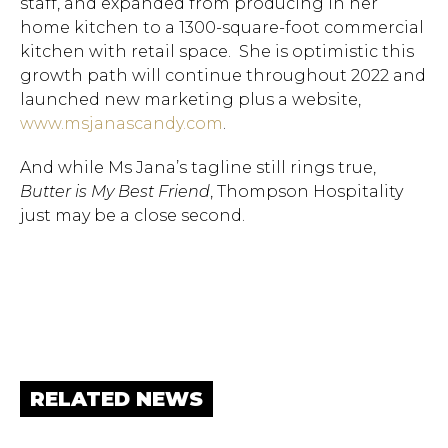
staff, and expanded from producing in her
Hit enter to search or ESC to close.
home kitchen to a 1300-square-foot commercial
kitchen with retail space. She is optimistic this
growth path will continue throughout 2022 and
launched new marketing plus a website,
www.msjanascandy.com
.
And while Ms Jana’s tagline still rings true,
Butter is My Best Friend
, Thompson Hospitality
just may be a close second.
RELATED NEWS