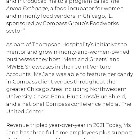
and introduced me to a program called
The
Apron Exchange
, a food incubator for women
and minority food vendors in Chicago, IL,
sponsored by Compass Group’s Foodworks
sector.”
As part of Thompson Hospitality’s initiatives to
mentor and grow minority-and-women-owned
businesses they host “Meet and Greets” and
MWBE Showcases in their Joint Venture
Accounts. Ms Jana was able to feature her candy
in Compass client venues throughout the
greater Chicago Area including Northwestern
University, Chase Bank, Blue Cross/Blue Shield,
and a national Compass conference held at The
United Center.
Revenue tripled year-over-year in 2021. Today, Ms
Jana has three full-time employees plus support