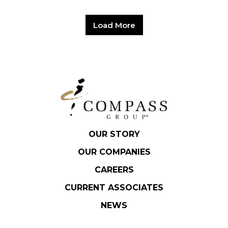
Load More
OUR STORY
OUR COMPANIES
CAREERS
CURRENT ASSOCIATES
NEWS