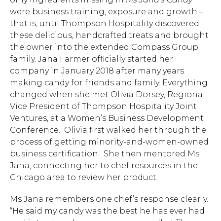
were business training, exposure and growth –
that is, until Thompson Hospitality discovered
these delicious, handcrafted treats and brought
the owner into the extended Compass Group
family. Jana Farmer officially started her
company in January 2018 after many years
making candy for friends and family. Everything
changed when she met Olivia Dorsey, Regional
Vice President of Thompson Hospitality Joint
Ventures, at a Women’s Business Development
Conference. Olivia first walked her through the
process of getting minority-and-women-owned
business certification. She then mentored Ms
Jana, connecting her to chef resources in the
Chicago area to review her product.
Ms Jana remembers one chef’s response clearly.
“He said my candy was the best he has ever had