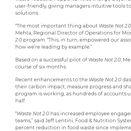
user-friendly, giving managers intuitive tools t
solutions.
“The most important thing about
Waste Not 2.
Mehta, Regional Director of Operations for Mor
2.0
program. “This, in turn, empowered our ass
how we’re leading by example.”
Based on a successful pilot of
Waste Not 2.0
, Me
course of six months.
Recent enhancements to the
Waste Not 2.0
das
their carbon impact, measure progress and shar
program is working, as hundreds of accounts 
half.
“
Waste Not 2.0
has increased employee engagem
teams,” said Jeff Lentini, Food & Nutrition Syst
percent reduction in food waste since impleme