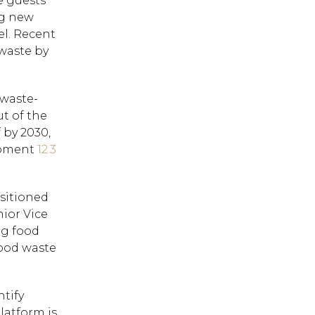
e guests
ng new
el. Recent
waste by
 waste-
t of the
 by 2030,
lopment
12.3
sitioned
nior Vice
ng food
food waste
ntify
latform is