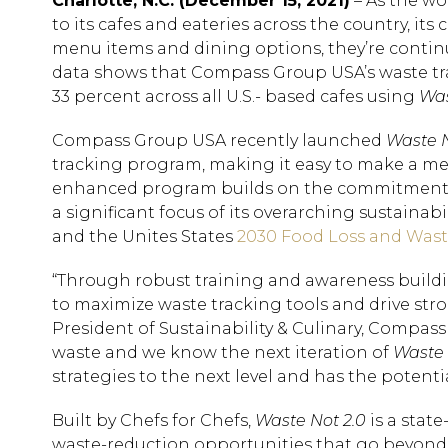
Charlotte, N.C. (December 15, 2021)
– As the wo
to its cafes and eateries across the country, i
menu items and dining options, they’re continu
data shows that Compass Group USA’s waste tra
33 percent across all U.S.- based cafes using
Was
Compass Group USA recently launched
Waste N
tracking program, making it easy to make a mea
enhanced program builds on the commitment th
a significant focus of its overarching sustain
and the Unites States
2030 Food Loss and Wast
“Through robust training and awareness buildi
to maximize waste tracking tools and drive stro
President of Sustainability & Culinary, Compa
waste and we know the next iteration of
Waste 
strategies to the next level and has the potenti
Built by Chefs for Chefs,
Waste Not 2.0
is a stat
waste-reduction opportunities that go beyond ty