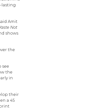
-lasting
said Amit
aste Not
and shows
over the
o see
how the
arly in
 ESC to close.
lop their
een a 45
print