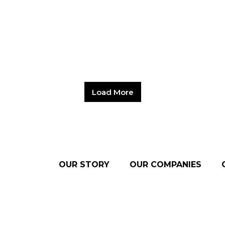
Load More
OUR STORY
OUR COMPANIES