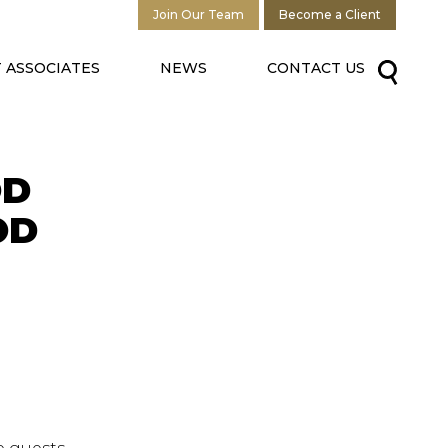
Join Our Team
Become a Client
 ASSOCIATES
NEWS
CONTACT US
OD
OD