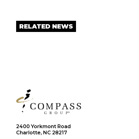
RELATED NEWS
2400 Yorkmont Road
Charlotte, NC 28217