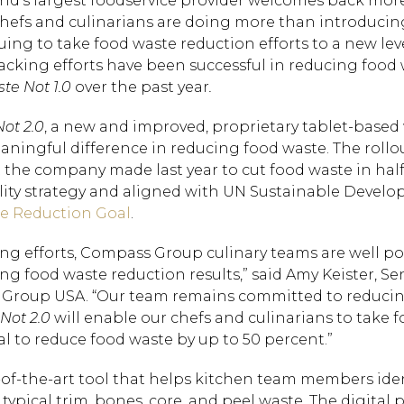
rld’s largest foodservice provider welcomes back mor
ts chefs and culinarians are doing more than introduci
ing to take food waste reduction efforts to a new lev
cking efforts have been successful in reducing food 
te Not 1.0
over the past year
.
ot 2.0
, a new and improved, proprietary tablet-based
ningful difference in reducing food waste. The rollou
e company made last year to cut food waste in half
ability strategy and aligned with UN Sustainable Deve
e Reduction Goal
.
ng efforts, Compass Group culinary teams are well po
ng food waste reduction results,” said Amy Keister, Se
ss Group USA. “Our team remains committed to reduci
Not 2.0
will enable our chefs and culinarians to take 
al to reduce food waste by up to 50 percent.”
e-of-the-art tool that helps kitchen team members ide
pical trim, bones, core, and peel waste. The digital p