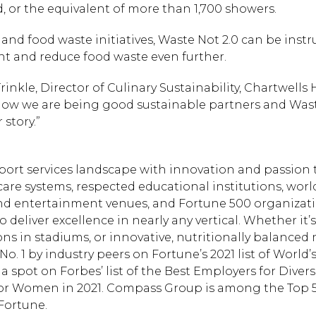
, or the equivalent of more than 1,700 showers.
y and food waste initiatives, Waste Not 2.0 can be inst
nt and reduce food waste even further.
rinkle, Director of Culinary Sustainability, Chartwells
how we are being good sustainable partners and Wast
 story.”
port services landscape with innovation and passion
care systems, respected educational institutions, worl
and entertainment venues, and Fortune 500 organizat
deliver excellence in nearly any vertical. Whether it’
s in stadiums, or innovative, nutritionally balanced 
o. 1 by industry peers on Fortune’s 2021 list of World’
pot on Forbes’ list of the Best Employers for Diversi
for Women in 2021. Compass Group is among the Top 
Fortune.