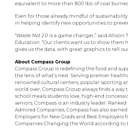
equivalent to more than 800 lbs. of coal burned
Even for those already mindful of sustainabilit
in helping identify new opportunities to preve
“
Waste Not 2.0
is a game changer,” said Allison T
Education. “Our clients want us to show them 
gives us the data, with great graphics to tell our
About Compass Group
Compass Group is redefining the food and sup
the lens of what’s next. Serving premier health
renowned cultural centers, popular sporting 
world over, Compass Group always finds a way to 
school meals students love, high-end concession
seniors, Compass is an industry leader. Ranked N
Admired Companies, Compass has also earned a s
Employers for New Grads and Best Employers 
Companies Changing the World according to 