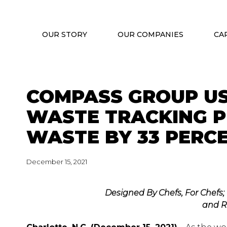
OUR STORY
OUR COMPANIES
CA
COMPASS GROUP US
WASTE TRACKING 
WASTE BY 33 PERC
December 15, 2021
Designed By Chefs, For Chefs;
and R