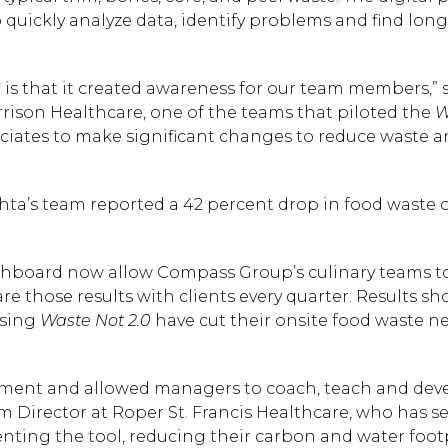
o quickly analyze data, identify problems and find long
0
is that it created awareness for our team members,” 
rison Healthcare, one of the teams that piloted the
W
ociates to make significant changes to reduce waste 
hta’s team reported a 42 percent drop in food waste 
hboard now allow Compass Group’s culinary teams t
e those results with clients every quarter. Results s
using
Waste Not 2.0
have cut their onsite food waste ne
Hit enter to search or
ent and allowed managers to coach, teach and deve
em Director at Roper St. Francis Healthcare, who has s
nting the tool, reducing their carbon and water foot