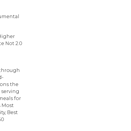
rumental
 Higher
e Not 2.0
 through
d-
ions the
s serving
meals for
s Most
ty, Best
50