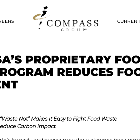
REERS
CURRENT
A’S PROPRIETARY FO
PROGRAM REDUCES FO
ENT
 “Waste Not” Makes It Easy to Fight Food Waste
educe Carbon Impact