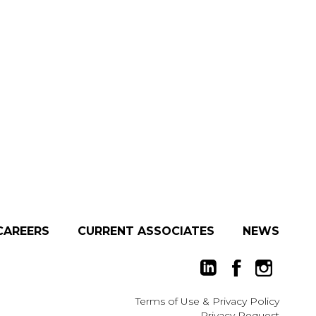
CAREERS
CURRENT ASSOCIATES
NEWS
Terms of Use
&
Privacy Policy
Privacy Request