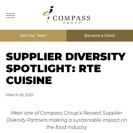
Join Our Team
Become a Client
SUPPLIER DIVERSITY
SPOTLIGHT: RTE
CUISINE
March 26, 2021
Meet one of Compass Group’s Newest Supplier
Diversity Partners making a sustainable impact on
the food industry