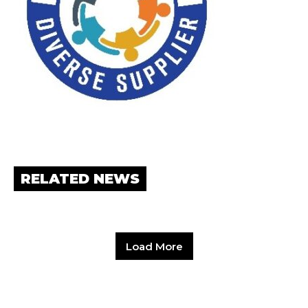
RELATED NEWS
Load More