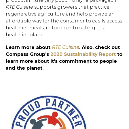
products in the very pouch they’re packaged in
.
RTE Cuisine
supports growers that practice
regenerative agriculture and help provide an
affordable way for the consumer to easily access
healthier meals, in turn contributing to a
healthier planet.
Hit enter to search or ESC to close.
Learn more about
RTE Cuisine
. Also, check out
Compass Group’s
2020 Sustainability Report
to
learn more about it’s commitment to people
and the planet.