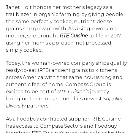
Janet Holt honors her mother’s legacy as a
trailblazer in organic farming by giving people
the same perfectly cooked, nutrient-dense
grains she grew up with. As a single working
mother, she brought
RTE Cuisine
to life in 2017
using her mom’s approach: not processed,
simply cooked.
Today, the woman-owned company ships quality
ready-to-eat (RTE) ancient grains to kitchens
across America with that same nourishing and
authentic feel of home. Compass Group is
excited to be part of
RTE Cuisine’s
journey,
bringing them on as one of its newest
Supplier
Diversity
partners.
As a Foodbuy contracted supplier, RTE Cuisine
has access to Compass Sectors and Foodbuy