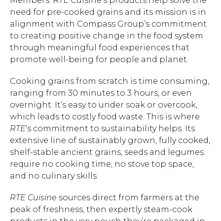
Members. RTE Cuisine’s products help solve the
need for pre-cooked grains and its mission is in
alignment with Compass Group’s commitment
to creating positive change in the food system
through meaningful food experiences that
promote well-being for people and planet.
Cooking grains from scratch is time consuming,
ranging from 30 minutes to 3 hours, or even
overnight. It’s easy to under soak or overcook,
which leads to costly food waste. This is where
RTE
‘s commitment to sustainability helps. Its
extensive line of sustainably grown, fully cooked,
shelf-stable ancient grains, seeds and legumes
require no cooking time, no stove top space,
and no culinary skills.
RTE Cuisine
sources direct from farmers at the
peak of freshness, then expertly steam-cook