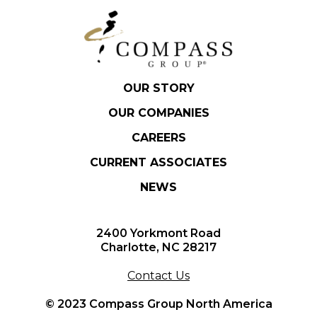
OUR STORY
OUR COMPANIES
CAREERS
CURRENT ASSOCIATES
NEWS
2400 Yorkmont Road
Charlotte, NC 28217
Contact Us
© 2023 Compass Group North America