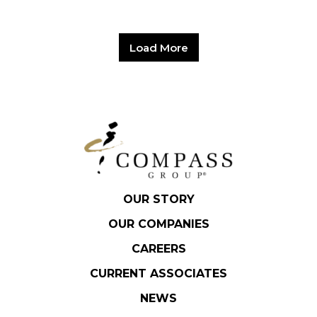
Load More
OUR STORY
OUR COMPANIES
CAREERS
CURRENT ASSOCIATES
NEWS