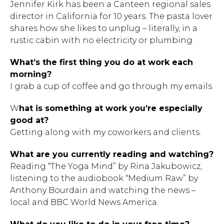
Jennifer Kirk has been a Canteen regional sales
director in California for 10 years. The pasta lover
shares how she likes to unplug – literally, in a
rustic cabin with no electricity or plumbing.
What’s the first thing you do at work each
morning?
I grab a cup of coffee and go through my emails.
W
hat is something at work you’re especially
good at?
Getting along with my coworkers and clients.
What are you currently reading and watching?
Reading “The Yoga Mind” by Rina Jakubowicz,
listening to the audiobook “Medium Raw” by
Anthony Bourdain and watching the news –
local and BBC World News America.