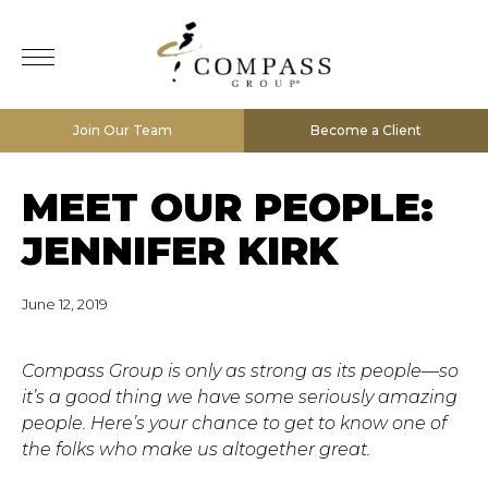
Join Our Team
Become a Client
MEET OUR PEOPLE:
JENNIFER KIRK
June 12, 2019
Compass Group is only as strong as its people—so
it’s a good thing we have some seriously amazing
people. Here’s your chance to get to know one of
the folks who make us altogether great.