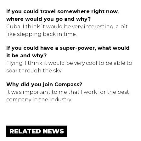
If you could travel somewhere right now,
where would you go and why?
Cuba. I think it would be very interesting, a bit
like stepping back in time.
If you could have a super-power, what would
it be and why?
Flying. I think it would be very cool to be able to
soar through the sky!
Why did you join Compass?
It was important to me that I work for the best
company in the industry.
RELATED NEWS