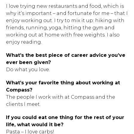
I love trying new restaurants and food, which is
why it’s important – and fortunate for me – that I
enjoy working out. I try to mix it up: hiking with
friends, running, yoga, hitting the gym and
working out at home with free weights. I also
enjoy reading.
What’s the best piece of career advice you’ve
ever been given?
Do what you love.
Hit enter to search or ESC to close.
What’s your favorite thing about working at
Compass?
The people I work with at Compass and the
clients I meet.
If you could eat one thing for the rest of your
life, what would it be?
Pasta – I love carbs!