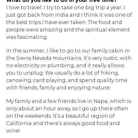
What do you like to do in your free time?
I love to travel. I try to take one big trip a year. I
just got back from India and I think it was one of
the best trips I have ever taken. The food and
people were amazing and the spiritual element
was fascinating.
In the summer, I like to go to our family cabin in
the Sierra Nevada mountains. It’s very rustic, with
no electricity or plumbing, and it really allows
you to unplug. We usually do a lot of hiking,
canoeing, card playing, and spend quality time
with friends, family and enjoying nature.
My family and a few friends live in Napa, which is
only about an hour away, so I go up there often
on the weekends. It’s a beautiful region of
California and there’s always good food and
wine!