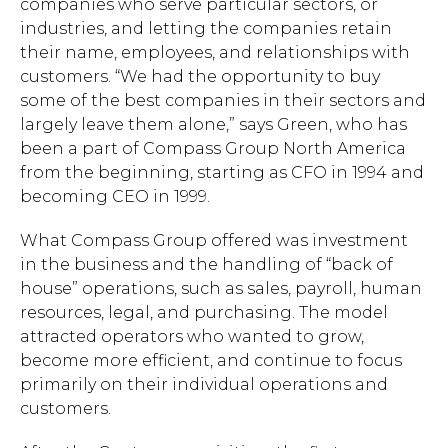
companies who serve particular sectors, or
industries, and letting the companies retain
their name, employees, and relationships with
customers. “We had the opportunity to buy
some of the best companies in their sectors and
largely leave them alone,” says Green, who has
been a part of Compass Group North America
from the beginning, starting as CFO in 1994 and
becoming CEO in 1999.
What Compass Group offered was investment
in the business and the handling of “back of
house” operations, such as sales, payroll, human
resources, legal, and purchasing. The model
attracted operators who wanted to grow,
become more efficient, and continue to focus
primarily on their individual operations and
customers.