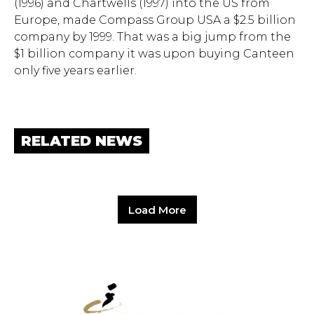
(1996) and Chartwells (1997) into the US from
Europe, made Compass Group USA a $2.5 billion
company by 1999. That was a big jump from the
$1 billion company it was upon buying Canteen
only five years earlier.
RELATED NEWS
Load More