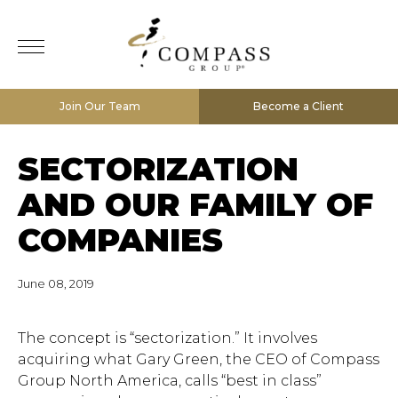
Join Our Team
Become a Client
SECTORIZATION
AND OUR FAMILY OF
COMPANIES
June 08, 2019
The concept is “sectorization.” It involves
acquiring what Gary Green, the CEO of Compass
Group North America, calls “best in class”