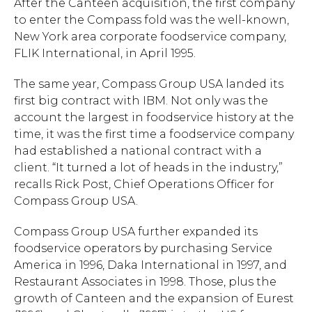
After the Canteen acquisition, the first company
to enter the Compass fold was the well-known,
New York area corporate foodservice company,
FLIK International, in April 1995.
The same year, Compass Group USA landed its
first big contract with IBM. Not only was the
account the largest in foodservice history at the
time, it was the first time a foodservice company
had established a national contract with a
client. “It turned a lot of heads in the industry,”
recalls Rick Post, Chief Operations Officer for
Compass Group USA.
Compass Group USA further expanded its
foodservice operators by purchasing Service
Hit enter to search or ESC to close.
America in 1996, Daka International in 1997, and
Restaurant Associates in 1998. Those, plus the
growth of Canteen and the expansion of Eurest