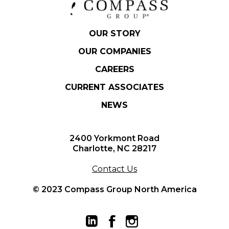
OUR STORY
OUR COMPANIES
CAREERS
CURRENT ASSOCIATES
NEWS
2400 Yorkmont Road
Charlotte, NC 28217
Contact Us
© 2023 Compass Group North America