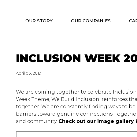
OUR STORY
OUR COMPANIES
CA
INCLUSION WEEK 20
April 03, 2019
We are coming together to celebrate Inclusion 
Week Theme, We Build Inclusion, reinforces that
together. We are constantly finding ways to 
barriers toward genuine connections. Together
and community.
Check out our image gallery 