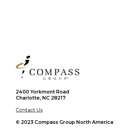
2400 Yorkmont Road
Charlotte, NC 28217
Contact Us
© 2023 Compass Group North America