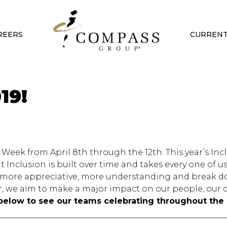
REERS
CURRENT
19!
Week from April 8th through the 12th. This year’s Inc
 Inclusion is built over time and takes every one of 
be more appreciative, more understanding and break 
, we aim to make a major impact on our people, our c
below to see our teams celebrating throughout the 