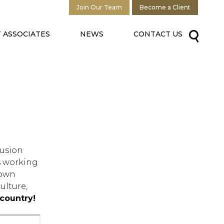
Join Our Team
Become a Client
 ASSOCIATES
NEWS
CONTACT US
lusion
us working
down
ulture,
country!