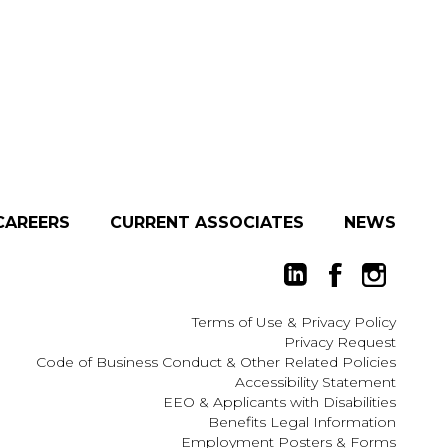
CAREERS
CURRENT ASSOCIATES
NEWS
Terms of Use
&
Privacy Policy
Privacy Request
Code of Business Conduct & Other Related Policies
Accessibility Statement
EEO
&
Applicants with Disabilities
Benefits Legal Information
Employment Posters & Forms