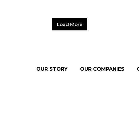
Load More
OUR STORY
OUR COMPANIES