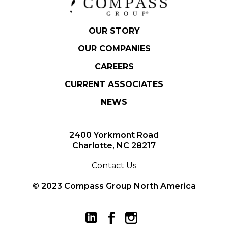
OUR STORY
OUR COMPANIES
CAREERS
CURRENT ASSOCIATES
NEWS
2400 Yorkmont Road
Charlotte, NC 28217
Contact Us
© 2023 Compass Group North America