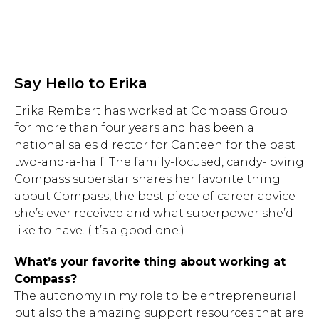
Say Hello to Erika
Erika Rembert has worked at Compass Group
for more than four years and has been a
national sales director for Canteen for the past
two-and-a-half. The family-focused, candy-loving
Compass superstar shares her favorite thing
about Compass, the best piece of career advice
she’s ever received and what superpower she’d
like to have. (It’s a good one.)
What’s your favorite thing about working at
Compass?
The autonomy in my role to be entrepreneurial
but also the amazing support resources that are