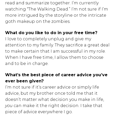
read and summarize together. I’m currently
watching “The Walking Dead.” I’m not sure if I’m
more intrigued by the storyline or the intricate
goth makeup on the zombies.
What do you like to do in your free time?
I love to completely unplug and give my
attention to my family. They sacrifice a great deal
to make certain that I am successful in my role.
When I have free time, I allow them to choose
and to be in charge.
What’s the best piece of career advice you’ve
ever been given?
I’m not sure if it’s career advice or simply life
advice, but my brother once told me that it
doesn’t matter what decision you make in life,
you
can make it the right decision. I take that
piece of advice everywhere I go.