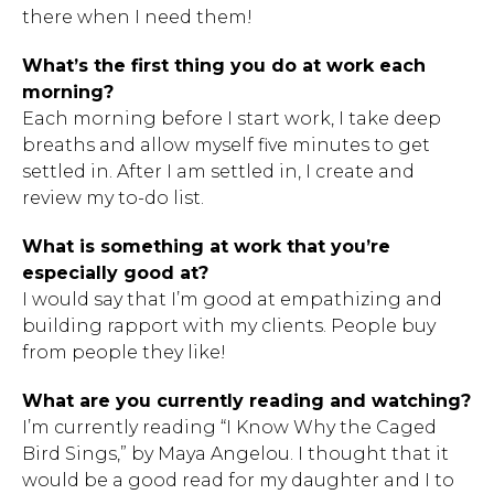
there when I need them!
What’s the first thing you do at work each
morning?
Each morning before I start work, I take deep
breaths and allow myself five minutes to get
settled in. After I am settled in, I create and
review my to-do list.
What is something at work that you’re
especially good at?
I would say that I’m good at empathizing and
building rapport with my clients. People buy
from people they like!
What are you currently reading and watching?
I’m currently reading “I Know Why the Caged
Bird Sings,” by Maya Angelou. I thought that it
would be a good read for my daughter and I to