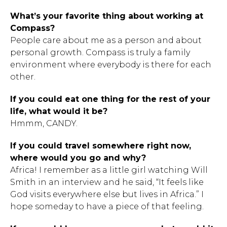
What’s your favorite thing about working at
Compass?
People care about me as a person and about
personal growth. Compass is truly a family
environment where everybody is there for each
Hit enter to search or ESC to close.
other.
If you could eat one thing for the rest of your
life, what would it be?
Hmmm, CANDY.
If you could travel somewhere right now,
where would you go and why?
Africa! I remember as a little girl watching Will
Smith in an interview and he said, “It feels like
God visits everywhere else but lives in Africa.” I
hope someday to have a piece of that feeling.