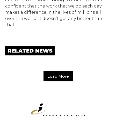
confident that the work that we do each day
makes a difference in the lives of millions all
over the world. It doesn’t get any better than
that!
RELATED NEWS
Load More