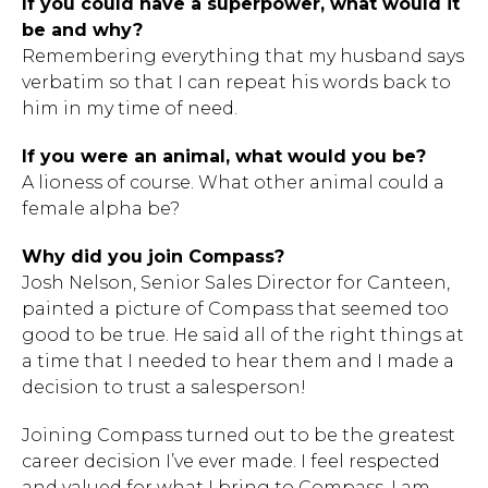
If you could have a superpower, what would it
be and why?
Remembering everything that my husband says
verbatim so that I can repeat his words back to
him in my time of need.
If you were an animal, what would you be?
A lioness of course. What other animal could a
female alpha be?
Why did you join Compass?
Josh Nelson, Senior Sales Director for Canteen,
painted a picture of Compass that seemed too
good to be true. He said all of the right things at
a time that I needed to hear them and I made a
decision to trust a salesperson!
Joining Compass turned out to be the greatest
career decision I’ve ever made. I feel respected
and valued for what I bring to Compass. I am