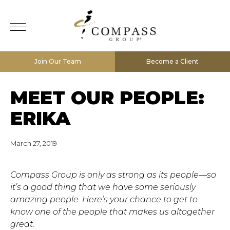
Join Our Team
Become a Client
MEET OUR PEOPLE:
ERIKA
March 27, 2019
Compass Group is only as strong as its people—so
it’s a good thing that we have some seriously
amazing people. Here’s your chance to get to
know one of the people that makes us altogether
great.