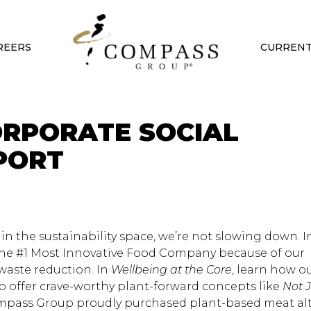
REERS
CURRENT
ORPORATE SOCIAL
PORT
 the sustainability space, we’re not slowing down. In
e #1 Most Innovative Food Company because of our
aste reduction. In
Wellbeing at the Core
, learn how o
 to offer crave-worthy plant-forward concepts like
Not 
Compass Group proudly purchased plant-based meat al