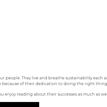
Hit enter to search or
ur people. They live and breathe sustainability each a
because of their dedication to doing the right thing
ou enjoy reading about their successes as much as we