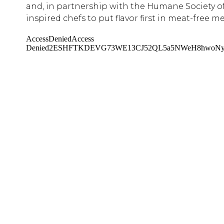
and, in partnership with the Humane Society o
inspired chefs to put flavor first in meat-free me