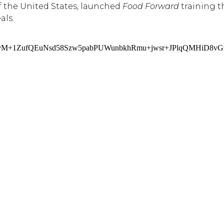
f the United States, launched
Food Forward
training t
als.