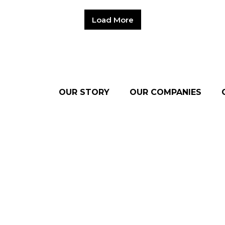
Load More
OUR STORY
OUR COMPANIES