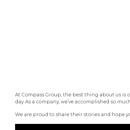
At Compass Group, the best thing about us is o
day. As a company, we’ve accomplished so much 
We are proud to share their stories and hope y