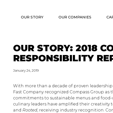
OUR STORY
OUR COMPANIES
CA
OUR STORY: 2018 C
RESPONSIBILITY RE
January 24, 2019
With more than a decade of proven leadership in
Fast Company recognized Compass Group as th
commitments to sustainable menus and food-w
culinary leaders have amplified their creativity
and
Rooted
, receiving industry recognition. 