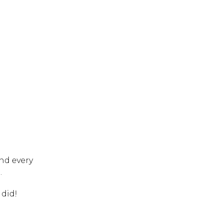
 ESC to close.
nd every
.
 did!