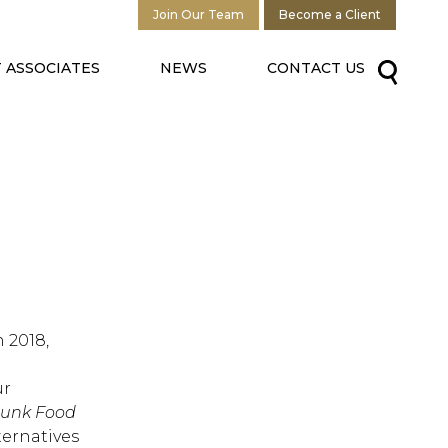
Join Our Team
Become a Client
 ASSOCIATES
NEWS
CONTACT US
 2018,
ur
Junk Food
ternatives