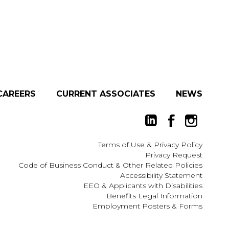
CAREERS
CURRENT ASSOCIATES
NEWS
Terms of Use
&
Privacy Policy
Privacy Request
Code of Business Conduct & Other Related Policies
Accessibility Statement
EEO
&
Applicants with Disabilities
Benefits Legal Information
Employment Posters & Forms