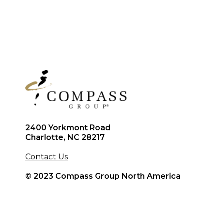
2400 Yorkmont Road
Charlotte, NC 28217
Contact Us
© 2023 Compass Group North America