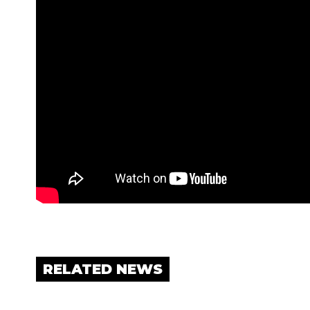
RELATED NEWS