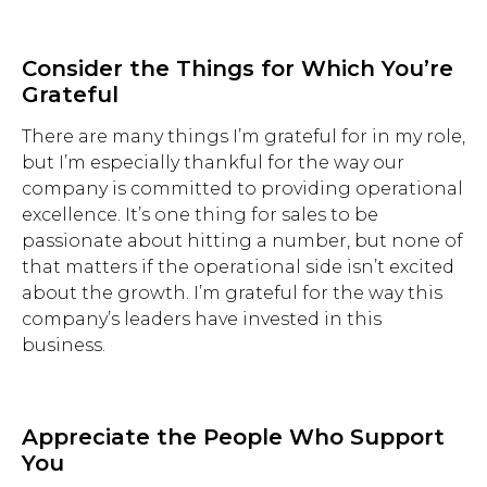
Consider the Things for Which You’re
Grateful
There are many things I’m grateful for in my role,
but I’m especially thankful for the way our
company is committed to providing operational
excellence. It’s one thing for sales to be
passionate about hitting a number, but none of
that matters if the operational side isn’t excited
about the growth. I’m grateful for the way this
company’s leaders have invested in this
business.
Hit enter to search or ESC to close.
Appreciate the People Who Support
You