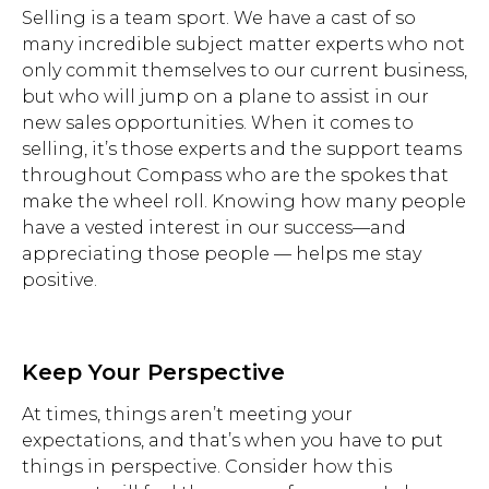
Selling is a team sport. We have a cast of so
many incredible subject matter experts who not
only commit themselves to our current business,
but who will jump on a plane to assist in our
new sales opportunities. When it comes to
selling, it’s those experts and the support teams
throughout Compass who are the spokes that
make the wheel roll. Knowing how many people
have a vested interest in our success—and
appreciating those people — helps me stay
positive.
Keep Your Perspective
At times, things aren’t meeting your
expectations, and that’s when you have to put
things in perspective. Consider how this