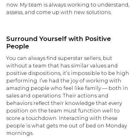
now. My team is always working to understand,
assess, and come up with new solutions.
Surround Yourself with Positive
People
You can always find superstar sellers, but
without a team that has similar values and
positive dispositions, it’s impossible to be high
performing. I’ve had the joy of working with
amazing people who feel like family — both in
sales and operations. Their actions and
behaviors reflect their knowledge that every
position on the team must function well to
score a touchdown. Interacting with these
people is what gets me out of bed on Monday
mornings.