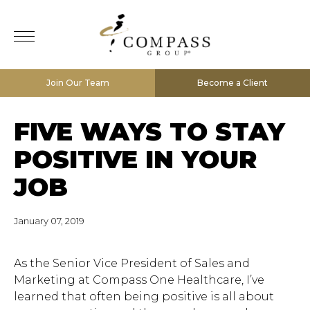
Join Our Team
Become a Client
FIVE WAYS TO STAY
POSITIVE IN YOUR
JOB
January 07, 2019
As the Senior Vice President of Sales and
Marketing at Compass One Healthcare, I’ve
learned that often being positive is all about