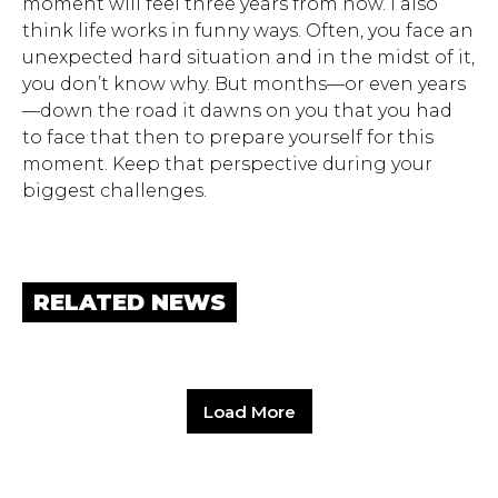
moment will feel three years from now. I also
think life works in funny ways. Often, you face an
unexpected hard situation and in the midst of it,
you don’t know why. But months—or even years
—down the road it dawns on you that you had
to face that then to prepare yourself for this
moment. Keep that perspective during your
biggest challenges.
RELATED NEWS
Load More