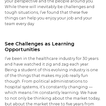
your perspective and the people around you.
While there will inevitably be challenges and
tough situations, I’ve found that these five
things can help you enjoy your job and your
team every day.
See Challenges as Learning
Opportunities
I’ve been in the healthcare industry for 30 years
and have watched it zig and zag each year.
Being a student of this evolving industry is one
of the things that makes my job really fun
though. From political administrations to
hospital systems, it’s constantly changing —
which means I’m constantly learning. We have
to not only be thinking about the market today,
but about the market three to five years from