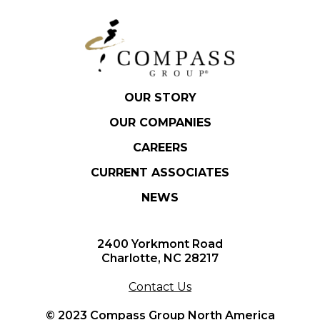
OUR STORY
OUR COMPANIES
CAREERS
CURRENT ASSOCIATES
NEWS
2400 Yorkmont Road
Charlotte, NC 28217
Contact Us
© 2023 Compass Group North America