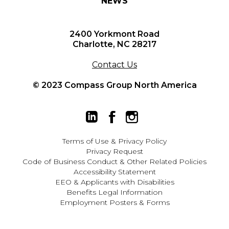
NEWS
2400 Yorkmont Road
Charlotte, NC 28217
Contact Us
© 2023 Compass Group North America
Terms of Use
&
Privacy Policy
Privacy Request
Code of Business Conduct & Other Related Policies
Accessibility Statement
EEO
&
Applicants with Disabilities
Benefits Legal Information
Employment Posters & Forms