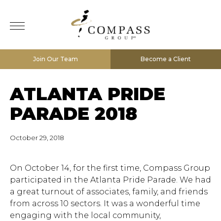
Join Our Team
Become a Client
ATLANTA PRIDE
PARADE 2018
October 29, 2018
On October 14, for the first time, Compass Group
participated in the Atlanta Pride Parade. We had
a great turnout of associates, family, and friends
from across 10 sectors. It was a wonderful time
engaging with the local community,