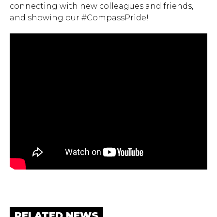
connecting with new colleagues and friends,
and showing our #CompassPride!
RELATED NEWS