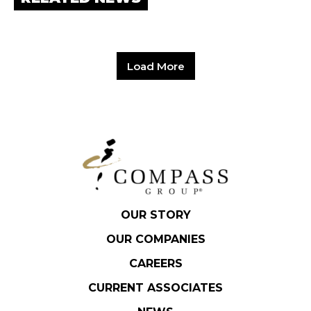
Hit enter to search or ESC to close.
Load More
OUR STORY
OUR COMPANIES
CAREERS
CURRENT ASSOCIATES