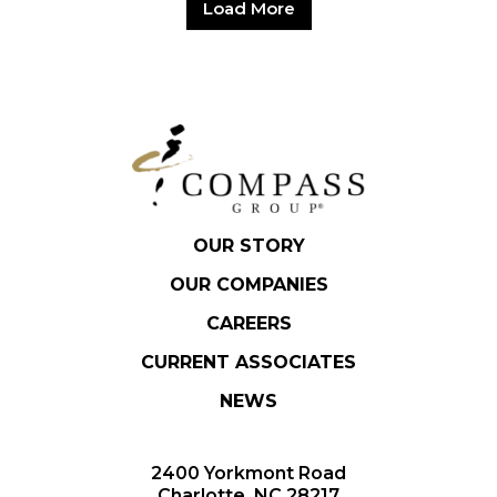
Load More
OUR STORY
OUR COMPANIES
CAREERS
CURRENT ASSOCIATES
NEWS
2400 Yorkmont Road
Charlotte, NC 28217