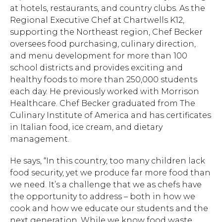
at hotels, restaurants, and country clubs. As the
Regional Executive Chef at Chartwells K12,
supporting the Northeast region, Chef Becker
oversees food purchasing, culinary direction,
and menu development for more than 100
school districts and provides exciting and
healthy foods to more than 250,000 students
each day. He previously worked with Morrison
Healthcare. Chef Becker graduated from The
Culinary Institute of America and has certificates
in Italian food, ice cream, and dietary
management.
He says, “In this country, too many children lack
food security, yet we produce far more food than
we need. It’s a challenge that we as chefs have
the opportunity to address – both in how we
cook and how we educate our students and the
next generation. While we know food waste