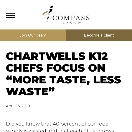
Join Our Team
Become a Client
CHARTWELLS K12
CHEFS FOCUS ON
“MORE TASTE, LESS
WASTE”
April 26, 2018
Did you know that 40 percent of our food
supply is wasted and that each of us throws