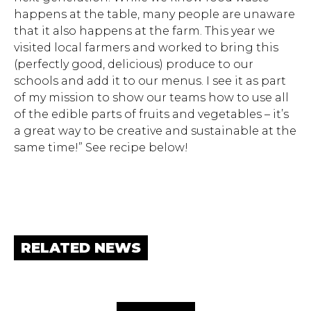
happens at the table, many people are unaware
that it also happens at the farm. This year we
visited local farmers and worked to bring this
(perfectly good, delicious) produce to our
schools and add it to our menus. I see it as part
of my mission to show our teams how to use all
of the edible parts of fruits and vegetables – it’s
a great way to be creative and sustainable at the
same time!” See recipe below!
RELATED NEWS