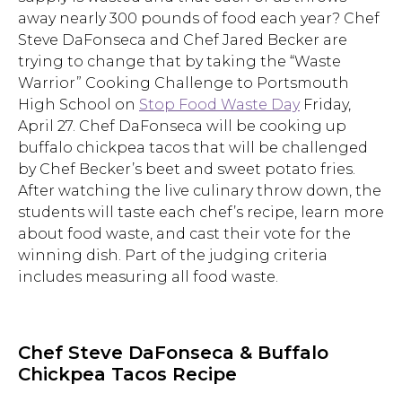
away nearly 300 pounds of food each year? Chef
Steve DaFonseca and Chef Jared Becker are
trying to change that by taking the “Waste
Warrior” Cooking Challenge to Portsmouth
High School on
Stop Food Waste Day
Friday,
April 27. Chef DaFonseca will be cooking up
buffalo chickpea tacos that will be challenged
by Chef Becker’s beet and sweet potato fries.
After watching the live culinary throw down, the
students will taste each chef’s recipe, learn more
about food waste, and cast their vote for the
winning dish. Part of the judging criteria
includes measuring all food waste.
Chef Steve DaFonseca & Buffalo
Chickpea Tacos Recipe