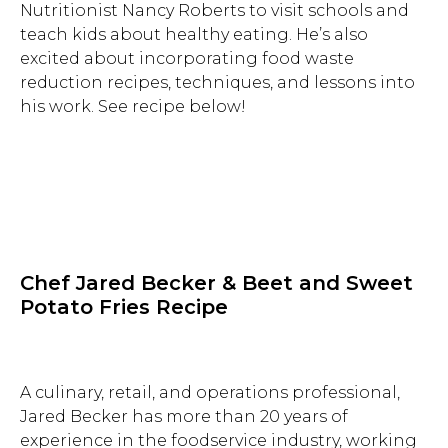
Nutritionist Nancy Roberts to visit schools and
teach kids about healthy eating. He’s also
excited about incorporating food waste
reduction recipes, techniques, and lessons into
his work. See recipe below!
Chef Jared Becker & Beet and Sweet
Potato Fries Recipe
A culinary, retail, and operations professional,
Jared Becker has more than 20 years of
Hit enter to search or ESC to close.
experience in the foodservice industry, working