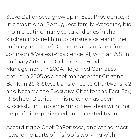
Steve DaFonseca grew up in East Providence, RI
in a traditional Portuguese family. Watching his
mom creating many cultural dishes in the
kitchen inspired him to pursue a career in the
culinary arts. Chef DaFonseca graduated from
Johnson & Wales (Providence, RI) with an A.S. in
Culinary Arts and Bachelors in Food
Management in 2004. He joined Compass
group in 2005 as a chef manager for Citizens
Bank. In 2016, Steve transferred to Chartwells K12
and became the Executive Chef for the East Bay,
RI School District. In his role, he has been
successful in implementing new ideas with the
help of his experienced and talented team.
According to Chef DaFonseca, one of the most
rewarding parts of his job is working with