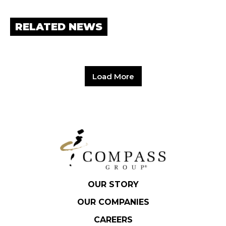
RELATED NEWS
Load More
OUR STORY
OUR COMPANIES
CAREERS