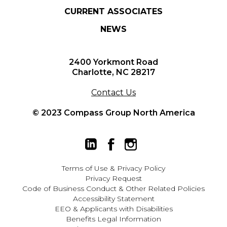
CURRENT ASSOCIATES
NEWS
2400 Yorkmont Road
Charlotte, NC 28217
Contact Us
© 2023 Compass Group North America
Terms of Use
&
Privacy Policy
Privacy Request
Code of Business Conduct & Other Related Policies
Accessibility Statement
EEO
&
Applicants with Disabilities
Benefits Legal Information