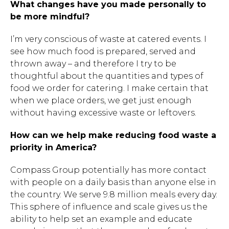
What changes have you made personally to
be more mindful?
I’m very conscious of waste at catered events. I
see how much food is prepared, served and
thrown away – and therefore I try to be
thoughtful about the quantities and types of
food we order for catering. I make certain that
when we place orders, we get just enough
without having excessive waste or leftovers.
How can we help make reducing food waste a
Hit enter to search or ESC to close.
priority in America?
Compass Group potentially has more contact
with people on a daily basis than anyone else in
the country. We serve 9.8 million meals every day.
This sphere of influence and scale gives us the
ability to help set an example and educate