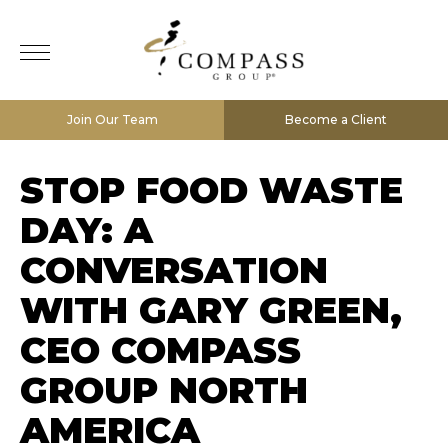
Join Our Team
Become a Client
STOP FOOD WASTE
DAY: A
CONVERSATION
WITH GARY GREEN,
CEO COMPASS
GROUP NORTH
AMERICA