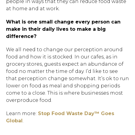
people in ways that they can reduce food waste
at home and at work.
What is one small change every person can
make in their daily lives to make a big
difference?
We all need to change our perception around
food and how it is stocked. In our cafes, as in
grocery stores, guests expect an abundance of
food no matter the time of day. I’d like to see
that perception change somewhat. It’s ok to run
lower on food as meal and shopping periods
come to a close. This is where businesses most
overproduce food.
Learn more:
Stop Food Waste Day™ Goes
Global
.