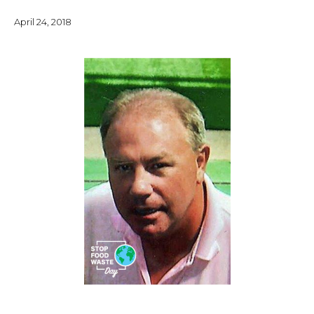
April 24, 2018