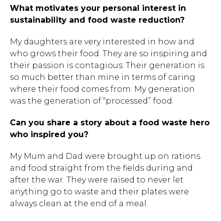
What motivates your personal interest in
sustainability and food waste reduction?
My daughters are very interested in how and
who grows their food. They are so inspiring and
their passion is contagious. Their generation is
so much better than mine in terms of caring
where their food comes from. My generation
was the generation of “processed” food.
Can you share a story about a food waste hero
who inspired you?
My Mum and Dad were brought up on rations
and food straight from the fields during and
after the war. They were raised to never let
anything go to waste and their plates were
always clean at the end of a meal.