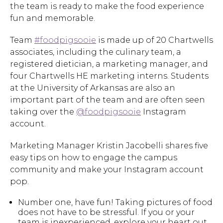
the team is ready to make the food experience
fun and memorable.
Team
#foodpigsooie
is made up of 20 Chartwells
associates, including the culinary team, a
registered dietician, a marketing manager, and
four Chartwells HE marketing interns. Students
at the University of Arkansas are also an
important part of the team and are often seen
taking over the
@foodpigsooie
Instagram
account.
Marketing Manager Kristin Jacobelli shares five
easy tips on how to engage the campus
community and make your Instagram account
pop.
Number one, have fun! Taking pictures of food
does not have to be stressful. If you or your
team is inexperienced, explore your heart out