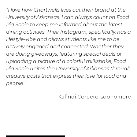
“I love how Chartwells lives out their brand at the
Hit enter to search or ESC to close.
University of Arkansas. I can always count on Food
Pig Sooie to keep me informed about the latest
dining activities. Their Instagram, specifically, has a
lifestyle-vibe and allows students like me to be
actively engaged and connected. Whether they
are doing giveaways, featuring special deals or
uploading a picture of a colorful milkshake, Food
Pig Sooie unites the University of Arkansas through
creative posts that express their love for food and
people.”
-Kalindi Cordero, sophomore