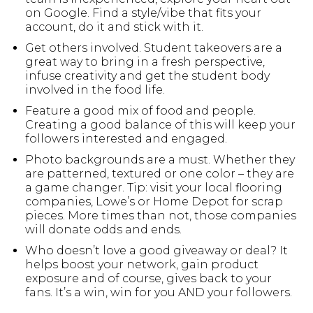
on Google. Find a style/vibe that fits your
account, do it and stick with it.
Get others involved. Student takeovers are a
great way to bring in a fresh perspective,
infuse creativity and get the student body
involved in the food life.
Feature a good mix of food and people.
Creating a good balance of this will keep your
followers interested and engaged.
Photo backgrounds are a must. Whether they
are patterned, textured or one color – they are
a game changer. Tip: visit your local flooring
companies, Lowe’s or Home Depot for scrap
pieces. More times than not, those companies
will donate odds and ends.
Who doesn’t love a good giveaway or deal? It
helps boost your network, gain product
exposure and of course, gives back to your
fans. It’s a win, win for you AND your followers.