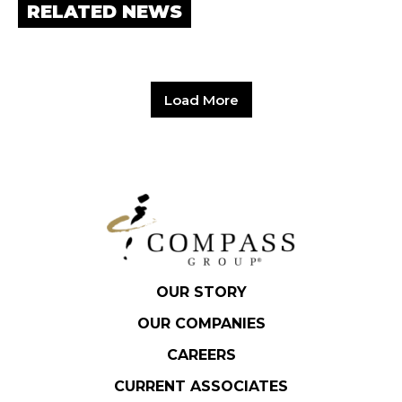
RELATED NEWS
Load More
OUR STORY
OUR COMPANIES
CAREERS
CURRENT ASSOCIATES