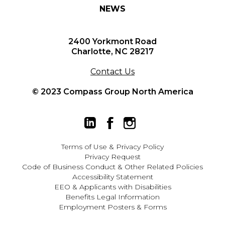
NEWS
2400 Yorkmont Road
Charlotte, NC 28217
Contact Us
© 2023 Compass Group North America
Terms of Use
&
Privacy Policy
Privacy Request
Code of Business Conduct & Other Related Policies
Accessibility Statement
EEO
&
Applicants with Disabilities
Benefits Legal Information
Employment Posters & Forms