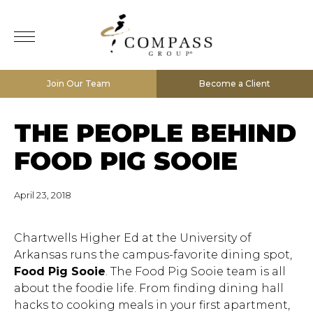
Join Our Team
Become a Client
THE PEOPLE BEHIND
FOOD PIG SOOIE
April 23, 2018
Chartwells Higher Ed at the University of
Arkansas runs the campus-favorite dining spot,
Food Pig Sooie
. The Food Pig Sooie team is all
about the foodie life. From finding dining hall
hacks to cooking meals in your first apartment,