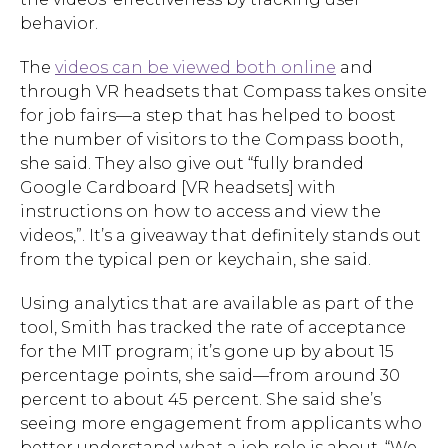
behavior.
The
videos can be viewed both online
and
through VR headsets that Compass takes onsite
for job fairs—a step that has helped to boost
the number of visitors to the Compass booth,
she said. They also give out “fully branded
Google Cardboard [VR headsets] with
instructions on how to access and view the
videos,”. It’s a giveaway that definitely stands out
from the typical pen or keychain, she said.
Using analytics that are available as part of the
tool, Smith has tracked the rate of acceptance
for the MIT program; it’s gone up by about 15
percentage points, she said—from around 30
percent to about 45 percent. She said she’s
seeing more engagement from applicants who
better understand what a job role is about. “We