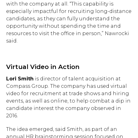
with the company at all. “This capability is
especially impactful for recruiting long-distance
candidates, as they can fully understand the
opportunity without spending the time and
resources to visit the office in person,” Nawrocki
said.
Virtual Video in Action
Lori Smith
is director of talent acquisition at
Compass Group. The company has used virtual
video for recruitment at trade shows and hiring
events, as well as online, to help combat a dip in
candidate interest the company observed in
2016.
The idea emerged, said Smith, as part of an
annual HR brainstorming session focused on