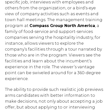
specific job, interviews with employees and
others from the organization, or a bird’s-eye
view of company activities such as events and
town hall meetings. The management training
program at
Compass Group North America
, a
family of food-service and support-services
companies serving the hospitality industry, for
instance, allows viewers to explore the
company’s facilities through a tour narrated by
those who are in the program. Viewers see the
facilities and learn about the incumbent’s
experience in the role. The viewer’s vantage
point can be swiveled around for a 360-degree
experience.
The ability to provide such realistic job previews
arms candidates with better information to
make decisions, not only about accepting a job
offer, but about applying to or interviewing