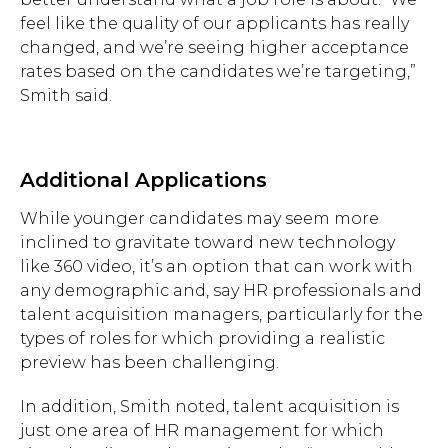
feel like the quality of our applicants has really
changed, and we’re seeing higher acceptance
rates based on the candidates we’re targeting,”
Smith said.
Additional Applications
While younger candidates may seem more
inclined to gravitate toward new technology
like 360 video, it’s an option that can work with
any demographic and, say HR professionals and
talent acquisition managers, particularly for the
types of roles for which providing a realistic
preview has been challenging.
In addition, Smith noted, talent acquisition is
just one area of HR management for which