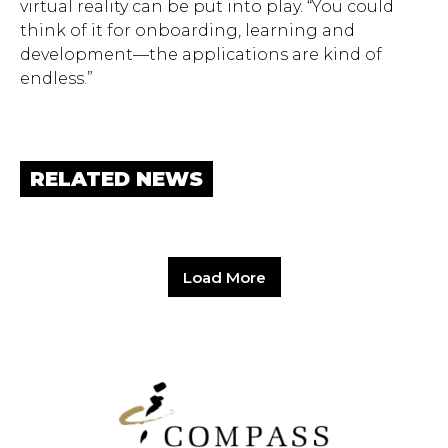
virtual reality can be put into play. “You could
think of it for onboarding, learning and
development—the applications are kind of
endless.”
RELATED NEWS
Load More