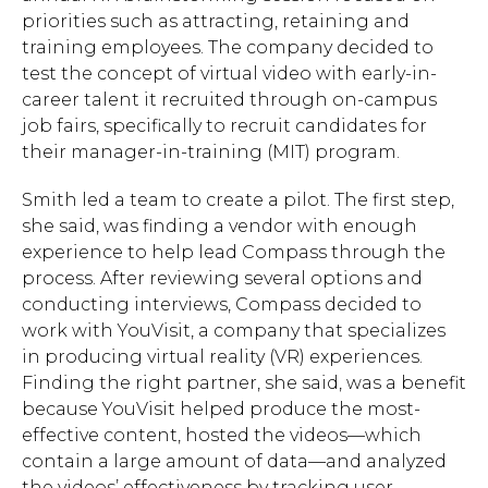
priorities such as attracting, retaining and
training employees. The company decided to
test the concept of virtual video with early-in-
career talent it recruited through on-campus
job fairs, specifically to recruit candidates for
Hit enter to search or ESC to close.
their manager-in-training (MIT) program.
Smith led a team to create a pilot. The first step,
she said, was finding a vendor with enough
experience to help lead Compass through the
process. After reviewing several options and
conducting interviews, Compass decided to
work with YouVisit, a company that specializes
in producing virtual reality (VR) experiences.
Finding the right partner, she said, was a benefit
because YouVisit helped produce the most-
effective content, hosted the videos—which
contain a large amount of data—and analyzed
the videos’ effectiveness by tracking user