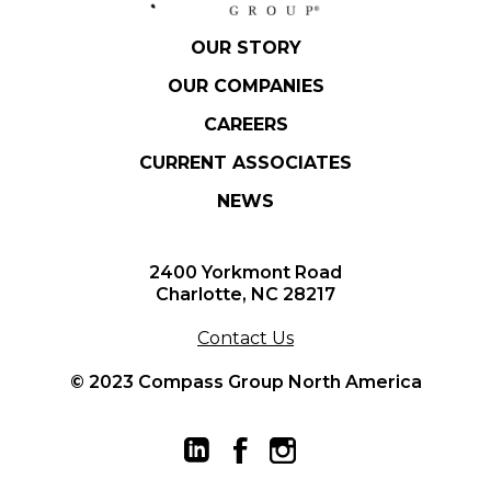
OUR STORY
OUR COMPANIES
CAREERS
CURRENT ASSOCIATES
NEWS
2400 Yorkmont Road
Charlotte, NC 28217
Contact Us
© 2023 Compass Group North America