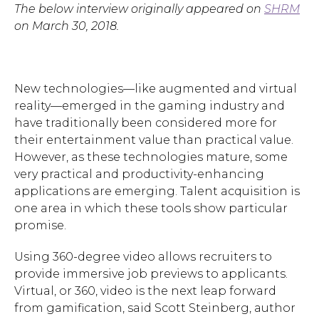
The below interview originally appeared on
SHRM
on March 30, 2018.
New technologies—like augmented and virtual
reality—emerged in the gaming industry and
have traditionally been considered more for
their entertainment value than practical value.
However, as these technologies mature, some
very practical and productivity-enhancing
applications are emerging. Talent acquisition is
one area in which these tools show particular
promise.
Using 360-degree video allows recruiters to
provide immersive job previews to applicants.
Virtual, or 360, video is the next leap forward
from gamification, said Scott Steinberg, author