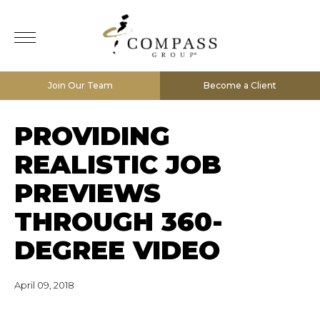
Join Our Team
Become a Client
PROVIDING
REALISTIC JOB
PREVIEWS
THROUGH 360-
DEGREE VIDEO
April 09, 2018