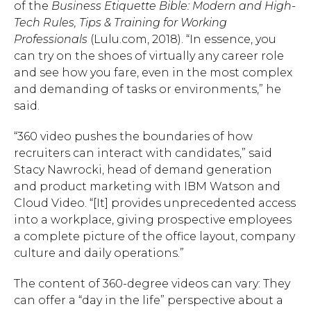
of the
Business Etiquette Bible: Modern and High-
Tech Rules, Tips & Training for Working
Professionals
(Lulu.com, 2018). “In essence, you
can try on the shoes of virtually any career role
and see how you fare, even in the most complex
and demanding of tasks or environments,” he
said.
“360 video pushes the boundaries of how
recruiters can interact with candidates,” said
Stacy Nawrocki, head of demand generation
and product marketing with IBM Watson and
Cloud Video. “[It] provides unprecedented access
into a workplace, giving prospective employees
a complete picture of the office layout, company
culture and daily operations.”
The content of 360-degree videos can vary: They
can offer a “day in the life” perspective about a