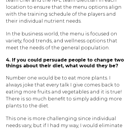
team chef and the NFL team dietitian in each
location to ensure that the menu options align
Hit enter to search or ESC to close.
with the training schedule of the players and
their individual nutrient needs.
In the business world, the menu is focused on
variety, food trends, and wellness options that
meet the needs of the general population.
4. If you could persuade people to change two
things about their diet, what would they be?
Number one would be to eat more plants. I
always joke that every talk I give comes back to
eating more fruits and vegetables and it is true!
There is so much benefit to simply adding more
plants to the diet.
This one is more challenging since individual
needs vary, but if I had my way, I would eliminate