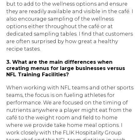
but to add to the wellness options and ensure
they are readily available and visible in the café. I
also encourage sampling of the wellness
options either throughout the café or at
dedicated sampling tables. I find that customers
are often surprised by how great a healthy
recipe tastes.
3. What are the main differences when
creating menus for large businesses versus
NFL Training Facilities?
When working with NFL teams and other sports
teams, the focus is on fueling athletes for
performance. We are focused on the timing of
nutrients anywhere a player might eat from the
café to the weight room and field to home
where we provide take home meal options. I
work closely with the FLIK Hospitality Group