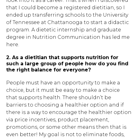
look into it as a career. That’s when I discovered
that I could become a registered dietitian, so I
ended up transferring schools to the University
of Tennessee at Chattanooga to start a didactic
program. A dietetic internship and graduate
degree in Nutrition Communication has led me
here.
2. As a dietitian that supports nutrition for
such a large group of people how do you find
the right balance for everyone?
People must have an opportunity to make a
choice, but it must be easy to make a choice
that supports health. There shouldn’t be
barriers to choosing a healthier option and if
there is a way to encourage the healthier option
via price incentives, product placement,
promotions, or some other means then that is
even better! My goal is not to eliminate foods,