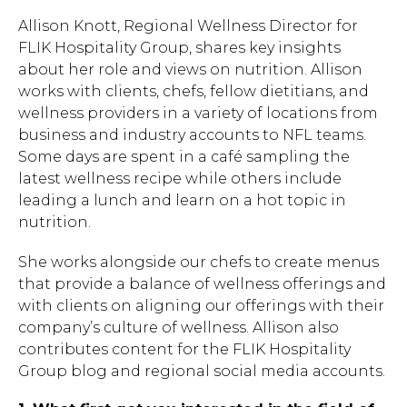
Allison Knott, Regional Wellness Director for
FLIK Hospitality Group, shares key insights
about her role and views on nutrition. Allison
works with clients, chefs, fellow dietitians, and
wellness providers in a variety of locations from
business and industry accounts to NFL teams.
Some days are spent in a café sampling the
latest wellness recipe while others include
leading a lunch and learn on a hot topic in
nutrition.
She works alongside our chefs to create menus
that provide a balance of wellness offerings and
with clients on aligning our offerings with their
company’s culture of wellness. Allison also
contributes content for the FLIK Hospitality
Group blog and regional social media accounts.