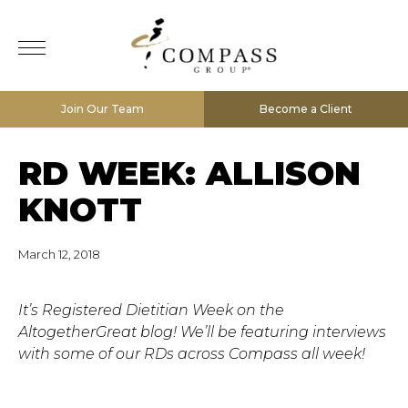
Join Our Team
Become a Client
RD WEEK: ALLISON
KNOTT
March 12, 2018
It’s Registered Dietitian Week on the
AltogetherGreat blog! We’ll be featuring interviews
with some of our RDs across Compass all week!