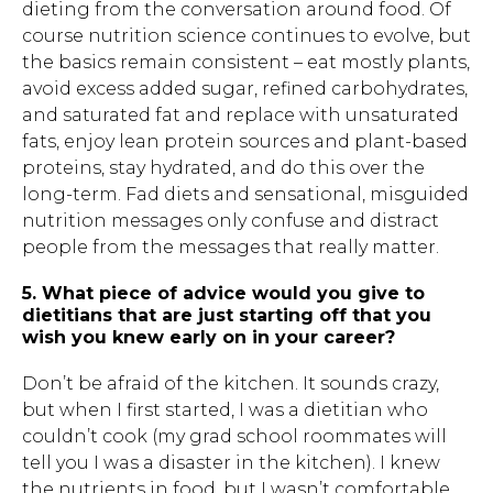
dieting from the conversation around food. Of
course nutrition science continues to evolve, but
the basics remain consistent – eat mostly plants,
avoid excess added sugar, refined carbohydrates,
and saturated fat and replace with unsaturated
fats, enjoy lean protein sources and plant-based
proteins, stay hydrated, and do this over the
long-term. Fad diets and sensational, misguided
nutrition messages only confuse and distract
people from the messages that really matter.
5. What piece of advice would you give to
dietitians that are just starting off that you
wish you knew early on in your career?
Don’t be afraid of the kitchen. It sounds crazy,
but when I first started, I was a dietitian who
couldn’t cook (my grad school roommates will
tell you I was a disaster in the kitchen). I knew
the nutrients in food, but I wasn’t comfortable