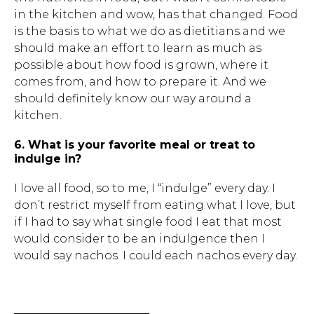
in the kitchen and wow, has that changed. Food
is the basis to what we do as dietitians and we
should make an effort to learn as much as
possible about how food is grown, where it
comes from, and how to prepare it. And we
should definitely know our way around a
kitchen.
6. What is your favorite meal or treat to
indulge in?
I love all food, so to me, I “indulge” every day. I
don’t restrict myself from eating what I love, but
if I had to say what single food I eat that most
would consider to be an indulgence then I
would say nachos. I could each nachos every day.