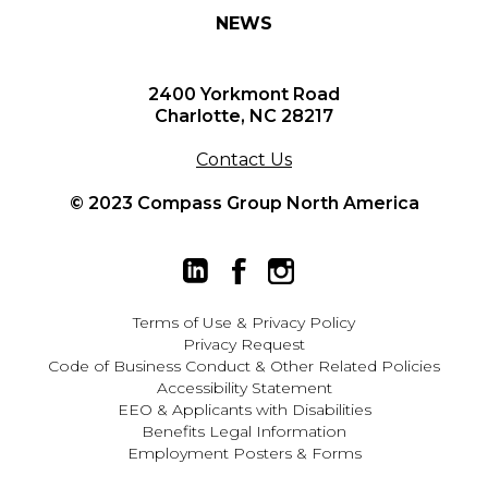
NEWS
2400 Yorkmont Road
Charlotte, NC 28217
Contact Us
© 2023 Compass Group North America
Terms of Use
&
Privacy Policy
Privacy Request
Code of Business Conduct & Other Related Policies
Accessibility Statement
EEO
&
Applicants with Disabilities
Benefits Legal Information
Employment Posters & Forms