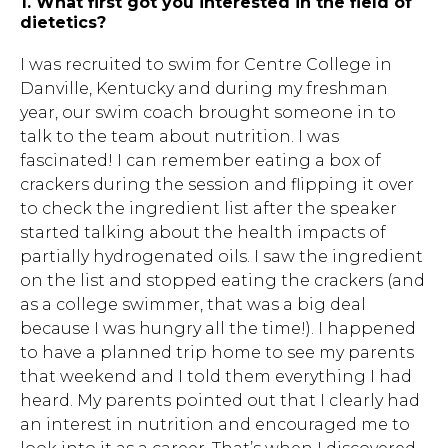
1. What first got you interested in the field of
dietetics?
I was recruited to swim for Centre College in
Danville, Kentucky and during my freshman
year, our swim coach brought someone in to
talk to the team about nutrition. I was
fascinated! I can remember eating a box of
crackers during the session and flipping it over
to check the ingredient list after the speaker
started talking about the health impacts of
partially hydrogenated oils. I saw the ingredient
on the list and stopped eating the crackers (and
as a college swimmer, that was a big deal
because I was hungry all the time!). I happened
to have a planned trip home to see my parents
that weekend and I told them everything I had
heard. My parents pointed out that I clearly had
an interest in nutrition and encouraged me to