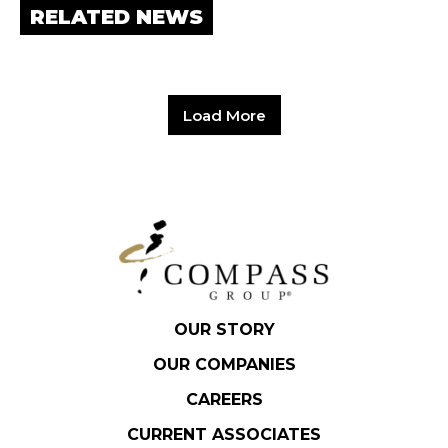
RELATED NEWS
Load More
OUR STORY
OUR COMPANIES
CAREERS
CURRENT ASSOCIATES