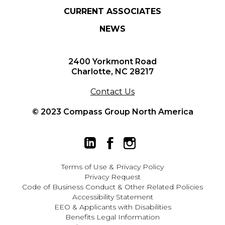
CURRENT ASSOCIATES
NEWS
2400 Yorkmont Road
Charlotte, NC 28217
Contact Us
© 2023 Compass Group North America
Terms of Use
&
Privacy Policy
Privacy Request
Code of Business Conduct & Other Related Policies
Accessibility Statement
EEO
&
Applicants with Disabilities
Benefits Legal Information