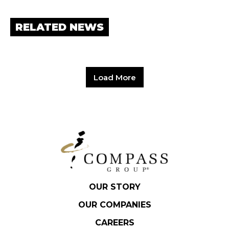
RELATED NEWS
Load More
OUR STORY
OUR COMPANIES
CAREERS