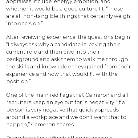
appraises include: energy, ambition, and
whether it would be a good culture fit. “Those
are all non-tangible things that certainly weigh
into decision.”
After reviewing experience, the questions begin.
“I always ask why a candidate is leaving their
current role and then dive into their
background and ask them to walk me through
the skills and knowledge they gained from their
experience and how that would fit with the
position.”
One of the main red flags that Cameron and all
recruiters keep an eye out for is negativity. “If a
person is very negative that quickly spreads
around a workplace and we don’t want that to
happen,” Cameron shares.