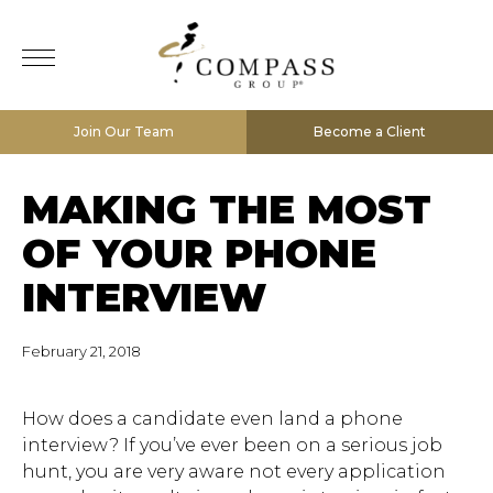
Join Our Team
Become a Client
MAKING THE MOST
OF YOUR PHONE
INTERVIEW
February 21, 2018
How does a candidate even land a phone
interview? If you’ve ever been on a serious job
hunt, you are very aware not every application