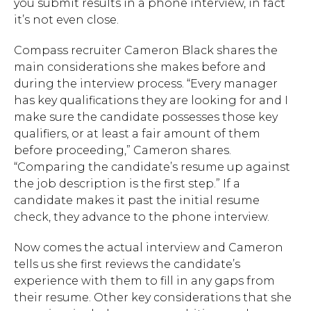
you submit results in a phone interview, in fact
it’s not even close.
Compass recruiter Cameron Black shares the
main considerations she makes before and
during the interview process. “Every manager
has key qualifications they are looking for and I
make sure the candidate possesses those key
qualifiers, or at least a fair amount of them
before proceeding,” Cameron shares.
“Comparing the candidate’s resume up against
the job description is the first step.” If a
candidate makes it past the initial resume
check, they advance to the phone interview.
Now comes the actual interview and Cameron
tells us she first reviews the candidate’s
experience with them to fill in any gaps from
their resume. Other key considerations that she