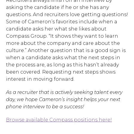
Recruiters always finish off an interview by
asking the candidate if he or she has any
questions. And recruiters love getting questions!
Hit enter to search or ESC to close.
Some of Cameron’s favorites include when a
candidate asks her what she likes about
Compass Group. “It shows they want to learn
more about the company and care about the
culture.” Another question that is a good sign is
when a candidate asks what the next steps in
the process are, as long as this hasn’t already
been covered. Requesting next steps shows
interest in moving forward.
As a recruiter that is actively seeking talent every
day, we hope Cameron’s insight helps your next
phone interview to be a success!
Browse available Compass positions here!