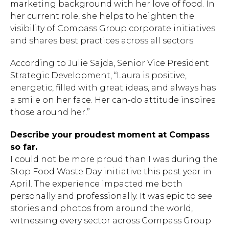
marketing background with her love of food. In
her current role, she helps to heighten the
visibility of Compass Group corporate initiatives
and shares best practices across all sectors.
According to Julie Sajda, Senior Vice President
Strategic Development, “Laura is positive,
energetic, filled with great ideas, and always has
a smile on her face. Her can-do attitude inspires
those around her.”
Describe your proudest moment at Compass
so far.
I could not be more proud than I was during the
Stop Food Waste Day initiative this past year in
April. The experience impacted me both
personally and professionally. It was epic to see
stories and photos from around the world,
witnessing every sector across Compass Group