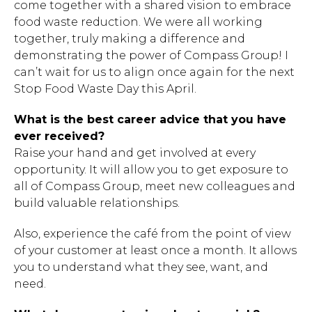
come together with a shared vision to embrace
food waste reduction. We were all working
together, truly making a difference and
demonstrating the power of Compass Group! I
can’t wait for us to align once again for the next
Stop Food Waste Day this April.
What is the best career advice that you have
ever received?
Raise your hand and get involved at every
Hit enter to search or ESC to close.
opportunity. It will allow you to get exposure to
all of Compass Group, meet new colleagues and
build valuable relationships.
Also, experience the café from the point of view
of your customer at least once a month. It allows
you to understand what they see, want, and
need.