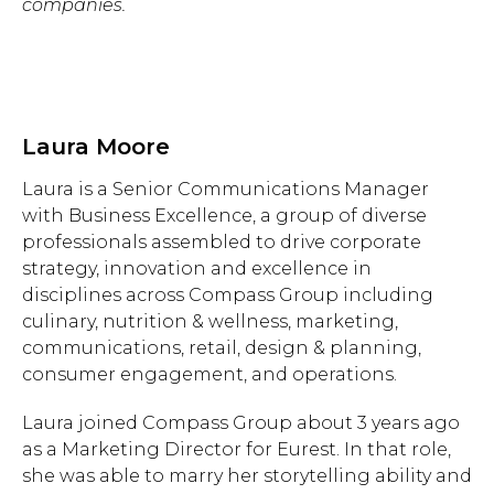
companies.
Laura Moore
Laura is a Senior Communications Manager
with Business Excellence, a group of diverse
professionals assembled to drive corporate
strategy, innovation and excellence in
disciplines across Compass Group including
culinary, nutrition & wellness, marketing,
communications, retail, design & planning,
consumer engagement, and operations.
Laura joined Compass Group about 3 years ago
as a Marketing Director for Eurest. In that role,
she was able to marry her storytelling ability and