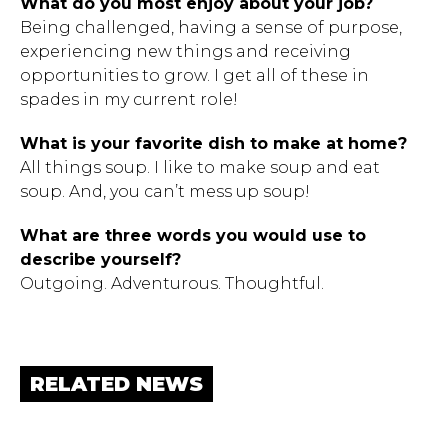
What do you most enjoy about your job?
Being challenged, having a sense of purpose,
experiencing new things and receiving
opportunities to grow. I get all of these in
spades in my current role!
What is your favorite dish to make at home?
All things soup. I like to make soup and eat
soup. And, you can’t mess up soup!
What are three words you would use to
describe yourself?
Outgoing. Adventurous. Thoughtful.
RELATED NEWS