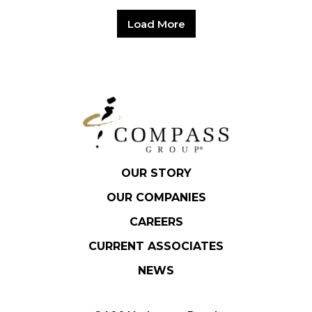
Load More
OUR STORY
OUR COMPANIES
CAREERS
CURRENT ASSOCIATES
NEWS