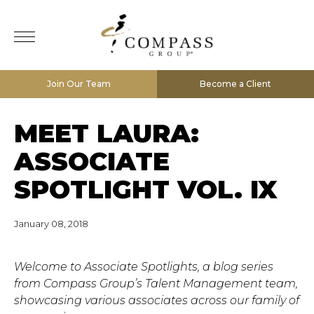
Join Our Team
Become a Client
MEET LAURA:
ASSOCIATE
SPOTLIGHT VOL. IX
January 08, 2018
Welcome to Associate Spotlights, a blog series
from Compass Group’s Talent Management team,
showcasing various associates across our family of