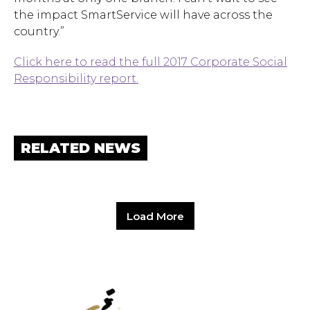
the impact SmartService will have across the
country.”
Click here to read the full 2017 Corporate Social
Responsibility report.
RELATED NEWS
Load More