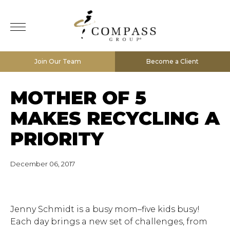
Join Our Team
Become a Client
MOTHER OF 5
MAKES RECYCLING A
PRIORITY
December 06, 2017
Jenny Schmidt is a busy mom–five kids busy!
Each day brings a new set of challenges, from