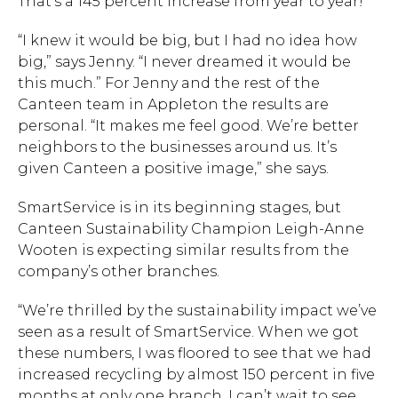
That’s a 145 percent increase from year to year!
“I knew it would be big, but I had no idea how
big,” says Jenny. “I never dreamed it would be
this much.” For Jenny and the rest of the
Canteen team in Appleton the results are
Hit enter to search or ESC to close.
personal. “It makes me feel good. We’re better
neighbors to the businesses around us. It’s
given Canteen a positive image,” she says.
SmartService is in its beginning stages, but
Canteen Sustainability Champion Leigh-Anne
Wooten is expecting similar results from the
company’s other branches.
“We’re thrilled by the sustainability impact we’ve
seen as a result of SmartService. When we got
these numbers, I was floored to see that we had
increased recycling by almost 150 percent in five
months at only one branch. I can’t wait to see