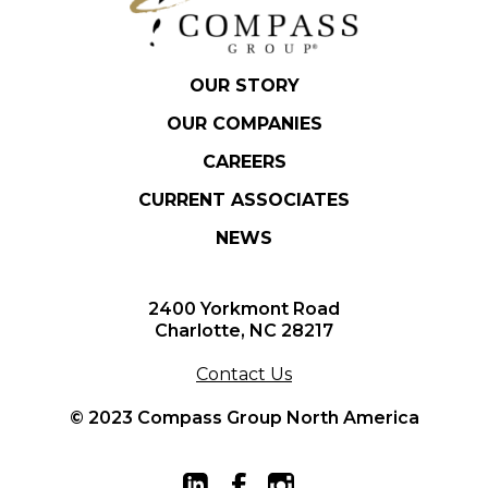
OUR STORY
OUR COMPANIES
CAREERS
CURRENT ASSOCIATES
NEWS
2400 Yorkmont Road
Charlotte, NC 28217
Contact Us
© 2023 Compass Group North America