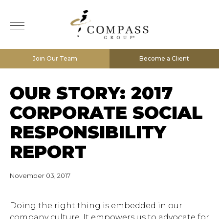
Join Our Team
Become a Client
OUR STORY: 2017
CORPORATE SOCIAL
RESPONSIBILITY
REPORT
November 03, 2017
Doing the right thing is embedded in our
company culture. It empowers us to advocate for