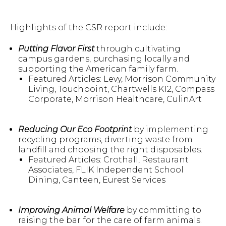
Highlights of the CSR report include:
Putting Flavor First
through cultivating
campus gardens, purchasing locally and
supporting the American family farm.
Featured Articles: Levy, Morrison Community
Living, Touchpoint, Chartwells K12, Compass
Corporate, Morrison Healthcare, CulinArt
Reducing Our Eco Footprint
by implementing
recycling programs, diverting waste from
landfill and choosing the right disposables.
Featured Articles: Crothall, Restaurant
Associates, FLIK Independent School
Dining, Canteen, Eurest Services
Improving Animal Welfare
by committing to
raising the bar for the care of farm animals.