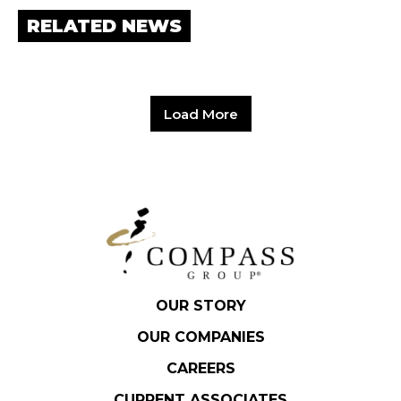
RELATED NEWS
Load More
OUR STORY
OUR COMPANIES
CAREERS
CURRENT ASSOCIATES