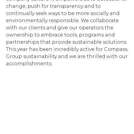
change, push for transparency and to
continually seek ways to be more socially and
environmentally responsible. We collaborate
with our clients and give our operators the
ownership to embrace tools, programs and
partnerships that provide sustainable solutions.
This year has been incredibly active for Compass
Group sustainability and we are thrilled with our
accomplishments.