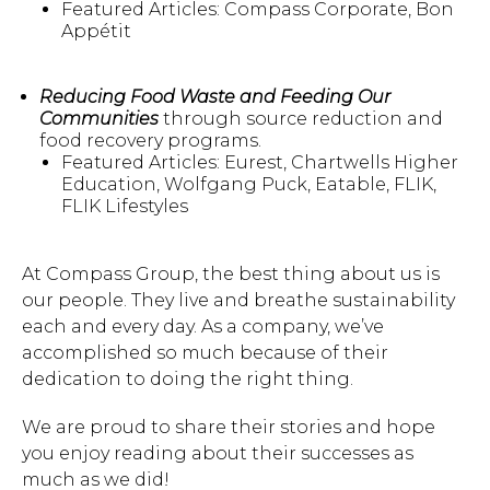
Featured Articles: Compass Corporate, Bon
Appétit
Hit enter to search or ESC to close.
Reducing Food Waste and Feeding Our
Communities
through source reduction and
food recovery programs.
Featured Articles: Eurest, Chartwells Higher
Education, Wolfgang Puck, Eatable, FLIK,
FLIK Lifestyles
At Compass Group, the best thing about us is
our people. They live and breathe sustainability
each and every day. As a company, we’ve
accomplished so much because of their
dedication to doing the right thing.
We are proud to share their stories and hope
you enjoy reading about their successes as
much as we did!