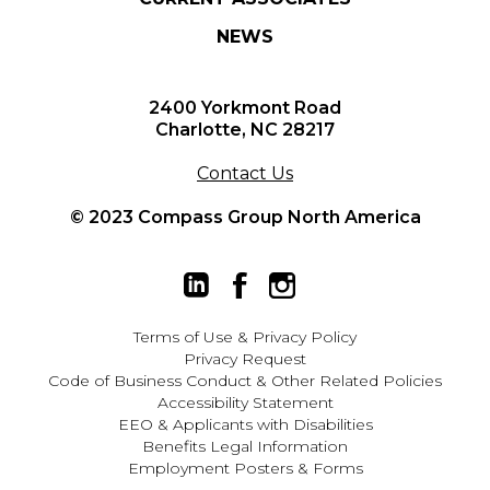
NEWS
2400 Yorkmont Road
Charlotte, NC 28217
Contact Us
© 2023 Compass Group North America
Terms of Use
&
Privacy Policy
Privacy Request
Code of Business Conduct & Other Related Policies
Accessibility Statement
EEO
&
Applicants with Disabilities
Benefits Legal Information
Employment Posters & Forms