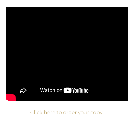
Click here to order your copy!