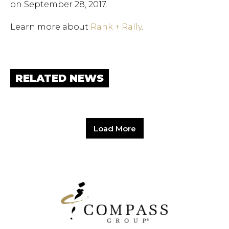
on September 28, 2017.
Learn more about
Rank + Rally
.
RELATED NEWS
Load More