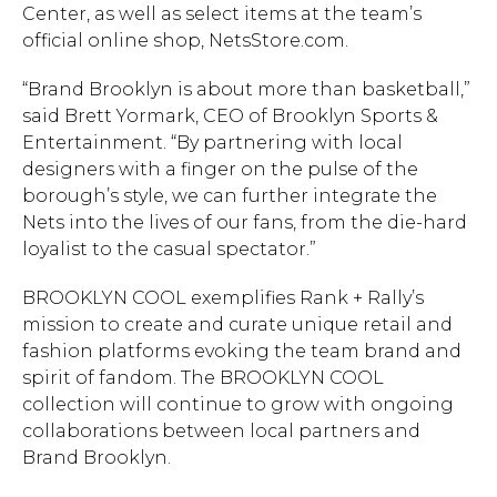
Center, as well as select items at the team’s
official online shop, NetsStore.com.
“Brand Brooklyn is about more than basketball,”
said Brett Yormark, CEO of Brooklyn Sports &
Entertainment. “By partnering with local
designers with a finger on the pulse of the
borough’s style, we can further integrate the
Nets into the lives of our fans, from the die-hard
loyalist to the casual spectator.”
BROOKLYN COOL exemplifies Rank + Rally’s
mission to create and curate unique retail and
fashion platforms evoking the team brand and
spirit of fandom. The BROOKLYN COOL
collection will continue to grow with ongoing
collaborations between local partners and
Brand Brooklyn.