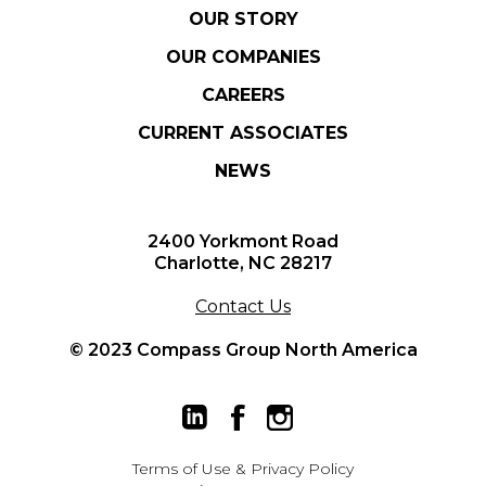
OUR STORY
OUR COMPANIES
CAREERS
CURRENT ASSOCIATES
NEWS
2400 Yorkmont Road
Charlotte, NC 28217
Contact Us
© 2023 Compass Group North America
Terms of Use
&
Privacy Policy