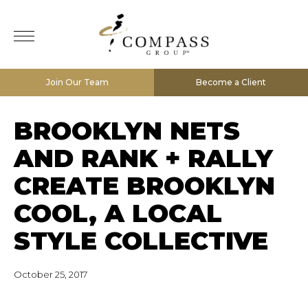
Join Our Team
Become a Client
BROOKLYN NETS
AND RANK + RALLY
CREATE BROOKLYN
COOL, A LOCAL
STYLE COLLECTIVE
October 25, 2017