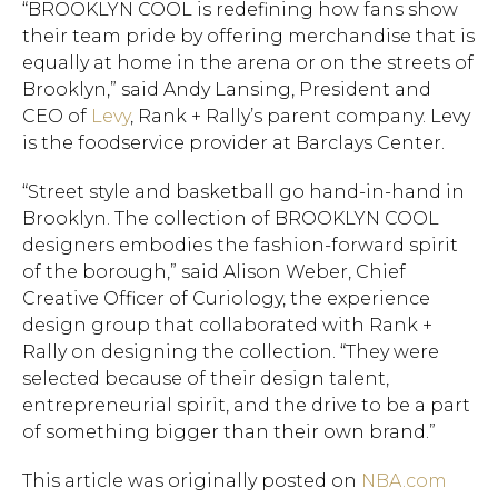
“BROOKLYN COOL is redefining how fans show
their team pride by offering merchandise that is
equally at home in the arena or on the streets of
Brooklyn,” said Andy Lansing, President and
CEO of
Levy
, Rank + Rally’s parent company. Levy
Hit enter to search or ESC to close.
is the foodservice provider at Barclays Center.
“Street style and basketball go hand-in-hand in
Brooklyn. The collection of BROOKLYN COOL
designers embodies the fashion-forward spirit
of the borough,” said Alison Weber, Chief
Creative Officer of Curiology, the experience
design group that collaborated with Rank +
Rally on designing the collection. “They were
selected because of their design talent,
entrepreneurial spirit, and the drive to be a part
of something bigger than their own brand.”
This article was originally posted on
NBA.com