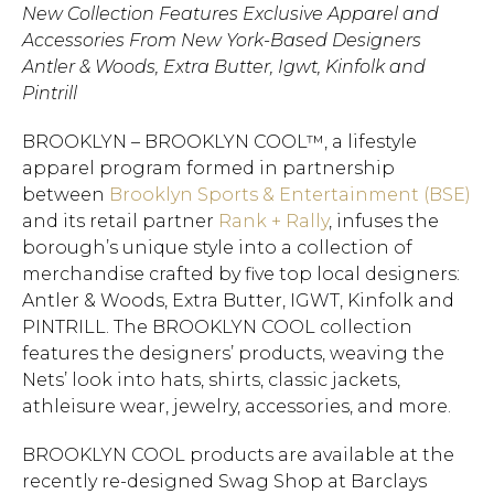
New Collection Features Exclusive Apparel and
Accessories From New York-Based Designers
Antler & Woods, Extra Butter, Igwt, Kinfolk and
Pintrill
BROOKLYN – BROOKLYN COOL™, a lifestyle
apparel program formed in partnership
between
Brooklyn Sports & Entertainment (BSE)
and its retail partner
Rank + Rally
, infuses the
borough’s unique style into a collection of
merchandise crafted by five top local designers:
Antler & Woods, Extra Butter, IGWT, Kinfolk and
PINTRILL. The BROOKLYN COOL collection
features the designers’ products, weaving the
Nets’ look into hats, shirts, classic jackets,
athleisure wear, jewelry, accessories, and more.
BROOKLYN COOL products are available at the
recently re-designed Swag Shop at Barclays