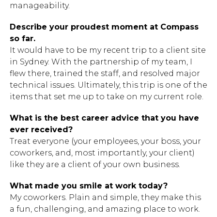
manageability.
Describe your proudest moment at Compass
so far.
It would have to be my recent trip to a client site
in Sydney. With the partnership of my team, I
flew there, trained the staff, and resolved major
technical issues. Ultimately, this trip is one of the
items that set me up to take on my current role.
What is the best career advice that you have
ever received?
Treat everyone (your employees, your boss, your
coworkers, and, most importantly, your client)
like they are a client of your own business.
What made you smile at work today?
My coworkers. Plain and simple, they make this
a fun, challenging, and amazing place to work.
Hit enter to search or ESC to close.