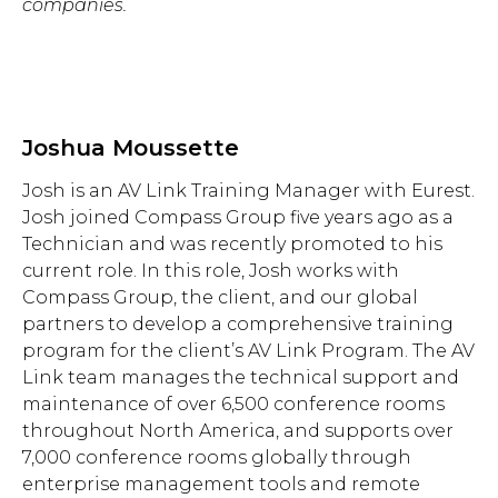
companies.
Joshua Moussette
Josh is an AV Link Training Manager with Eurest.
Josh joined Compass Group five years ago as a
Technician and was recently promoted to his
current role. In this role, Josh works with
Compass Group, the client, and our global
partners to develop a comprehensive training
program for the client’s AV Link Program. The AV
Link team manages the technical support and
maintenance of over 6,500 conference rooms
throughout North America, and supports over
7,000 conference rooms globally through
enterprise management tools and remote