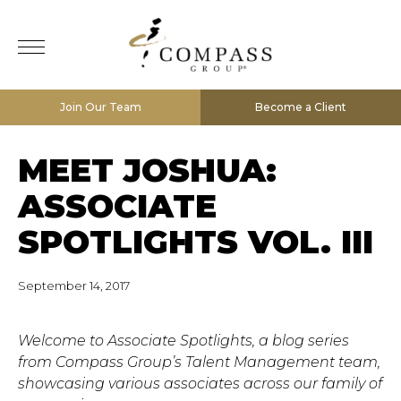
Join Our Team
Become a Client
MEET JOSHUA:
ASSOCIATE
SPOTLIGHTS VOL. III
September 14, 2017
Welcome to Associate Spotlights, a blog series
from Compass Group’s Talent Management team,
showcasing various associates across our family of