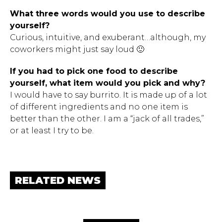
What three words would you use to describe
yourself?
Curious, intuitive, and exuberant…although, my
coworkers might just say loud 🙂
If you had to pick one food to describe
yourself, what item would you pick and why?
I would have to say burrito. It is made up of a lot
of different ingredients and no one item is
better than the other. I am a “jack of all trades,”
or at least I try to be.
RELATED NEWS