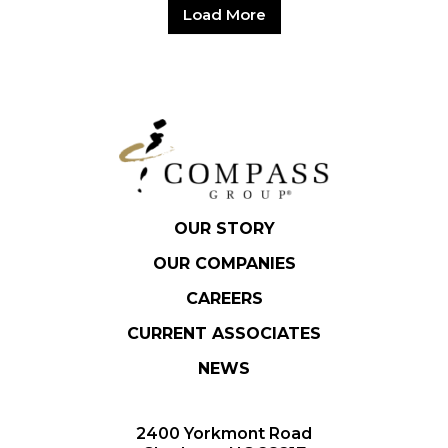
Load More
OUR STORY
OUR COMPANIES
CAREERS
CURRENT ASSOCIATES
NEWS
2400 Yorkmont Road