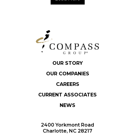
OUR STORY
OUR COMPANIES
CAREERS
CURRENT ASSOCIATES
NEWS
2400 Yorkmont Road
Charlotte, NC 28217