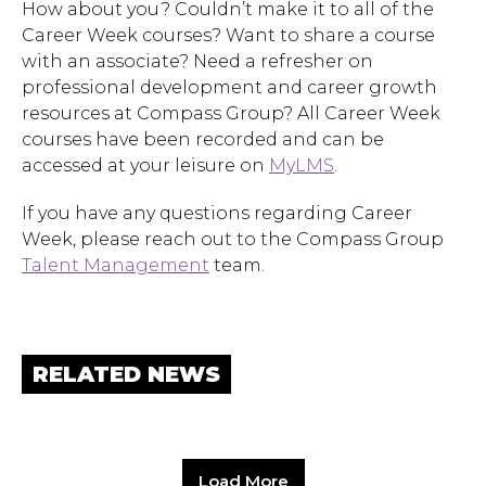
How about you? Couldn’t make it to all of the
Career Week courses? Want to share a course
with an associate? Need a refresher on
professional development and career growth
resources at Compass Group? All Career Week
courses have been recorded and can be
accessed at your leisure on
MyLMS
.
If you have any questions regarding Career
Hit enter to search or ESC to close.
Week, please reach out to the Compass Group
Talent Management
team.
RELATED NEWS
Load More