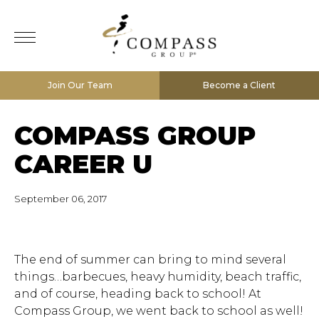
Join Our Team
Become a Client
COMPASS GROUP
CAREER U
September 06, 2017
The end of summer can bring to mind several
things…barbecues, heavy humidity, beach traffic,
and of course, heading back to school! At
Compass Group, we went back to school as well!