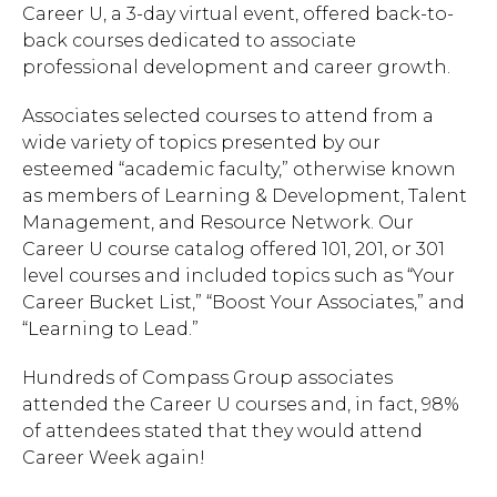
Career U, a 3-day virtual event, offered back-to-
back courses dedicated to associate
professional development and career growth.
Associates selected courses to attend from a
wide variety of topics presented by our
esteemed “academic faculty,” otherwise known
as members of Learning & Development, Talent
Management, and Resource Network. Our
Career U course catalog offered 101, 201, or 301
level courses and included topics such as “Your
Career Bucket List,” “Boost Your Associates,” and
“Learning to Lead.”
Hundreds of Compass Group associates
attended the Career U courses and, in fact, 98%
of attendees stated that they would attend
Career Week again!