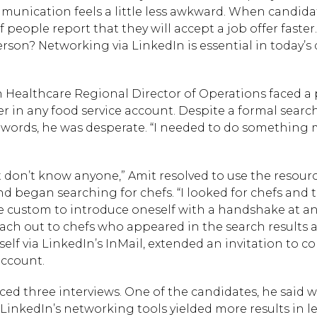
unication feels a little less awkward. When candida
people report that they will accept a job offer faster
rson? Networking via LinkedIn is essential in today’s 
on Healthcare Regional Director of Operations faced a
in any food service account. Despite a formal search t
 words, he was desperate. “I needed to do something m
ust don’t know anyone,” Amit resolved to use the resour
d began searching for chefs. “I looked for chefs and
d be custom to introduce oneself with a handshake at a
reach out to chefs who appeared in the search results 
lf via LinkedIn’s InMail, extended an invitation to c
account.
d three interviews. One of the candidates, he said w
Hit enter to search or
LinkedIn’s networking tools yielded more results in l