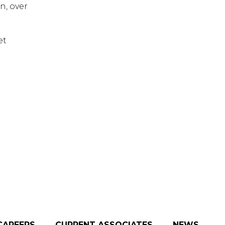
n, over
et
CAREERS
CURRENT ASSOCIATES
NEWS