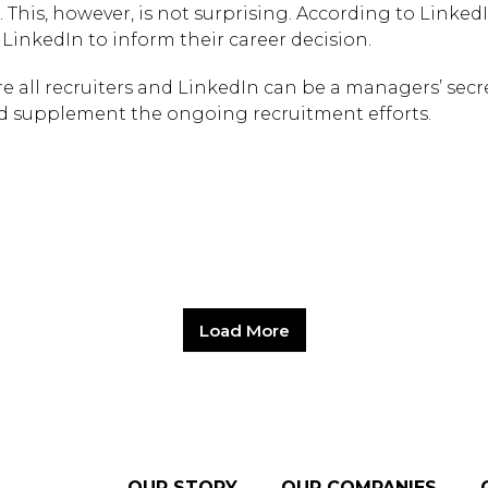
. This, however, is not surprising. According to LinkedI
inkedIn to inform their career decision.
e all recruiters and LinkedIn can be a managers’ secr
 supplement the ongoing recruitment efforts.
Load More
OUR STORY
OUR COMPANIES