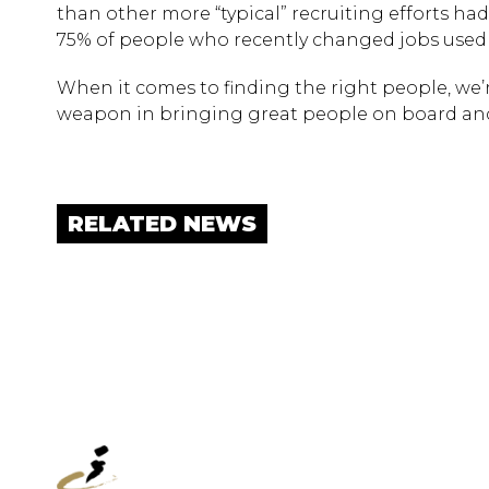
than other more “typical” recruiting efforts had
75% of people who recently changed jobs used L
When it comes to finding the right people, we’r
weapon in bringing great people on board and
RELATED NEWS