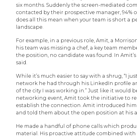
six months. Suddenly the screen-mediated comm
contacted by their prospective manager, 94% of 
does all this mean when your team is short a pe
landscape.
For example, in a previous role, Amit, a Morris
his team was missing a chef, a key team member 
the position, no candidate was found. In Amit’s
said.
While it’s much easier to say with a shrug, “I j
network he had through his LinkedIn profile an
of the city I was working in.” Just like it woul
networking event, Amit took the initiative to 
establish the connection. Amit introduced himse
and told them about the open position at his 
He made a handful of phone calls which produce
material. His proactive attitude combined with 