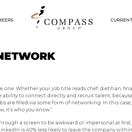
REERS
CURRENT
 NETWORK
e one. Whether your job title reads chef, dietitian, fin
e ability to connect directly and recruit talent, becaus
jobs are filled via some form of networking. In this case
w, it’s who you know.”
rough a screen to be awkward or impersonal at first,
kedIn is 40% less likely to leave the company within 