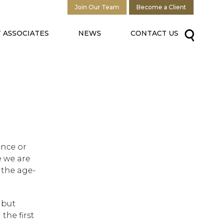
Join Our Team
Become a Client
 ASSOCIATES
NEWS
CONTACT US
ance or
e we are
, the age-
 but
the first