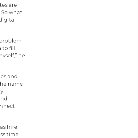
tes are
. So what
digital
 problem:
o fill
yself,” he
ces and
 the name
ny
and
onnect
as hire
 ESC to close.
ess time