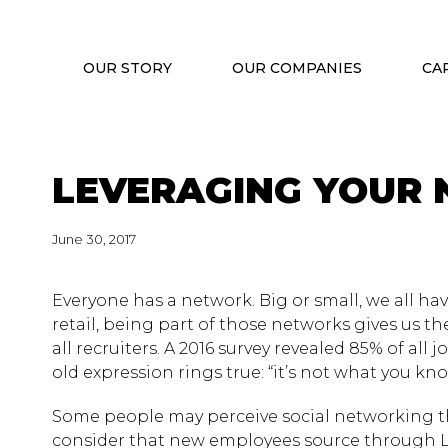
OUR STORY
OUR COMPANIES
CA
LEVERAGING YOUR
June 30, 2017
Everyone has a network. Big or small, we all hav
retail, being part of those networks gives us th
all recruiters. A 2016 survey revealed 85% of all 
old expression rings true: “it’s not what you kno
Some people may perceive social networking th
consider that new employees source through Lin