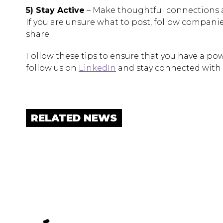
5) Stay Active
– Make thoughtful connections a
If you are unsure what to post, follow companies
share.
Follow these tips to ensure that you have a powe
follow us on
LinkedIn
and stay connected with 
RELATED NEWS