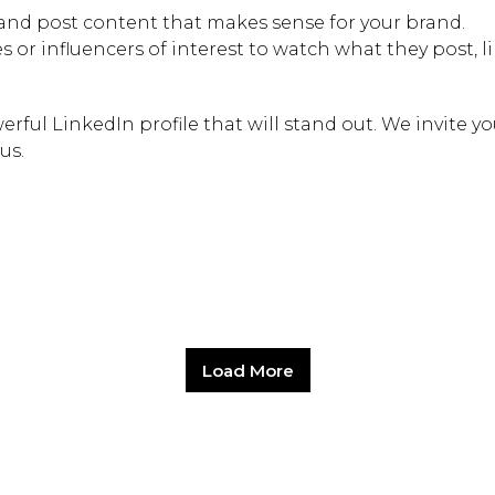
Hit enter to search or
nd post content that makes sense for your brand.
 or influencers of interest to watch what they post, l
rful LinkedIn profile that will stand out. We invite yo
us.
Load More