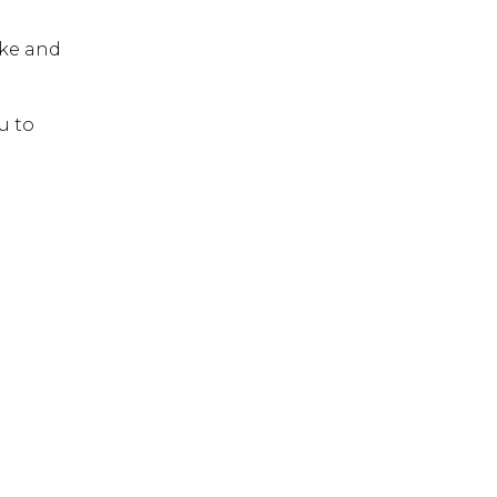
 ESC to close.
ike and
u to