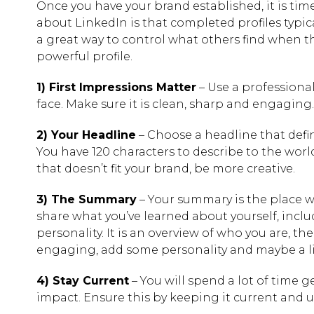
Once you have your brand established, it is time
about LinkedIn is that completed profiles typic
a great way to control what others find when the
powerful profile.
1) First Impressions Matter
– Use a professional
face. Make sure it is clean, sharp and engaging.
2) Your Headline
– Choose a headline that defi
You have 120 characters to describe to the world w
that doesn’t fit your brand, be more creative.
3) The Summary
– Your summary is the place whe
share what you’ve learned about yourself, inclu
personality. It is an overview of who you are, t
engaging, add some personality and maybe a lit
4) Stay Current
– You will spend a lot of time g
impact. Ensure this by keeping it current and 