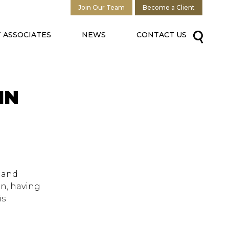
Join Our Team
Become a Client
 ASSOCIATES
NEWS
CONTACT US
IN
d and
on, having
is