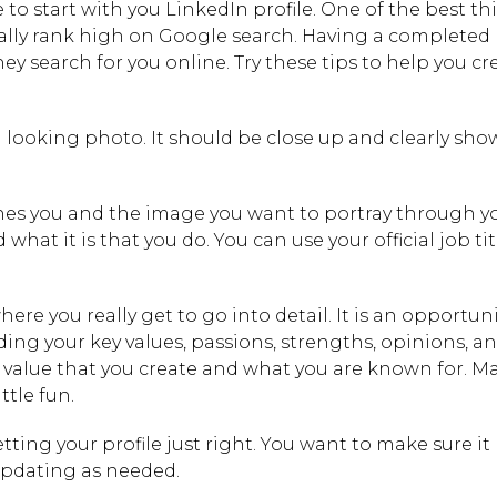
 to start with you LinkedIn profile. One of the best th
ally rank high on Google search. Having a completed p
y search for you online. Try these tips to help you cr
 looking photo. It should be close up and clearly sho
nes you and the image you want to portray through y
hat it is that you do. You can use your official job titl
re you really get to go into detail. It is an opportuni
ding your key values, passions, strengths, opinions, a
he value that you create and what you are known for. Ma
tle fun.
etting your profile just right. You want to make sure it
updating as needed.