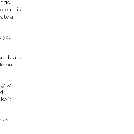
ings
rofile is
eate a
w your
our brand.
e but if
ty to
nd
ke it
 has