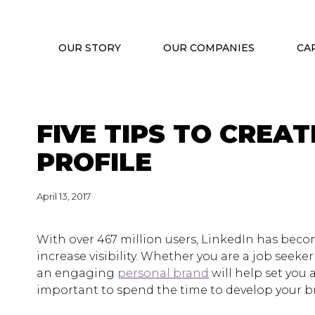
OUR STORY
OUR COMPANIES
CA
FIVE TIPS TO CREA
PROFILE
April 13, 2017
With over 467 million users, LinkedIn has bec
increase visibility. Whether you are a job seeke
an engaging
personal brand
will help set you a
important to spend the time to develop your b