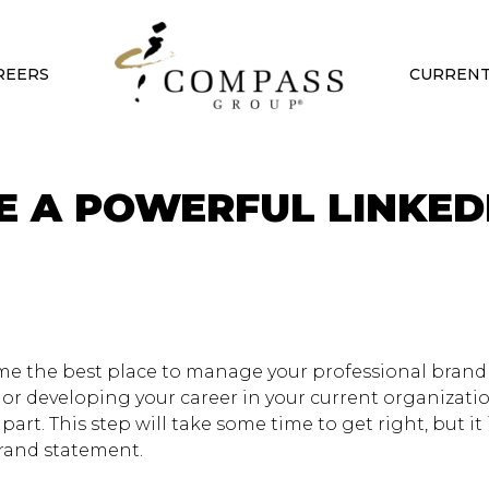
REERS
CURRENT
TE A POWERFUL LINKED
ome the best place to manage your professional bran
r or developing your career in your current organizati
part. This step will take some time to get right, but it 
rand statement.