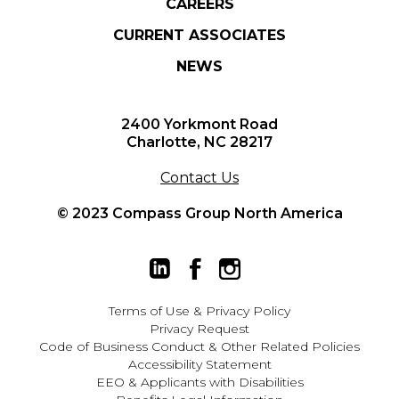
CAREERS
CURRENT ASSOCIATES
NEWS
2400 Yorkmont Road
Charlotte, NC 28217
Contact Us
© 2023 Compass Group North America
Terms of Use
&
Privacy Policy
Privacy Request
Code of Business Conduct & Other Related Policies
Accessibility Statement
EEO
&
Applicants with Disabilities