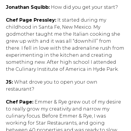
Jonathan Squibb:
How did you get your start?
Chef Page Pressley:
It started during my
childhood in Santa Fe, New Mexico. My
godmother taught me the Italian cooking she
grew up with and it was all “downhill” from
there. I fell in love with the adrenaline rush from
experimenting in the kitchen and creating
something new. After high school I attended
the Culinary Institute of America in Hyde Park.
JS:
What drove you to open your own
restaurant?
Chef Page:
Emmer & Rye grew out of my desire
to really grow my creativity and narrow my
culinary focus. Before Emmer & Rye, I was
working for Star Restaurants, and going
between 40 properties and was ready to slow