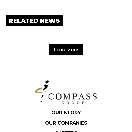
RELATED NEWS
Load More
OUR STORY
OUR COMPANIES