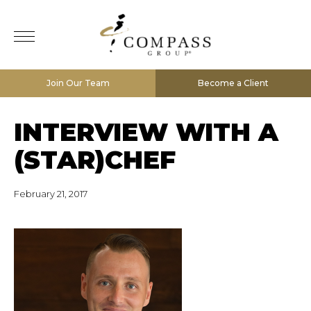
Join Our Team
Become a Client
INTERVIEW WITH A
(STAR)CHEF
February 21, 2017