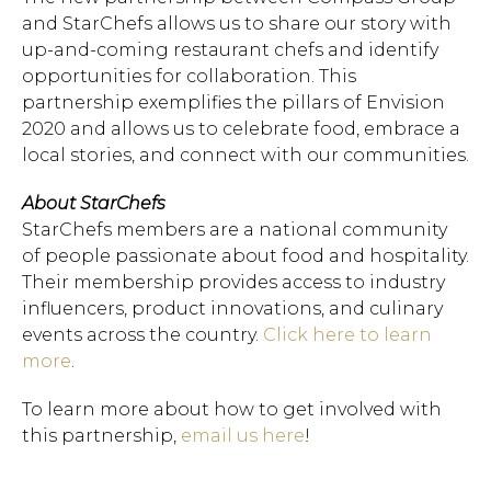
and StarChefs allows us to share our story with
up-and-coming restaurant chefs and identify
opportunities for collaboration. This
partnership exemplifies the pillars of Envision
2020 and allows us to celebrate food, embrace a
local stories, and connect with our communities.
About StarChefs
StarChefs members are a national community
of people passionate about food and hospitality.
Their membership provides access to industry
influencers, product innovations, and culinary
events across the country.
Click here to learn
more
.
To learn more about how to get involved with
this partnership,
email us here
!