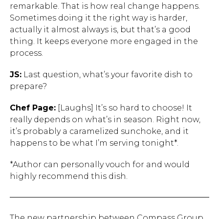
remarkable. That is how real change happens.
Sometimes doing it the right way is harder,
actually it almost always is, but that’s a good
Hit enter to search or ESC to close.
thing. It keeps everyone more engaged in the
process.
JS:
Last question, what’s your favorite dish to
prepare?
Chef Page:
[Laughs] It’s so hard to choose! It
really depends on what’s in season. Right now,
it’s probably a caramelized sunchoke, and it
happens to be what I’m serving tonight*.
*Author can personally vouch for and would
highly recommend this dish.
The new partnership between Compass Group