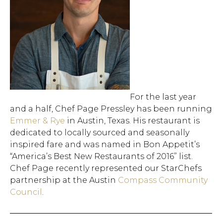
For the last year
and a half, Chef Page Pressley has been running
Emmer & Rye
in Austin, Texas. His restaurant is
dedicated to locally sourced and seasonally
inspired fare and was named in Bon Appetit’s
“America’s Best New Restaurants of 2016” list.
Chef Page recently represented our StarChefs
partnership at the Austin
Compass Community
Council
.