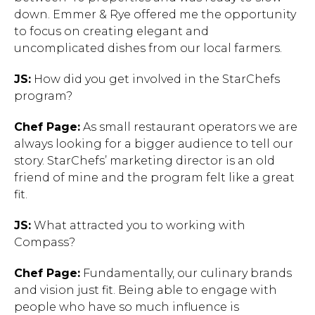
down. Emmer & Rye offered me the opportunity
to focus on creating elegant and
uncomplicated dishes from our local farmers.
JS:
How did you get involved in the StarChefs
program?
Chef Page:
As small restaurant operators we are
always looking for a bigger audience to tell our
story. StarChefs’ marketing director is an old
friend of mine and the program felt like a great
fit.
JS:
What attracted you to working with
Compass?
Chef Page:
Fundamentally, our culinary brands
and vision just fit. Being able to engage with
people who have so much influence is