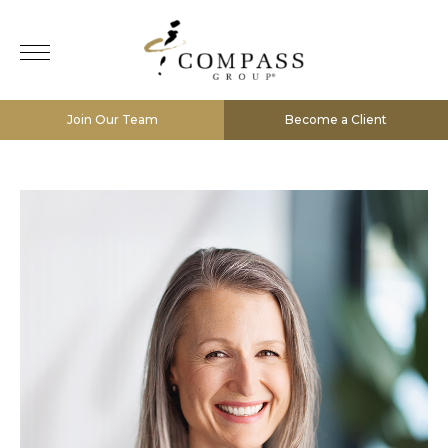
Join Our Team
Become a Client