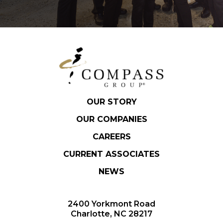
OUR STORY
OUR COMPANIES
CAREERS
CURRENT ASSOCIATES
NEWS
2400 Yorkmont Road
Charlotte, NC 28217