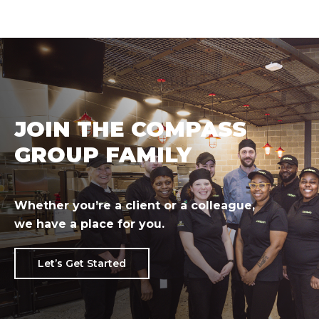
JOIN THE COMPASS
GROUP FAMILY
Whether you’re a client or a colleague,
we have a place for you.
Let’s Get Started