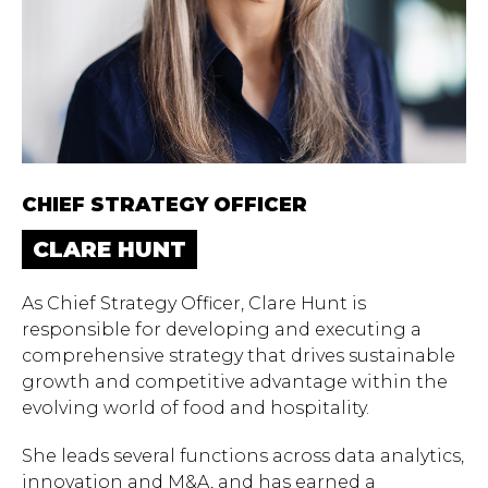
CHIEF STRATEGY OFFICER
CLARE HUNT
As Chief Strategy Officer, Clare Hunt is
responsible for developing and executing a
comprehensive strategy that drives sustainable
growth and competitive advantage within the
evolving world of food and hospitality.
She leads several functions across data analytics,
innovation and M&A, and has earned a