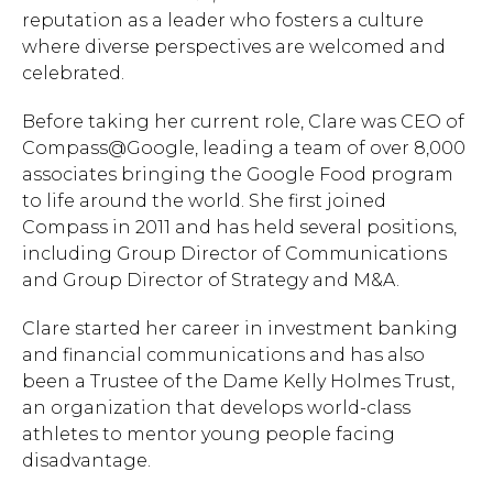
reputation as a leader who fosters a culture
where diverse perspectives are welcomed and
celebrated.
Before taking her current role, Clare was CEO of
Compass@Google, leading a team of over 8,000
associates bringing the Google Food program
to life around the world. She first joined
Compass in 2011 and has held several positions,
including Group Director of Communications
and Group Director of Strategy and M&A.
Clare started her career in investment banking
and financial communications and has also
been a Trustee of the Dame Kelly Holmes Trust,
an organization that develops world-class
athletes to mentor young people facing
disadvantage.
Hit enter to search or ESC to close.