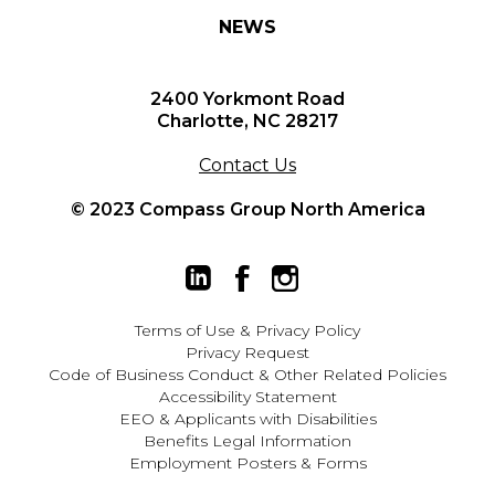
NEWS
2400 Yorkmont Road
Charlotte, NC 28217
Contact Us
© 2023 Compass Group North America
Terms of Use
&
Privacy Policy
Privacy Request
Code of Business Conduct & Other Related Policies
Accessibility Statement
EEO
&
Applicants with Disabilities
Benefits Legal Information
Employment Posters & Forms