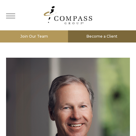
Join Our Team
Become a Client