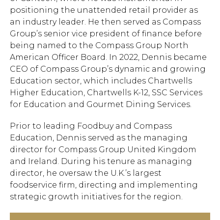
positioning the unattended retail provider as
an industry leader. He then served as Compass
Group’s senior vice president of finance before
being named to the Compass Group North
American Officer Board. In 2022, Dennis became
CEO of Compass Group’s dynamic and growing
Education sector, which includes Chartwells
Higher Education, Chartwells K-12, SSC Services
for Education and Gourmet Dining Services.
Prior to leading Foodbuy and Compass
Education, Dennis served as the managing
director for Compass Group United Kingdom
and Ireland. During his tenure as managing
director, he oversaw the U.K.’s largest
foodservice firm, directing and implementing
strategic growth initiatives for the region.