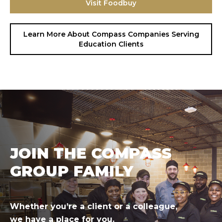
Visit Foodbuy
Hit enter to search or ESC to close.
Learn More About Compass Companies Serving
Education Clients
JOIN THE COMPASS
GROUP FAMILY
Whether you’re a client or a colleague,
we have a place for you.