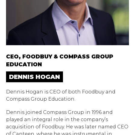
CEO, FOODBUY ​​& COMPASS GROUP
EDUCATION
DENNIS HOGAN
Dennis Hogan is CEO of both Foodbuy and
Compass Group Education.
Dennis joined Compass Group in 1996 and
played an integral role in the company’s
acquisition of Foodbuy. He was later named CEO
of Canteen, where he was instrumental in