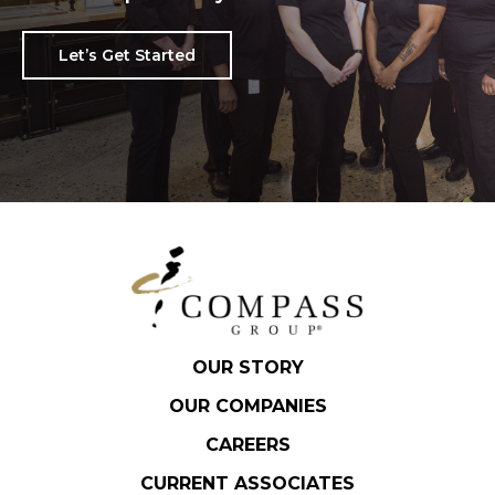
Let’s Get Started
OUR STORY
OUR COMPANIES
CAREERS
CURRENT ASSOCIATES