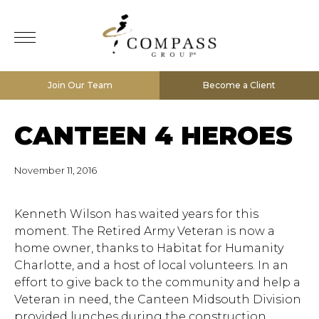
Join Our Team
Become a Client
CANTEEN 4 HEROES
November 11, 2016
Kenneth Wilson has waited years for this
moment. The Retired Army Veteran is now a
home owner, thanks to Habitat for Humanity
Charlotte, and a host of local volunteers. In an
effort to give back to the community and help a
Veteran in need, the Canteen Midsouth Division
provided lunches during the construction