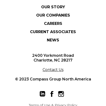
OUR STORY
OUR COMPANIES
CAREERS
CURRENT ASSOCIATES
NEWS
2400 Yorkmont Road
Charlotte, NC 28217
Contact Us
© 2023 Compass Group North America
Terms of Use
&
Privacy Policy