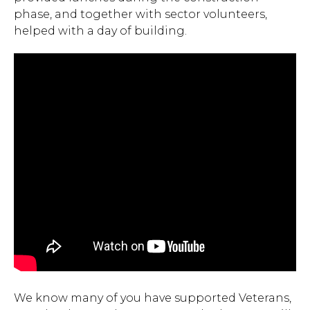
phase, and together with sector volunteers,
helped with a day of building.
We know many of you have supported Veterans,