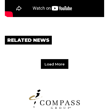
RELATED NEWS
Load More