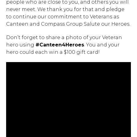
people who are close to you, and others you will
never meet. We thank you for that and pledge
to continue our commitment to Veterans as
Canteen and Compass Group Salute our Heroes.
Don’t forget to share a photo of your Veteran
hero using
#Canteen4Heroes
. You and your
hero could each win a $100 gift card!
Hit enter to search or ESC to close.