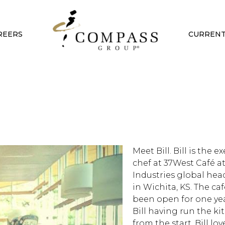
REERS
CURRENT
Meet Bill. Bill is the e
chef at 37West Café a
Industries global hea
in Wichita, KS. The ca
been open for one ye
Bill having run the k
from the start. Bill lo