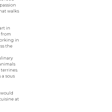
 passion
hat walks
art in
g from
orking in
ss the
linary
 animals
terrines.
s a sous
h would
cuisine at