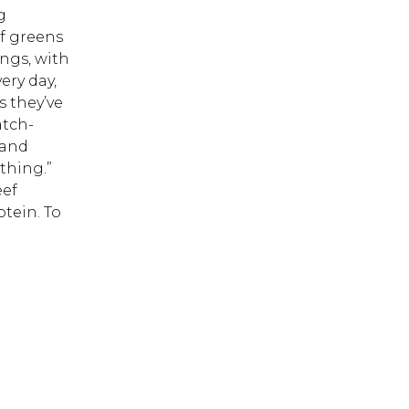
g
of greens
 ESC to close.
ngs, with
ery day,
s they’ve
atch-
 and
thing.”
eef
otein. To