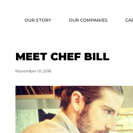
OUR STORY
OUR COMPANIES
CA
MEET CHEF BILL
November 01, 2016