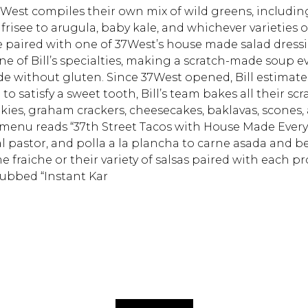
37West compiles their own mix of wild greens, includin
 frisee to arugula, baby kale, and whichever varieties 
Hit enter to search or
e paired with one of 37West’s house made salad dressi
e of Bill’s specialties, making a scratch-made soup ev
de without gluten. Since 37West opened, Bill estimate
to satisfy a sweet tooth, Bill’s team bakes all their scr
kies, graham crackers, cheesecakes, baklavas, scones,
s menu reads “37th Street Tacos with House Made Every
al pastor, and polla a la plancha to carne asada and b
raiche or their variety of salsas paired with each pr
dubbed “Instant Kar