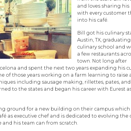
and loves sharing his
with every customer t
into his café.
Bill got his culinary st
Austin, TX, graduatin
culinary school and w
a few restaurants acro
town. Not long after
rcelona and spent the next two years expanding his cu
ne of those years working on a farm learning to raise
iques including sausage making, rillettes, pates, and 
turned to the states and began his career with Eurest a
ing ground for a new building on their campus whic
fé as executive chef and is dedicated to evolving the 
 and his team can from scratch.