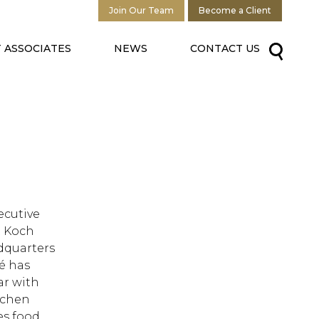
Join Our Team
Become a Client
 ASSOCIATES
NEWS
CONTACT US
xecutive
t Koch
dquarters
fé has
ar with
itchen
ves food