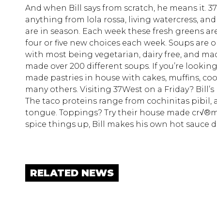
And when Bill says from scratch, he means it. 
anything from lola rossa, living watercress, and
are in season. Each week these fresh greens ar
four or five new choices each week. Soups are on
with most being vegetarian, dairy free, and ma
made over 200 different soups. If you’re looking 
made pastries in house with cakes, muffins, coo
many others. Visiting 37West on a Friday? Bill’
The taco proteins range from cochinitas pibil, 
tongue. Toppings? Try their house made cr√®me f
spice things up, Bill makes his own hot sauce 
RELATED NEWS