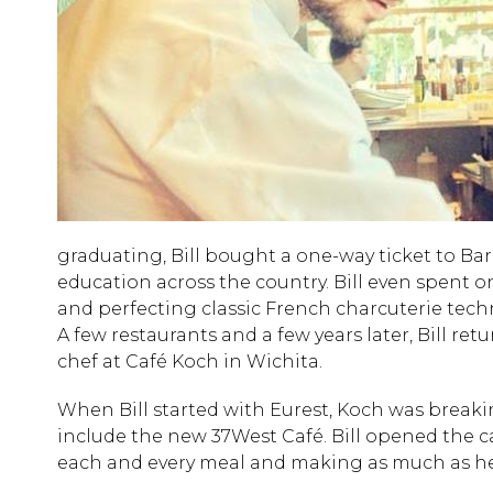
graduating, Bill bought a one-way ticket to Ba
education across the country. Bill even spent o
and perfecting classic French charcuterie techn
A few restaurants and a few years later, Bill re
chef at Café Koch in Wichita.
When Bill started with Eurest, Koch was break
include the new 37West Café. Bill opened the ca
each and every meal and making as much as he