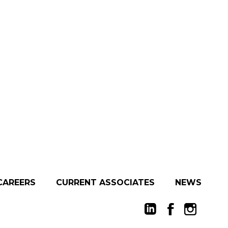
CAREERS
CURRENT ASSOCIATES
NEWS