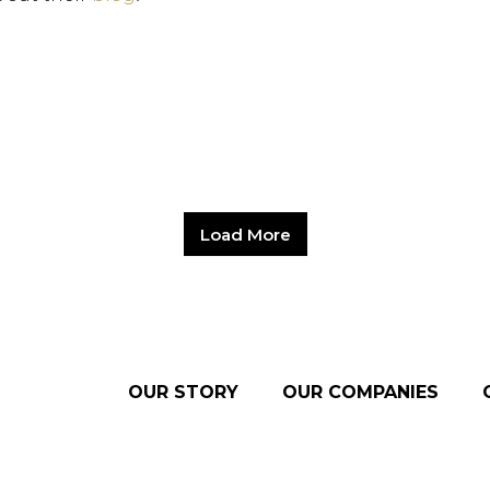
Load More
OUR STORY
OUR COMPANIES