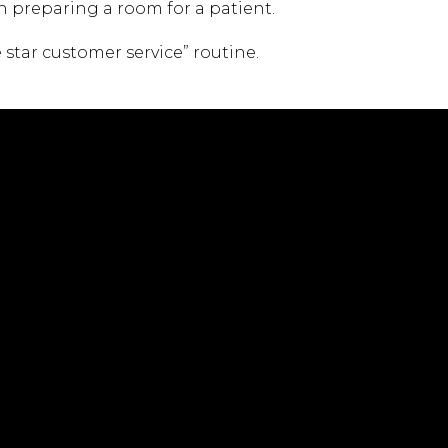
n preparing a room for a patient.
 star customer service” routine.