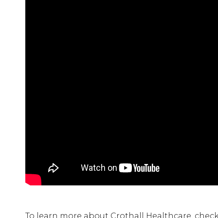
To learn more about Crothall Healthcare, check