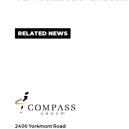
RELATED NEWS
2400 Yorkmont Road