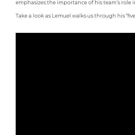
emphasizes the importance of his team’s role i
Take a look as Lemuel walks us through his “five