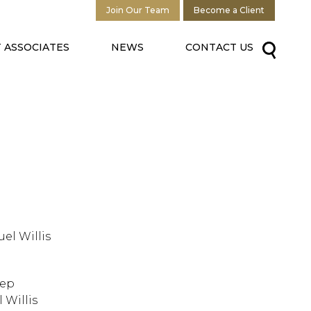
Join Our Team
Become a Client
 ASSOCIATES
NEWS
CONTACT US
uel Willis
tep
 Willis