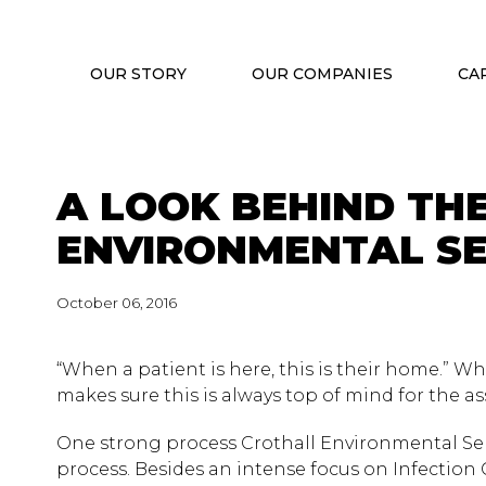
OUR STORY
OUR COMPANIES
CA
A LOOK BEHIND TH
ENVIRONMENTAL SE
October 06, 2016
“When a patient is here, this is their home.” Whet
makes sure this is always top of mind for the as
One strong process Crothall Environmental Servi
process. Besides an intense focus on Infection