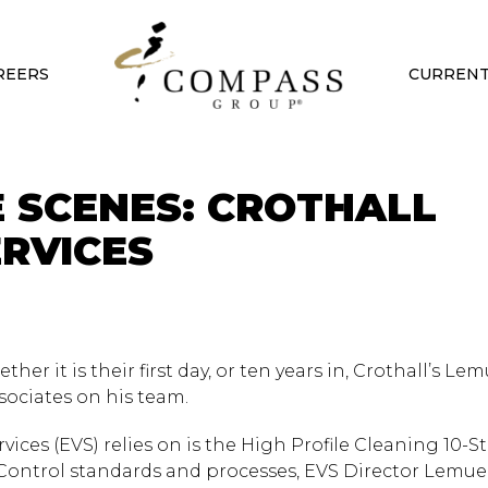
REERS
CURRENT
E SCENES: CROTHALL
RVICES
her it is their first day, or ten years in, Crothall’s Lem
sociates on his team.
ces (EVS) relies on is the High Profile Cleaning 10-S
 Control standards and processes, EVS Director Lemuel