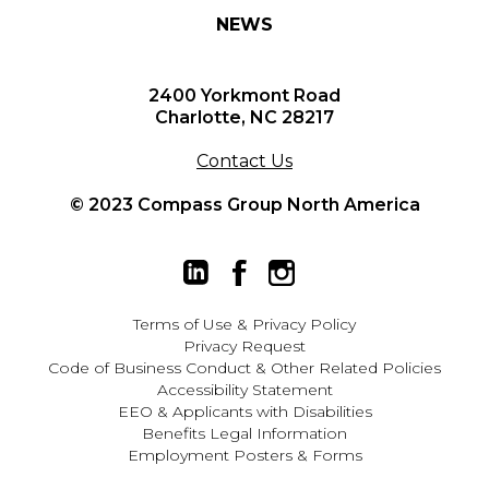
NEWS
2400 Yorkmont Road
Charlotte, NC 28217
Contact Us
© 2023 Compass Group North America
Terms of Use
&
Privacy Policy
Privacy Request
Code of Business Conduct & Other Related Policies
Accessibility Statement
EEO
&
Applicants with Disabilities
Benefits Legal Information
Employment Posters & Forms