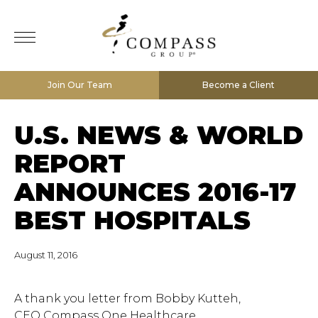
Join Our Team
Become a Client
U.S. NEWS & WORLD
REPORT
ANNOUNCES 2016-17
BEST HOSPITALS
August 11, 2016
A thank you letter from Bobby Kutteh,
CEO Compass One Healthcare