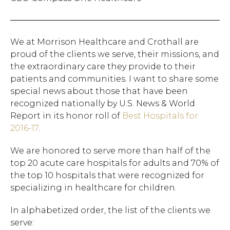
We at Morrison Healthcare and Crothall are
proud of the clients we serve, their missions, and
the extraordinary care they provide to their
patients and communities. I want to share some
special news about those that have been
recognized nationally by U.S. News & World
Report in its honor roll of
Best Hospitals for
2016-17
.
We are honored to serve more than half of the
top 20 acute care hospitals for adults and 70% of
the top 10 hospitals that were recognized for
specializing in healthcare for children.
In alphabetized order, the list of the clients we
serve: