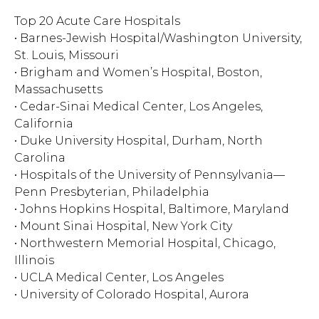
Top 20 Acute Care Hospitals
• Barnes-Jewish Hospital/Washington University,
St. Louis, Missouri
• Brigham and Women’s Hospital, Boston,
Massachusetts
• Cedar-Sinai Medical Center, Los Angeles,
California
• Duke University Hospital, Durham, North
Carolina
• Hospitals of the University of Pennsylvania—
Penn Presbyterian, Philadelphia
• Johns Hopkins Hospital, Baltimore, Maryland
• Mount Sinai Hospital, New York City
• Northwestern Memorial Hospital, Chicago,
Illinois
• UCLA Medical Center, Los Angeles
• University of Colorado Hospital, Aurora