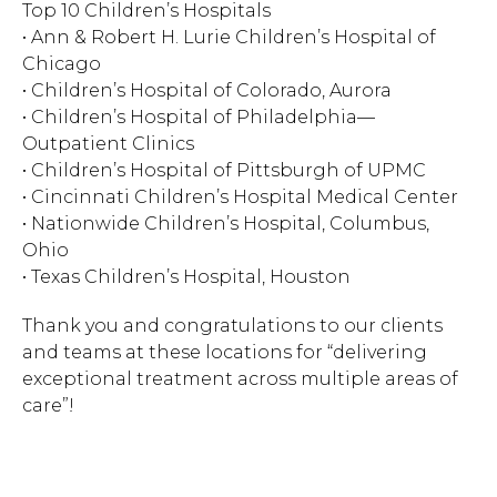
Top 10 Children’s Hospitals
• Ann & Robert H. Lurie Children’s Hospital of
Hit enter to search or ESC to close.
Chicago
• Children’s Hospital of Colorado, Aurora
• Children’s Hospital of Philadelphia—
Outpatient Clinics
• Children’s Hospital of Pittsburgh of UPMC
• Cincinnati Children’s Hospital Medical Center
• Nationwide Children’s Hospital, Columbus,
Ohio
• Texas Children’s Hospital, Houston
Thank you and congratulations to our clients
and teams at these locations for “delivering
exceptional treatment across multiple areas of
care”!