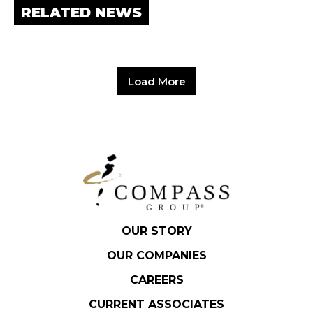
RELATED NEWS
Load More
OUR STORY
OUR COMPANIES
CAREERS
CURRENT ASSOCIATES