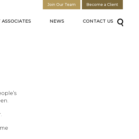
Join Our Team
Become a Client
 ASSOCIATES
NEWS
CONTACT US
eople’s
een.
.
ome