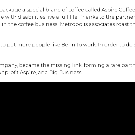
ackage a special brand of coffee called Aspire Coffe
with disabilities live a full life. Thanks to the partne
n the coffee business! Metropolis associates roast th
.
o put more people like Benn to work. In order to do s
ompany, became the missing link, forming a rare part
nprofit Aspire, and Big Business.