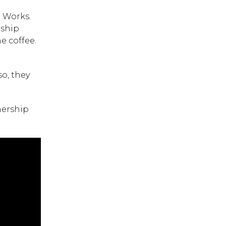
e Works.
rship
e coffee.
o, they
nership