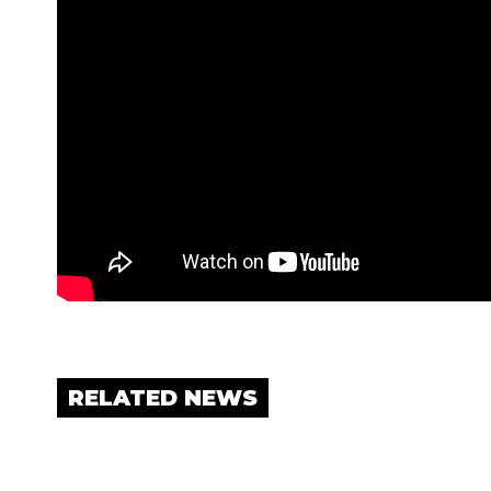
RELATED NEWS