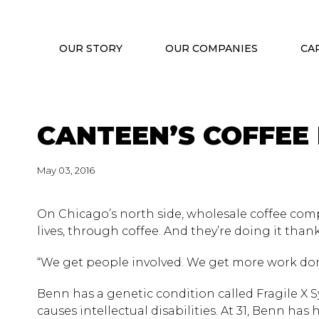
OUR STORY
OUR COMPANIES
CA
CANTEEN’S COFFEE
May 03, 2016
On Chicago’s north side, wholesale coffee compa
lives, through coffee. And they’re doing it tha
“We get people involved. We get more work don
Benn has a genetic condition called Fragile X
causes intellectual disabilities. At 31, Benn ha