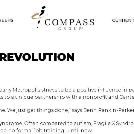
REERS
CURRENT
 REVOLUTION
ny Metropolis strives to be a positive influence in p
nks to a unique partnership with a nonprofit and Cant
e. We just get things done,” says Benn Rankin-Parker
 Syndrome. Often compared to autism, Fragile X Syndr
s had no formal job training…until now.