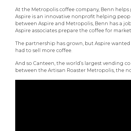
At the Metropolis coffee company, Benn helps p
Aspire is an innovative nonprofit helping people 
between Aspire and Metropolis, Benn has a job i
Aspire associates prepare the coffee for market
The partnership has grown, but Aspire wanted t
had to sell more coffee.
And so Canteen, the world’s largest vending c
between the Artisan Roaster Metropolis, the no