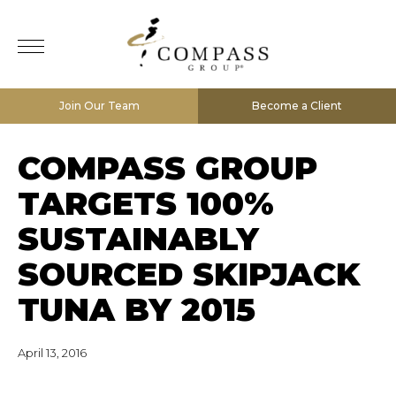
Join Our Team
Become a Client
COMPASS GROUP
TARGETS 100%
SUSTAINABLY
SOURCED SKIPJACK
TUNA BY 2015
April 13, 2016