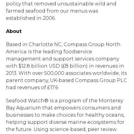
policy that removed unsustainable wild and
farmed seafood from our menus was
established in 2006.
About
Based in Charlotte NC, Compass Group North
America is the leading foodservice
management and support services company
with $12.8 billion USD (£8 billion) in revenues in
2013. With over 500,000 associates worldwide, its
parent company, UK-based Compass Group PLC
had revenues of £17.6
Seafood Watch® is a program of the Monterey
Bay Aquarium that empowers consumers and
businesses to make choices for healthy oceans,
helping support diverse marine ecosystems for
the future. Using science-based, peer review