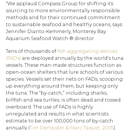
“We applaud Compass Group for shifting its
sourcing to more environmentally responsible
methods and for their continued commitment
to sustainable seafood and healthy oceans, says
Jennifer Dianto-Kemmerly, Monterey Bay
Aquarium Seafood Watch ® director.
Tens of thousands of
fish aggregating devices
(FADs)
are deployed annually by the world’s tuna
vessels. These man-made structures function as
open-ocean shelters that lure schools of various
species. Vessels set their nets on FADs, scooping
up everything around them, but keeping only
the tuna. The “by-catch,” including sharks,
billfish and sea turtles, is often dead and tossed
overboard. The use of FADs is highly
unregulated and results in what scientists
estimate to be over 100,000 tons of by-catch
annually (
Tim Dempster & Marc Taquet, 2005
).