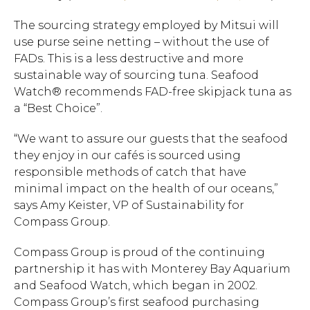
The sourcing strategy employed by Mitsui will
use purse seine netting – without the use of
FADs. This is a less destructive and more
sustainable way of sourcing tuna. Seafood
Watch® recommends FAD-free skipjack tuna as
a “Best Choice”.
“We want to assure our guests that the seafood
they enjoy in our cafés is sourced using
responsible methods of catch that have
minimal impact on the health of our oceans,”
says Amy Keister, VP of Sustainability for
Compass Group.
Compass Group is proud of the continuing
partnership it has with Monterey Bay Aquarium
Hit enter to search or ESC to close.
and Seafood Watch, which began in 2002.
Compass Group’s first seafood purchasing