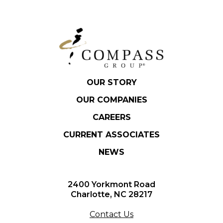
OUR STORY
OUR COMPANIES
CAREERS
CURRENT ASSOCIATES
NEWS
2400 Yorkmont Road
Charlotte, NC 28217
Contact Us