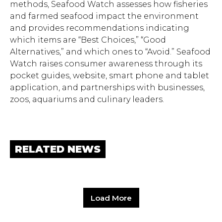
methods, Seafood Watch assesses how fisheries
and farmed seafood impact the environment
and provides recommendations indicating
which items are “Best Choices,” “Good
Alternatives,” and which ones to “Avoid.” Seafood
Watch raises consumer awareness through its
pocket guides, website, smart phone and tablet
application, and partnerships with businesses,
zoos, aquariums and culinary leaders.
RELATED NEWS
Load More