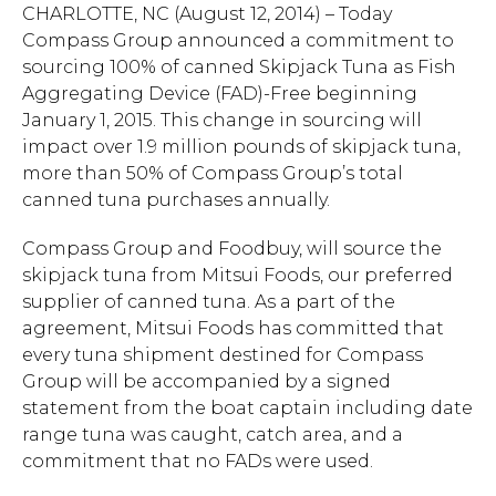
CHARLOTTE, NC (August 12, 2014) – Today
Compass Group announced a commitment to
sourcing 100% of canned Skipjack Tuna as Fish
Aggregating Device (FAD)-Free beginning
January 1, 2015. This change in sourcing will
impact over 1.9 million pounds of skipjack tuna,
more than 50% of Compass Group’s total
canned tuna purchases annually.
Compass Group and Foodbuy, will source the
skipjack tuna from Mitsui Foods, our preferred
supplier of canned tuna. As a part of the
agreement, Mitsui Foods has committed that
every tuna shipment destined for Compass
Group will be accompanied by a signed
statement from the boat captain including date
range tuna was caught, catch area, and a
commitment that no FADs were used.